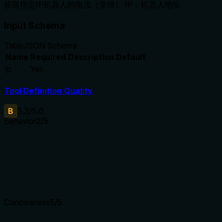
获取指定IP机器人的电流（安培） IP：机器人地址
Input Schema
Table
JSON Schema
Name
Required
Description
Default
ip
Yes
Tool Definition Quality
B
3.3
/5.0
Behavior
2
/5
Does the description disclose side effects, auth requirements, 
No annotations are provided, and the description does not discl
simply describes the function without additional context.
Agents need to know what a tool does to the world before ca
Conciseness
5
/5
Is the description appropriately sized, front-loaded, and fre