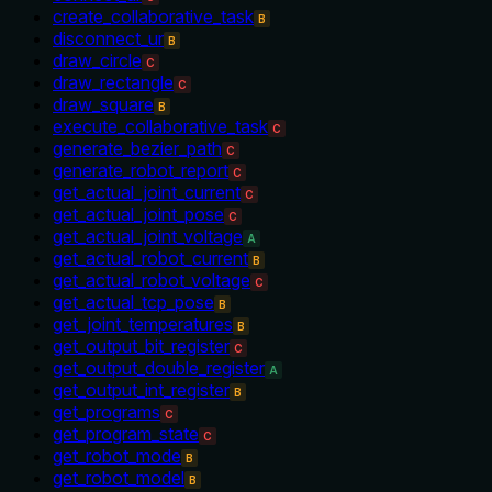
create_collaborative_task
B
disconnect_ur
B
draw_circle
C
draw_rectangle
C
draw_square
B
execute_collaborative_task
C
generate_bezier_path
C
generate_robot_report
C
get_actual_joint_current
C
get_actual_joint_pose
C
get_actual_joint_voltage
A
get_actual_robot_current
B
get_actual_robot_voltage
C
get_actual_tcp_pose
B
get_joint_temperatures
B
get_output_bit_register
C
get_output_double_register
A
get_output_int_register
B
get_programs
C
get_program_state
C
get_robot_mode
B
get_robot_model
B