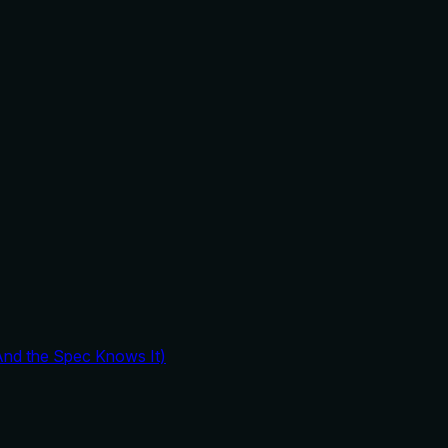
And the Spec Knows It)