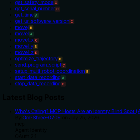
get_safety_mode
C
get_serial_number
C
get_time
A
get_ur_software_version
C
movej
B
movel
A
movel_x
C
movel_y
B
movel_z
D
optimize_trajectory
B
send_program_script
C
setup_multi_robot_coordination
B
start_data_recording
A
stop_data_recording
C
Latest Blog Posts
Who's Calling? MCP Hosts Are an Identity Blind Spot (
By
Om-Shree-0709
on
July 25, 2026
.
mcp
Agent Identity
OAuth 2.1