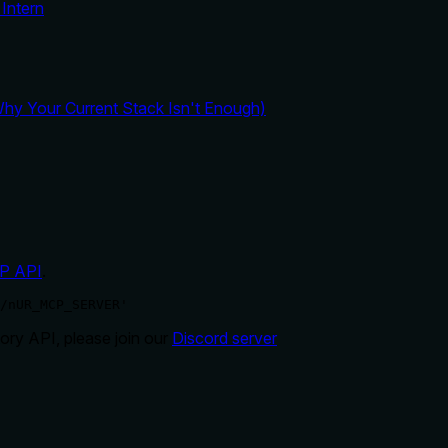
Intern
y Your Current Stack Isn't Enough)
P API
.
/nUR_MCP_SERVER'
ry API, please join our
Discord server