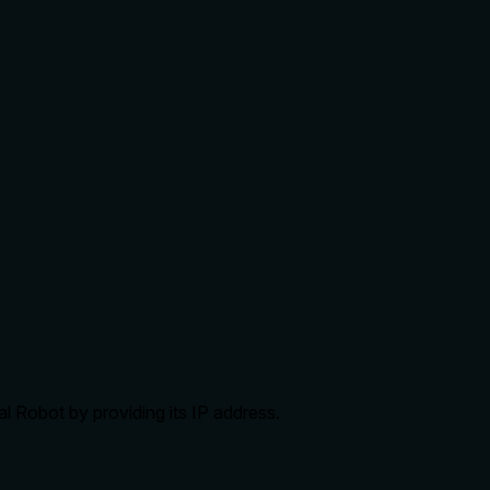
al Robot by providing its IP address.