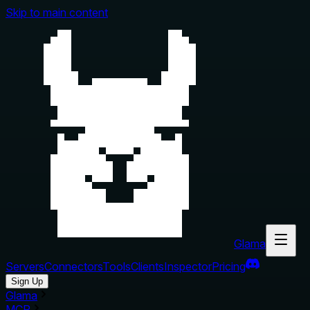
Skip to main content
Glama
Servers
Connectors
Tools
Clients
Inspector
Pricing
Sign Up
Glama
MCP