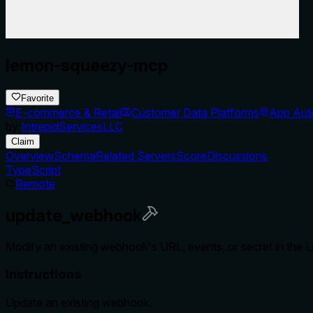
lemon-squeezy-mcp
Favorite
E-commerce & Retail
Customer Data Platforms
App Aut
by
IntrepidServicesLLC
Claim
Overview
Schema
Related Servers
Score
Discussions
TypeScript
Remote
update_webhook
Modify an existing webhook's URL, events, or secret in the
Instructions
Update an existing webhook.