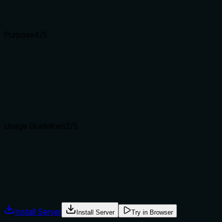
Input schemas describe structure but not intent. Descriptions
Purpose
4
/5
Does the description clearly state what the tool does and how i
The description clearly states the verb ('Update') and resourc
'create_webhook' and 'delete_webhook' by specifying it's for
updated (URL, events, secret) which would make it more spec
Agents choose between tools based on descriptions. A clear p
Usage Guidelines
2
/5
Does the description explain when to use this tool, when not t
The description provides no guidance on when to use this tool 
similar operations. With siblings like 'create_webhook' and '
Agents often have multiple tools that could apply. Explicit u
Install Server
Install Server
Try in Browser