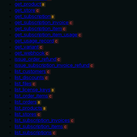
get_product
B
get_store
C
get_subscription
B
get_subscription_invoice
C
get_subscription_item
C
get_subscription_item_usage
C
get_usage_record
C
get_variant
C
get_webhook
C
issue_order_refund
C
issue_subscription_invoice_refund
C
list_customers
C
list_discounts
C
list_files
C
list_license_keys
B
list_order_items
C
list_orders
B
list_products
B
list_stores
C
list_subscription_invoices
C
list_subscription_items
C
list_subscriptions
C