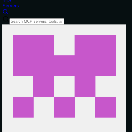
Servers