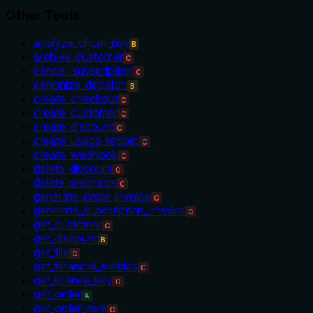
Other Tools
analyze_churn_risk
B
archive_customer
C
cancel_subscription
C
canonize_decision
B
create_checkout
C
create_customer
C
create_discount
C
create_usage_record
C
create_webhook
C
delete_discount
C
delete_webhook
C
generate_order_invoice
C
generate_subscription_invoice
C
get_customer
C
get_discount
B
get_file
C
get_financial_metrics
C
get_license_key
C
get_order
A
get_order_item
C