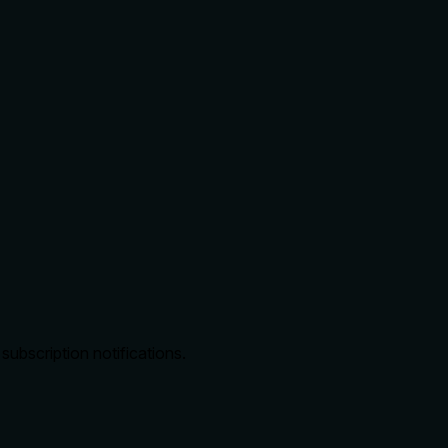
bscription notifications.