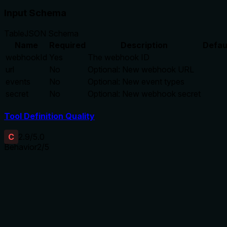
Input Schema
Table
JSON Schema
Name
Required
Description
Defau
webhookId
Yes
The webhook ID
url
No
Optional: New webhook URL
events
No
Optional: New event types
secret
No
Optional: New webhook secret
Tool Definition Quality
C
2.9
/5.0
Behavior
2
/5
Does the description disclose side effects, auth requirements, 
No annotations are provided, so the description carries full 
about permissions required, whether changes are reversible, ra
a significant gap in behavioral context.
Agents need to know what a tool does to the world before ca