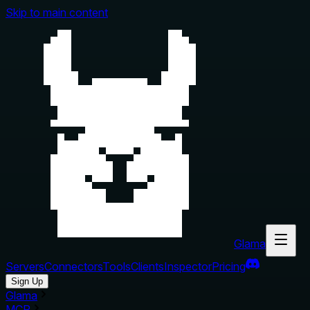
Skip to main content
Glama
Servers
Connectors
Tools
Clients
Inspector
Pricing
Sign Up
Glama
MCP