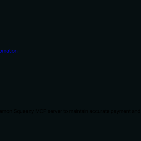
omation
 Lemon Squeezy MCP server to maintain accurate payment and su