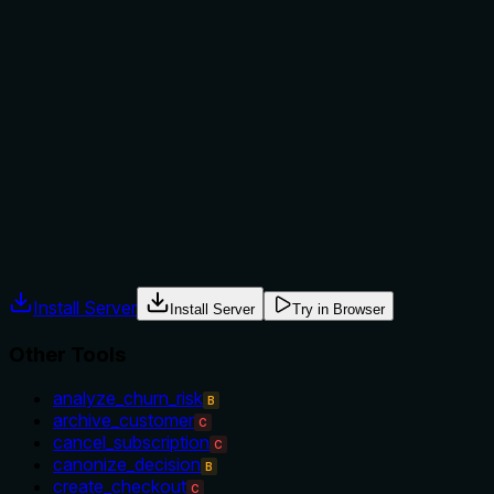
Does the description explain when to use this tool, when
not to, or what alternatives exist?
The description provides no guidance on when to use this
tool versus alternatives. It doesn't mention when to use
'get_file' versus 'list_files' for multiple files, or versus other
'get_' tools for different resources. There's no context
about prerequisites, permissions, or typical use cases.
Agents often have multiple tools that could apply. Explicit
usage guidance like "use X instead of Y when Z" prevents
misuse.
Install Server
Install Server
Try in Browser
Other Tools
analyze_churn_risk
B
archive_customer
C
cancel_subscription
C
canonize_decision
B
create_checkout
C