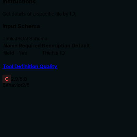
Instructions
Get details of a specific file by ID.
Input Schema
Table
JSON Schema
Name
Required
Description
Default
fileId
Yes
The file ID
Tool Definition Quality
C
2.9
/5.0
Behavior
2
/5
Does the description disclose side effects, auth
requirements, rate limits, or destructive behavior?
No annotations are provided, so the description carries the
full burden of behavioral disclosure. While 'Get details'
implies a read operation, the description doesn't specify
what details are returned, whether authentication is required,