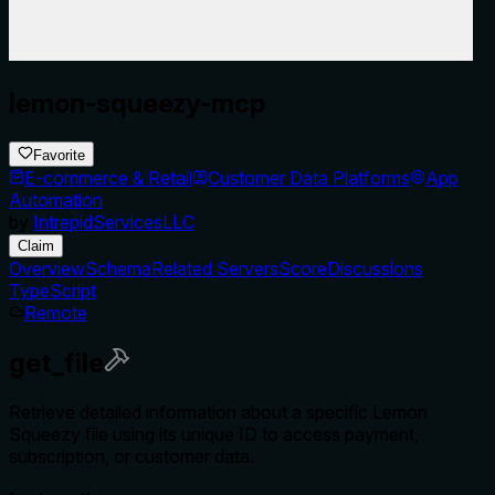
lemon-squeezy-mcp
Favorite
E-commerce & Retail
Customer Data Platforms
App
Automation
by
IntrepidServicesLLC
Claim
Overview
Schema
Related Servers
Score
Discussions
TypeScript
Remote
get_file
Retrieve detailed information about a specific Lemon
Squeezy file using its unique ID to access payment,
subscription, or customer data.