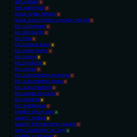
get_variant
C
get_webhook
C
issue_order_refund
C
issue_subscription_invoice_refund
C
list_customers
C
list_discounts
C
list_files
C
list_license_keys
B
list_order_items
C
list_orders
B
list_products
B
list_stores
C
list_subscription_invoices
C
list_subscription_items
C
list_subscriptions
C
list_usage_records
C
list_variants
B
list_webhooks
C
predict_churn_risk
A
search_orders
B
search_transactions_natural
C
sync_customer_to_crm
A
update_customer
C