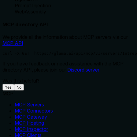
Prompt Injection
WebAssembly
MCP directory API
We provide all the information about MCP servers via our
MCP API
.
curl -X GET 'https://glama.ai/api/mcp/v1/servers/Intrep
If you have feedback or need assistance with the MCP
directory API, please join our
Discord server
Was this helpful?
Yes
No
MCP
MCP Servers
MCP Connectors
MCP Gateway
MCP Hosting
MCP Inspector
MCP Clients