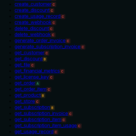
create_customer
C
create_discount
C
create_usage_record
C
create_webhook
C
delete_discount
C
delete_webhook
C
generate_order_invoice
C
generate_subscription_invoice
C
get_customer
C
get_discount
B
get_file
C
get_financial_metrics
C
get_license_key
C
get_order
A
get_order_item
C
get_product
B
get_store
C
get_subscription
B
get_subscription_invoice
C
get_subscription_item
C
get_subscription_item_usage
C
get_usage_record
C