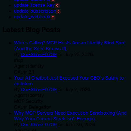
update_license_key
C
update_subscription
C
update_webhook
C
Latest Blog Posts
Who's Calling? MCP Hosts Are an Identity Blind Spot
(And the Spec Knows It)
By
Om-Shree-0709
on
July 25, 2026
.
mcp
Agent Identity
OAuth 2.1
Your AI Chatbot Just Exposed Your CEO's Salary to
an Intern
By
Om-Shree-0709
on
July 2, 2026
.
Agent Identity
MCP Security
OAuth Delegation
Why MCP Servers Need Execution Sandboxing (And
Why Your Current Stack Isn't Enough)
By
Om-Shree-0709
on
June 30, 2026
.
Agentic Ai