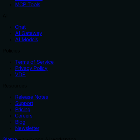
MCP Tools
AI
Chat
AI Gateway
AI Models
Policies
Terms of Service
Privacy Policy
VDP
Resources
Release Notes
Support
Pricing
Careers
Blog
Newsletter
Glama
– all-in-one AI workspace.