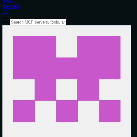
Servers