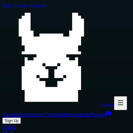
Skip to main content
Glama
Servers
Connectors
Tools
Clients
Inspector
Pricing
Sign Up
Glama
MCP