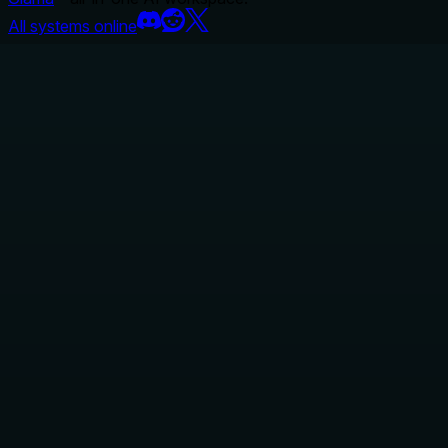
All systems online