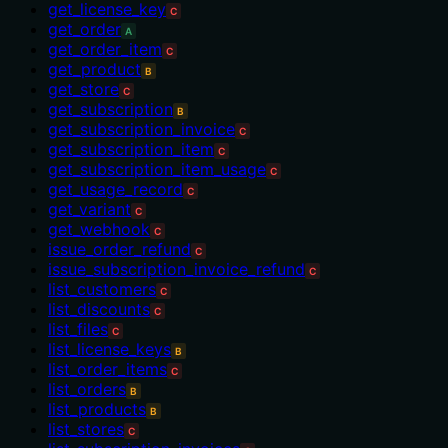
get_license_key
C
get_order
A
get_order_item
C
get_product
B
get_store
C
get_subscription
B
get_subscription_invoice
C
get_subscription_item
C
get_subscription_item_usage
C
get_usage_record
C
get_variant
C
get_webhook
C
issue_order_refund
C
issue_subscription_invoice_refund
C
list_customers
C
list_discounts
C
list_files
C
list_license_keys
B
list_order_items
C
list_orders
B
list_products
B
list_stores
C