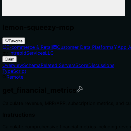
lemon-squeezy-mcp
Favorite
E-commerce & Retail
Customer Data Platforms
App A
by
IntrepidServicesLLC
Claim
Overview
Schema
Related Servers
Score
Discussions
TypeScript
Remote
get_financial_metrics
Calculate revenue, MRR/ARR, subscription metrics, and cu
Instructions
Calculate comprehensive financial metrics including reven