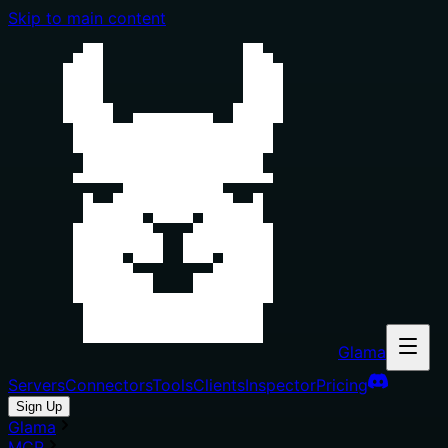
Skip to main content
Glama
Servers
Connectors
Tools
Clients
Inspector
Pricing
Sign Up
Glama
MCP