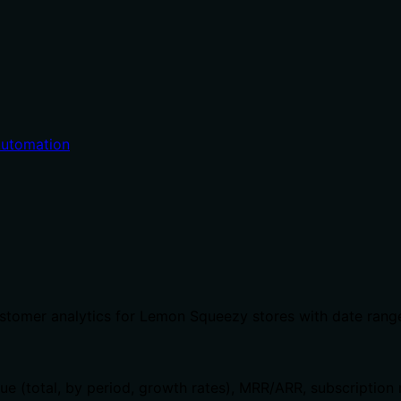
utomation
stomer analytics for Lemon Squeezy stores with date range 
ue (total, by period, growth rates), MRR/ARR, subscription 