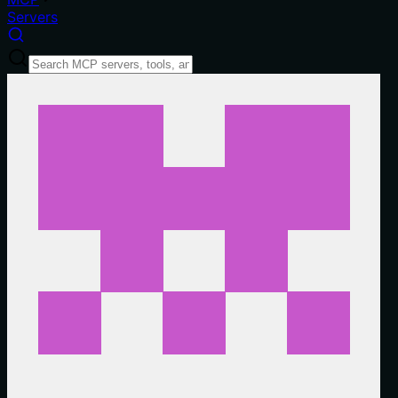
Servers