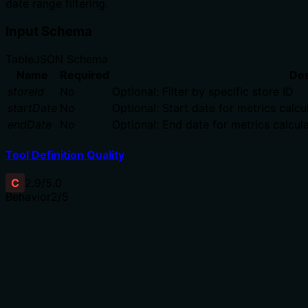
date range filtering.
Input Schema
Table
JSON Schema
Name
Required
Des
storeId
No
Optional: Filter by specific store ID
startDate
No
Optional: Start date for metrics calcu
endDate
No
Optional: End date for metrics calcula
Tool Definition Quality
C
2.9
/5.0
Behavior
2
/5
Does the description disclose side effects, auth requiremen
No annotations are provided, so the description carries ful
requires specific permissions, what data sources it uses, o
significant behavioral questions unanswered.
Agents need to know what a tool does to the world before