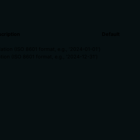
cription
Default
lation (ISO 8601 format, e.g., '2024-01-01')
tion (ISO 8601 format, e.g., '2024-12-31')
ts, rate limits, or destructive behavior?
l burden. It states the tool 'calculates' metrics but doesn't
r how it handles large date ranges. For a financial calculat
 calling it. Descriptions should go beyond structured anno