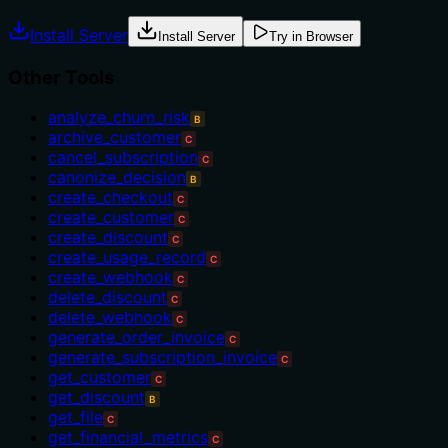
Install Server
Install Server
Try in Browser
Other Tools
analyze_churn_risk
B
archive_customer
C
cancel_subscription
C
canonize_decision
B
create_checkout
C
create_customer
C
create_discount
C
create_usage_record
C
create_webhook
C
delete_discount
C
delete_webhook
C
generate_order_invoice
C
generate_subscription_invoice
C
get_customer
C
get_discount
B
get_file
C
get_financial_metrics
C