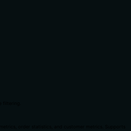
filtering.
metrics, order statistics, and customer metrics. Supports