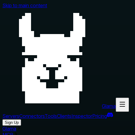
Skip to main content
Glama
Servers
Connectors
Tools
Clients
Inspector
Pricing
Sign Up
Glama
MCP