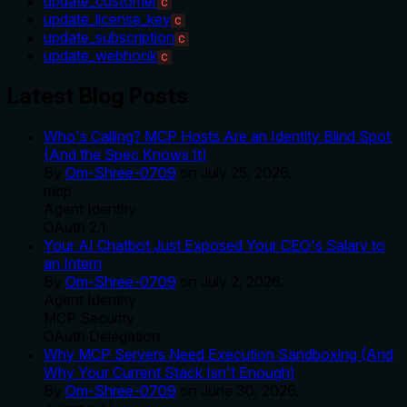
update_customer
C
update_license_key
C
update_subscription
C
update_webhook
C
Latest Blog Posts
Who's Calling? MCP Hosts Are an Identity Blind Spot
(And the Spec Knows It)
By
Om-Shree-0709
on
July 25, 2026
.
mcp
Agent Identity
OAuth 2.1
Your AI Chatbot Just Exposed Your CEO's Salary to
an Intern
By
Om-Shree-0709
on
July 2, 2026
.
Agent Identity
MCP Security
OAuth Delegation
Why MCP Servers Need Execution Sandboxing (And
Why Your Current Stack Isn't Enough)
By
Om-Shree-0709
on
June 30, 2026
.