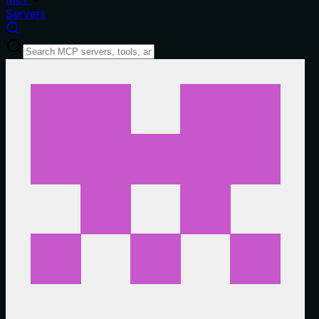
Servers