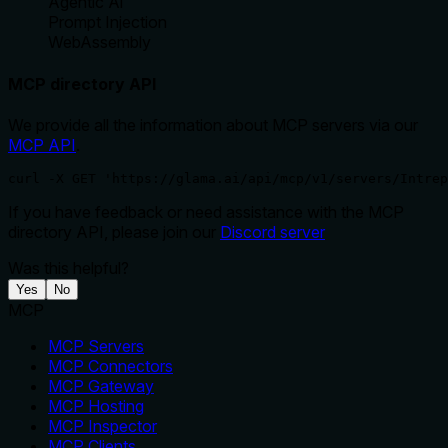
Agentic Ai
Prompt Injection
WebAssembly
MCP directory API
We provide all the information about MCP servers via our
MCP API
.
curl -X GET 'https://glama.ai/api/mcp/v1/servers/Intrep
If you have feedback or need assistance with the MCP
directory API, please join our
Discord server
Was this helpful?
Yes
No
MCP
MCP Servers
MCP Connectors
MCP Gateway
MCP Hosting
MCP Inspector
MCP Clients