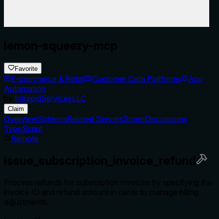
lemon-squeezy-mcp
Favorite
E-commerce & Retail
Customer Data Platforms
App
Automation
by
IntrepidServicesLLC
Claim
Overview
Schema
Related Servers
Score
Discussions
TypeScript
Remote
issue_subscription_invoice_refund
Process refunds for subscription invoices by specifying the
invoice ID and refund amount in cents to manage billing
adjustments.