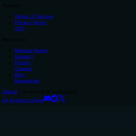
Policies
Terms of Service
Privacy Policy
VDP
Resources
Release Notes
Support
Pricing
Careers
Blog
Newsletter
Glama
– all-in-one AI workspace.
All systems online