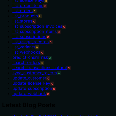
list_license_keys
B
list_order_items
C
list_orders
B
list_products
B
list_stores
C
list_subscription_invoices
C
list_subscription_items
C
list_subscriptions
C
list_usage_records
C
list_variants
B
list_webhooks
C
predict_churn_risk
A
search_orders
B
search_transactions_natural
C
sync_customer_to_crm
A
update_customer
C
update_license_key
C
update_subscription
C
update_webhook
C
Latest Blog Posts