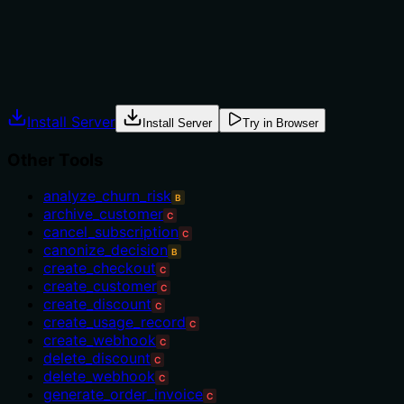
mentioned.
Agents often have multiple tools that could apply.
Explicit usage guidance like "use X instead of Y when Z"
prevents misuse.
Install Server
Install Server
Try in Browser
Other Tools
analyze_churn_risk
B
archive_customer
C
cancel_subscription
C
canonize_decision
B
create_checkout
C
create_customer
C
create_discount
C
create_usage_record
C
create_webhook
C
delete_discount
C
delete_webhook
C
generate_order_invoice
C