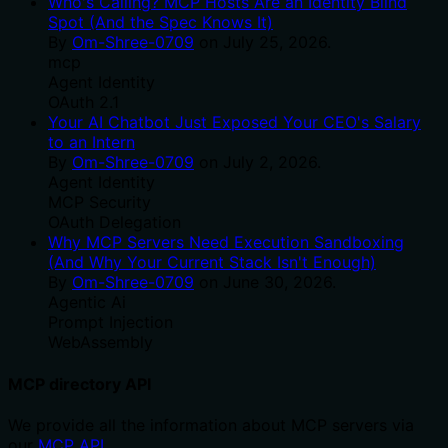
Who's Calling? MCP Hosts Are an Identity Blind
Spot (And the Spec Knows It)
By
Om-Shree-0709
on
July 25, 2026
.
mcp
Agent Identity
OAuth 2.1
Your AI Chatbot Just Exposed Your CEO's Salary
to an Intern
By
Om-Shree-0709
on
July 2, 2026
.
Agent Identity
MCP Security
OAuth Delegation
Why MCP Servers Need Execution Sandboxing
(And Why Your Current Stack Isn't Enough)
By
Om-Shree-0709
on
June 30, 2026
.
Agentic Ai
Prompt Injection
WebAssembly
MCP directory API
We provide all the information about MCP servers via
our
MCP API
.