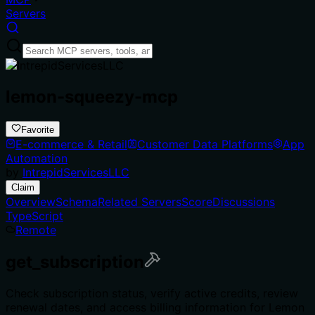
Servers
lemon-squeezy-mcp
Favorite
E-commerce & Retail
Customer Data Platforms
App
Automation
by
IntrepidServicesLLC
Claim
Overview
Schema
Related Servers
Score
Discussions
TypeScript
Remote
get_subscription
Check subscription status, verify active credits, review
renewal dates, and access billing information for Lemon