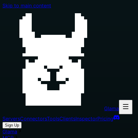
Skip to main content
Glama
Servers
Connectors
Tools
Clients
Inspector
Pricing
Sign Up
Glama
MCP