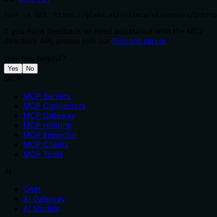
curl -X GET 'https://glama.ai/api/mcp/v1/servers/Intrep
If you have feedback or need assistance with the MCP
directory API, please join our
Discord server
Was this helpful?
Yes
No
MCP
MCP Servers
MCP Connectors
MCP Gateway
MCP Hosting
MCP Inspector
MCP Clients
MCP Tools
AI
Chat
AI Gateway
AI Models