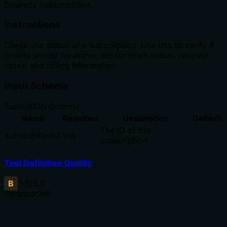
Squeezy subscriptions.
Instructions
Check the status of a subscription. Use this to verify if
credits should be active, subscription status, renewal
dates, and billing information.
Input Schema
Table
JSON Schema
Name
Required
Description
Default
The ID of the
subscriptionId
Yes
subscription
Tool Definition Quality
B
3.3
/5.0
Behavior
2
/5
Does the description disclose side effects, auth
requirements, rate limits, or destructive behavior?