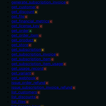
generate_subscription_invoice
C
get_customer
C
get_discount
B
get_file
C
get_financial_metrics
C
get_license_key
C
get_order
A
get_order_item
C
get_product
B
get_store
C
get_subscription
B
get_subscription_invoice
C
get_subscription_item
C
get_subscription_item_usage
C
get_usage_record
C
get_variant
C
get_webhook
C
issue_order_refund
C
issue_subscription_invoice_refund
C
list_customers
C
list_discounts
C
list_files
C