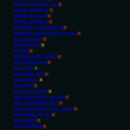
create_usage_record
C
create_webhook
C
delete_discount
C
delete_webhook
C
generate_order_invoice
C
generate_subscription_invoice
C
get_customer
C
get_discount
B
get_file
C
get_financial_metrics
C
get_license_key
C
get_order
A
get_order_item
C
get_product
B
get_store
C
get_subscription
B
get_subscription_invoice
C
get_subscription_item
C
get_subscription_item_usage
C
get_usage_record
C
get_variant
C
get_webhook
C