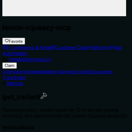
lemon-squeezy-mcp
Favorite
E-commerce & Retail
Customer Data Platforms
App
Automation
by
IntrepidServicesLLC
Claim
Overview
Schema
Related Servers
Score
Discussions
TypeScript
Remote
get_variant
Retrieve product variant details by ID to access pricing,
inventory, and specifications for Lemon Squeezy products.
Instructions