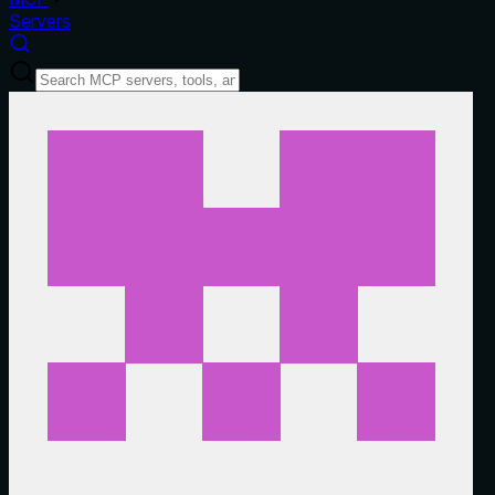
Servers