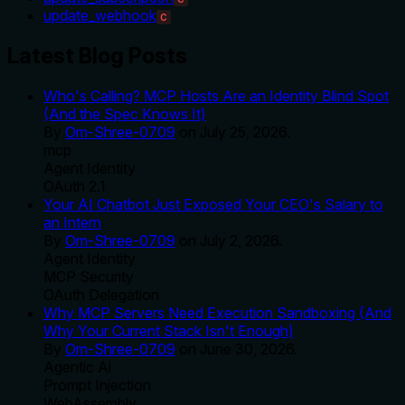
update_webhook
C
Latest Blog Posts
Who's Calling? MCP Hosts Are an Identity Blind Spot
(And the Spec Knows It)
By
Om-Shree-0709
on
July 25, 2026
.
mcp
Agent Identity
OAuth 2.1
Your AI Chatbot Just Exposed Your CEO's Salary to
an Intern
By
Om-Shree-0709
on
July 2, 2026
.
Agent Identity
MCP Security
OAuth Delegation
Why MCP Servers Need Execution Sandboxing (And
Why Your Current Stack Isn't Enough)
By
Om-Shree-0709
on
June 30, 2026
.
Agentic Ai
Prompt Injection
WebAssembly