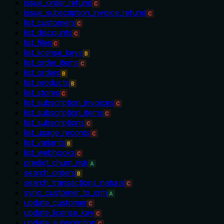
issue_order_refund
C
issue_subscription_invoice_refund
C
list_customers
C
list_discounts
C
list_files
C
list_license_keys
B
list_order_items
C
list_orders
B
list_products
B
list_stores
C
list_subscription_invoices
C
list_subscription_items
C
list_subscriptions
C
list_usage_records
C
list_variants
B
list_webhooks
C
predict_churn_risk
A
search_orders
B
search_transactions_natural
C
sync_customer_to_crm
A
update_customer
C
update_license_key
C
update_subscription
C