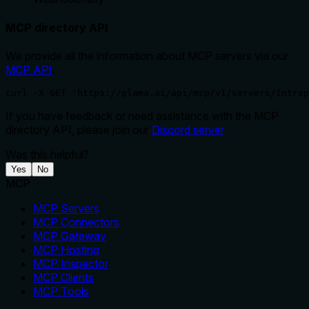
MCP directory API
We provide all the information about MCP servers via our
MCP API
.
curl -X GET 'https://glama.ai/api/mcp/v1/servers/Intrep
If you have feedback or need assistance with the MCP
directory API, please join our
Discord server
Was this helpful?
Yes
No
MCP
MCP Servers
MCP Connectors
MCP Gateway
MCP Hosting
MCP Inspector
MCP Clients
MCP Tools