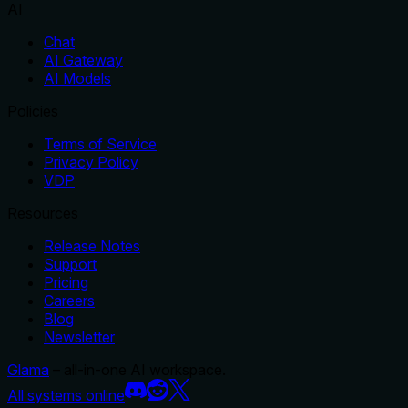
AI
Chat
AI Gateway
AI Models
Policies
Terms of Service
Privacy Policy
VDP
Resources
Release Notes
Support
Pricing
Careers
Blog
Newsletter
Glama
– all-in-one AI workspace.
All systems online