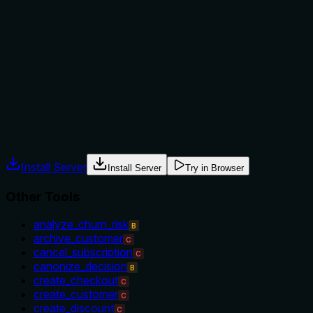
The description provides no guidance on when to use this
tool versus alternatives. It doesn't mention sibling tools like
'get_product' for product details or 'list_variants' for listing
variants, nor does it specify prerequisites such as needing a
variant ID from another operation. This leaves the agent
without context for tool selection.
Agents often have multiple tools that could apply. Explicit
usage guidance like "use X instead of Y when Z" prevents
misuse.
Install Server
Install Server
Try in Browser
Other Tools
analyze_churn_risk
B
archive_customer
C
cancel_subscription
C
canonize_decision
B
create_checkout
C
create_customer
C
create_discount
C