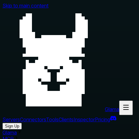
Skip to main content
Glama
Servers
Connectors
Tools
Clients
Inspector
Pricing
Sign Up
Glama
MCP