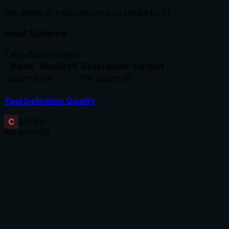
Get details of a specific product variant by ID.
Input Schema
Table
JSON Schema
Name
Required
Description
Default
variantId
Yes
The variant ID
Tool Definition Quality
C
2.9
/5.0
Behavior
2
/5
Does the description disclose side effects, auth
requirements, rate limits, or destructive behavior?
With no annotations provided, the description carries the full
burden of behavioral disclosure. It states 'Get details' but
doesn't clarify what details are returned, whether it's a read-
only operation, if it requires authentication, or any error
handling (e.g., for invalid IDs). This is inadequate for a tool