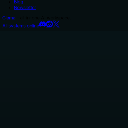
Blog
Newsletter
Glama
– all-in-one AI workspace.
All systems online