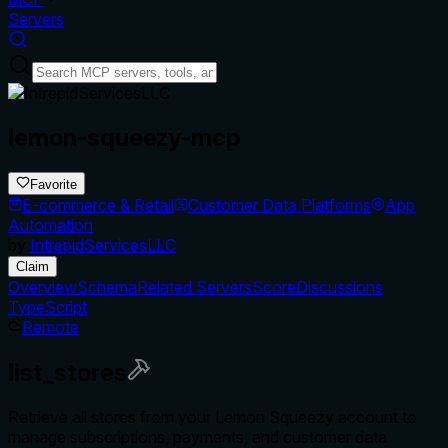
Servers
lemon-squeezy-mcp
Favorite
E-commerce & Retail
Customer Data Platforms
App
Automation
by
IntrepidServicesLLC
Claim
Overview
Schema
Related Servers
Score
Discussions
TypeScript
Remote
list_stores
Retrieve all stores from your Lemon Squeezy account to
manage subscriptions, payments, and customer data