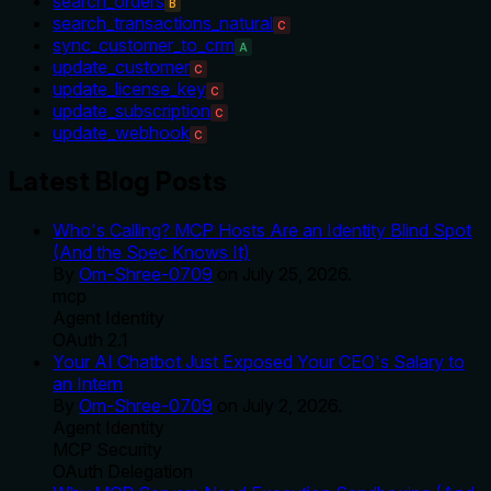
search_orders
B
search_transactions_natural
C
sync_customer_to_crm
A
update_customer
C
update_license_key
C
update_subscription
C
update_webhook
C
Latest Blog Posts
Who's Calling? MCP Hosts Are an Identity Blind Spot
(And the Spec Knows It)
By
Om-Shree-0709
on
July 25, 2026
.
mcp
Agent Identity
OAuth 2.1
Your AI Chatbot Just Exposed Your CEO's Salary to
an Intern
By
Om-Shree-0709
on
July 2, 2026
.
Agent Identity
MCP Security
OAuth Delegation