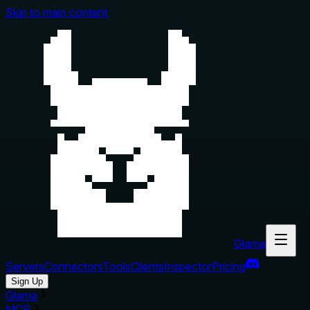
Skip to main content
Glama
Servers
Connectors
Tools
Clients
Inspector
Pricing
Sign Up
Glama
MCP