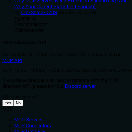
Why MCP Servers Need Execution Sandboxing (And
Why Your Current Stack Isn't Enough)
By
Om-Shree-0709
on
June 30, 2026
.
Agentic Ai
Prompt Injection
WebAssembly
MCP directory API
We provide all the information about MCP servers via our
MCP API
.
curl -X GET 'https://glama.ai/api/mcp/v1/servers/Intrep
If you have feedback or need assistance with the MCP
directory API, please join our
Discord server
Was this helpful?
Yes
No
MCP
MCP Servers
MCP Connectors
MCP Gateway