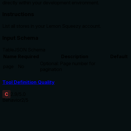
directly within your development environment.
Instructions
List all stores in your Lemon Squeezy account.
Input Schema
Table
JSON Schema
Name
Required
Description
Default
Optional: Page number for
page
No
pagination
Tool Definition Quality
C
2.9
/5.0
Behavior
2
/5
Does the description disclose side effects, auth
requirements, rate limits, or destructive behavior?
No annotations are provided, so the description carries the