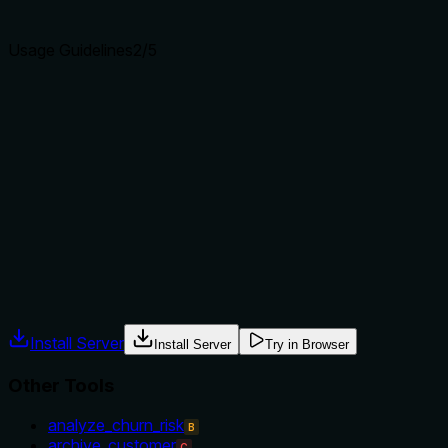
agents select the right tool.
Usage Guidelines
2
/5
Does the description explain when to use this tool, when
not to, or what alternatives exist?
The description provides no guidance on when to use this
tool versus alternatives, such as 'get_store' for a single
store or other list tools for different resources. It lacks
context about prerequisites, timing, or exclusions, leaving
the agent to infer usage based on the name alone.
Agents often have multiple tools that could apply. Explicit
usage guidance like "use X instead of Y when Z" prevents
misuse.
Install Server
Install Server
Try in Browser
Other Tools
analyze_churn_risk
B
archive_customer
C