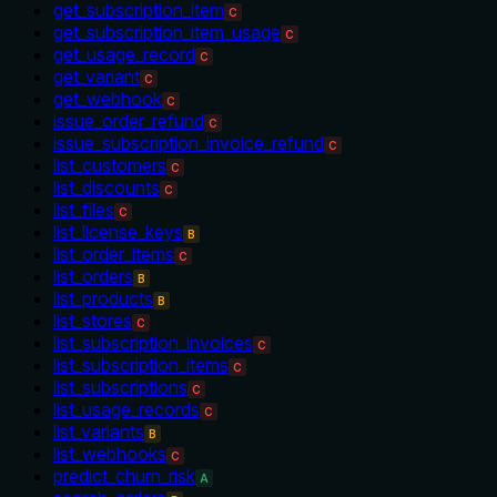
get_subscription_item
C
get_subscription_item_usage
C
get_usage_record
C
get_variant
C
get_webhook
C
issue_order_refund
C
issue_subscription_invoice_refund
C
list_customers
C
list_discounts
C
list_files
C
list_license_keys
B
list_order_items
C
list_orders
B
list_products
B
list_stores
C
list_subscription_invoices
C
list_subscription_items
C
list_subscriptions
C
list_usage_records
C
list_variants
B
list_webhooks
C
predict_churn_risk
A