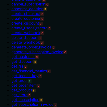
cancel_subscription
C
canonize_decision
B
create_checkout
C
create_customer
C
create_discount
C
create_usage_record
C
create_webhook
C
delete_discount
C
delete_webhook
C
generate_order_invoice
C
generate_subscription_invoice
C
get_customer
C
get_discount
B
get_file
C
get_financial_metrics
C
get_license_key
C
get_order
A
get_order_item
C
get_product
B
get_store
C
get_subscription
B
get_subscription_invoice
C