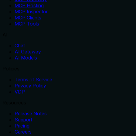
MCP Hosting
MCP Inspector
MCP Clients
MCP Tools
AI
Chat
AI Gateway
AI Models
Policies
Terms of Service
Privacy Policy
VDP
Resources
Release Notes
Support
Pricing
Careers