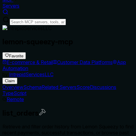
Servers
lemon-squeezy-mcp
Favorite
E-commerce & Retail
Customer Data Platforms
App
Automation
by
IntrepidServicesLLC
Claim
Overview
Schema
Related Servers
Score
Discussions
TypeScript
Remote
list_orders
Retrieve and filter order history from Lemon Squeezy to find
recent payments, successful transactions, or browse past