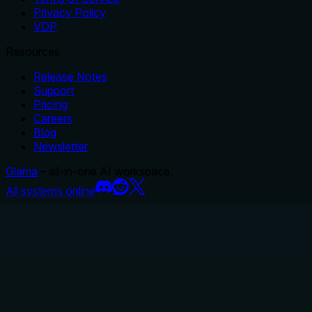
Privacy Policy
VDP
Resources
Release Notes
Support
Pricing
Careers
Blog
Newsletter
Glama
– all-in-one AI workspace.
All systems online