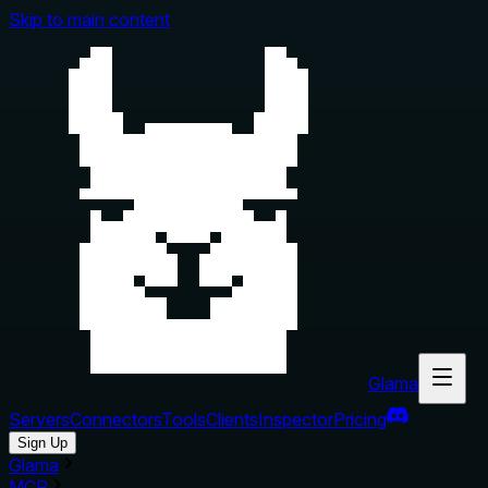
Skip to main content
Glama
Servers
Connectors
Tools
Clients
Inspector
Pricing
Sign Up
Glama
MCP