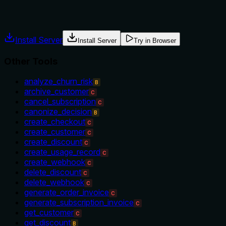
usage guidance like "use X instead of Y when Z" prevents
misuse.
Install Server
Install Server
Try in Browser
Other Tools
analyze_churn_risk
B
archive_customer
C
cancel_subscription
C
canonize_decision
B
create_checkout
C
create_customer
C
create_discount
C
create_usage_record
C
create_webhook
C
delete_discount
C
delete_webhook
C
generate_order_invoice
C
generate_subscription_invoice
C
get_customer
C
get_discount
B