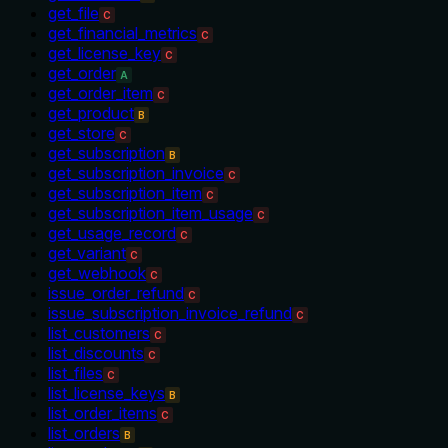
get_file
C
get_financial_metrics
C
get_license_key
C
get_order
A
get_order_item
C
get_product
B
get_store
C
get_subscription
B
get_subscription_invoice
C
get_subscription_item
C
get_subscription_item_usage
C
get_usage_record
C
get_variant
C
get_webhook
C
issue_order_refund
C
issue_subscription_invoice_refund
C
list_customers
C
list_discounts
C
list_files
C
list_license_keys
B
list_order_items
C
list_orders
B