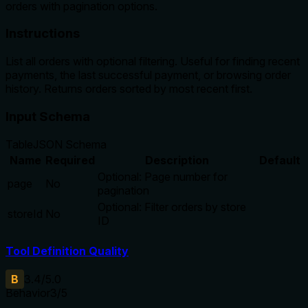
orders with pagination options.
Instructions
List all orders with optional filtering. Useful for finding recent
payments, the last successful payment, or browsing order
history. Returns orders sorted by most recent first.
Input Schema
Table
JSON Schema
Name
Required
Description
Default
Optional: Page number for
page
No
pagination
Optional: Filter orders by store
storeId
No
ID
Tool Definition Quality
B
3.4
/5.0
Behavior
3
/5