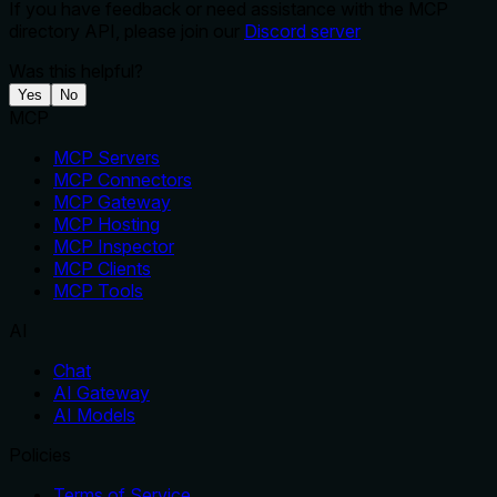
If you have feedback or need assistance with the MCP
directory API, please join our
Discord server
Was this helpful?
Yes
No
MCP
MCP Servers
MCP Connectors
MCP Gateway
MCP Hosting
MCP Inspector
MCP Clients
MCP Tools
AI
Chat
AI Gateway
AI Models
Policies
Terms of Service