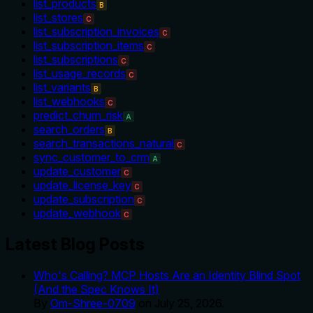
list_products
B
list_stores
C
list_subscription_invoices
C
list_subscription_items
C
list_subscriptions
C
list_usage_records
C
list_variants
B
list_webhooks
C
predict_churn_risk
A
search_orders
B
search_transactions_natural
C
sync_customer_to_crm
A
update_customer
C
update_license_key
C
update_subscription
C
update_webhook
C
Latest Blog Posts
Who's Calling? MCP Hosts Are an Identity Blind Spot
(And the Spec Knows It)
By
Om-Shree-0709
on
July 25, 2026
.