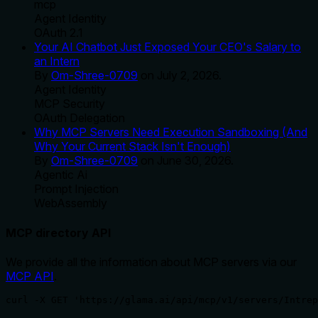
mcp
Agent Identity
OAuth 2.1
Your AI Chatbot Just Exposed Your CEO's Salary to
an Intern
By
Om-Shree-0709
on
July 2, 2026
.
Agent Identity
MCP Security
OAuth Delegation
Why MCP Servers Need Execution Sandboxing (And
Why Your Current Stack Isn't Enough)
By
Om-Shree-0709
on
June 30, 2026
.
Agentic Ai
Prompt Injection
WebAssembly
MCP directory API
We provide all the information about MCP servers via our
MCP API
.
curl -X GET 'https://glama.ai/api/mcp/v1/servers/Intrep