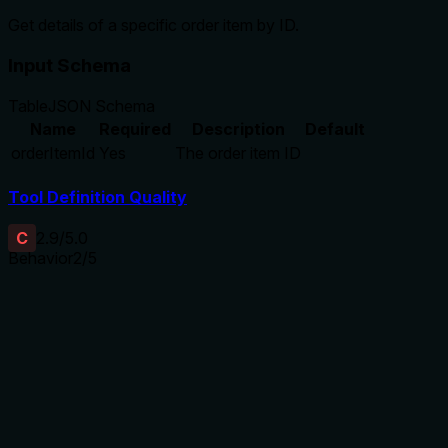
Get details of a specific order item by ID.
Input Schema
Table
JSON Schema
Name
Required
Description
Default
orderItemId
Yes
The order item ID
Tool Definition Quality
C
2.9
/5.0
Behavior
2
/5
Does the description disclose side effects, auth
requirements, rate limits, or destructive behavior?
No annotations are provided, so the description carries full
burden. It states it 'gets details' but doesn't disclose
behavioral traits like whether it's a read-only operation
(implied but not confirmed), error handling (e.g., for invalid
IDs), authentication needs, rate limits, or response format.