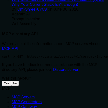
Why Your Current Stack Isn't Enough)
By
Om-Shree-0709
on
June 30, 2026
.
Agentic Ai
Prompt Injection
WebAssembly
MCP directory API
We provide all the information about MCP servers via our
MCP API
.
curl -X GET 'https://glama.ai/api/mcp/v1/servers/Intrep
If you have feedback or need assistance with the MCP
directory API, please join our
Discord server
Was this helpful?
Yes
No
MCP
MCP Servers
MCP Connectors
MCP Gateway