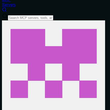
Servers