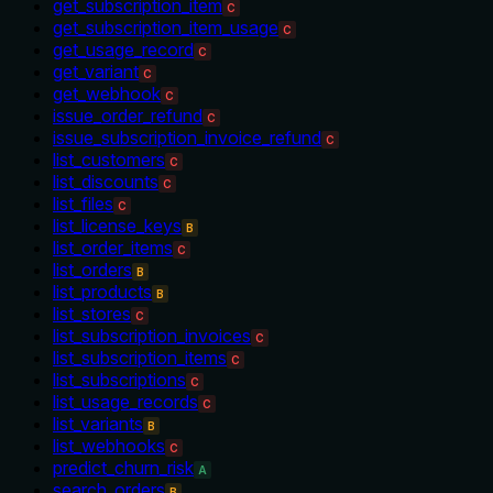
get_subscription_item
C
get_subscription_item_usage
C
get_usage_record
C
get_variant
C
get_webhook
C
issue_order_refund
C
issue_subscription_invoice_refund
C
list_customers
C
list_discounts
C
list_files
C
list_license_keys
B
list_order_items
C
list_orders
B
list_products
B
list_stores
C
list_subscription_invoices
C
list_subscription_items
C
list_subscriptions
C
list_usage_records
C
list_variants
B
list_webhooks
C
predict_churn_risk
A
search_orders
B