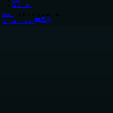
Blog
Newsletter
Glama
– all-in-one AI workspace.
All systems online