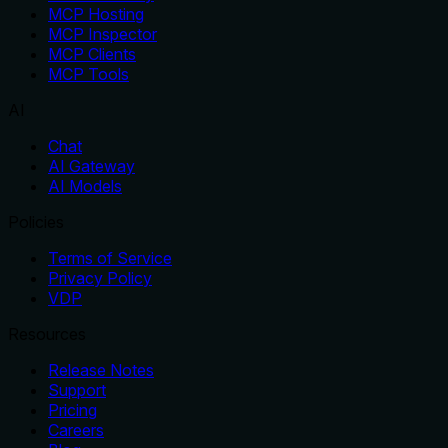
MCP Hosting
MCP Inspector
MCP Clients
MCP Tools
AI
Chat
AI Gateway
AI Models
Policies
Terms of Service
Privacy Policy
VDP
Resources
Release Notes
Support
Pricing
Careers