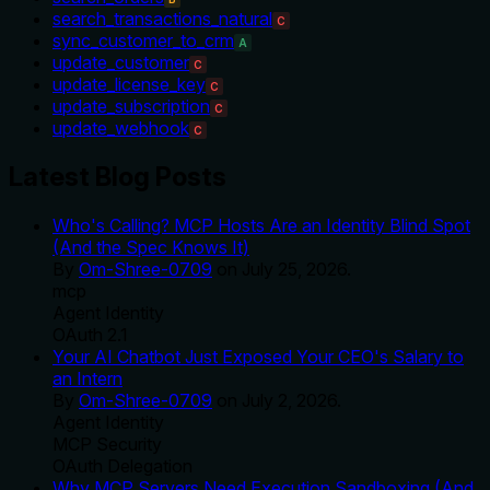
search_transactions_natural
C
sync_customer_to_crm
A
update_customer
C
update_license_key
C
update_subscription
C
update_webhook
C
Latest Blog Posts
Who's Calling? MCP Hosts Are an Identity Blind Spot
(And the Spec Knows It)
By
Om-Shree-0709
on
July 25, 2026
.
mcp
Agent Identity
OAuth 2.1
Your AI Chatbot Just Exposed Your CEO's Salary to
an Intern
By
Om-Shree-0709
on
July 2, 2026
.
Agent Identity
MCP Security
OAuth Delegation
Why MCP Servers Need Execution Sandboxing (And