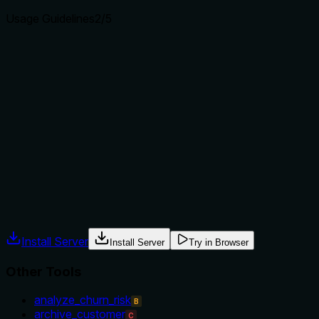
Usage Guidelines
2
/5
Does the description explain when to use this tool, when
not to, or what alternatives exist?
The description provides no guidance on when to use this
tool versus alternatives. It doesn't mention prerequisites
(e.g., needing a valid order item ID), exclusions (e.g., not for
bulk retrieval), or comparisons to siblings like
'list_order_items' for multiple items or 'get_order' for parent
order details. Usage is implied but not explicitly stated.
Agents often have multiple tools that could apply. Explicit
usage guidance like "use X instead of Y when Z" prevents
misuse.
Install Server
Install Server
Try in Browser
Other Tools
analyze_churn_risk
B
archive_customer
C