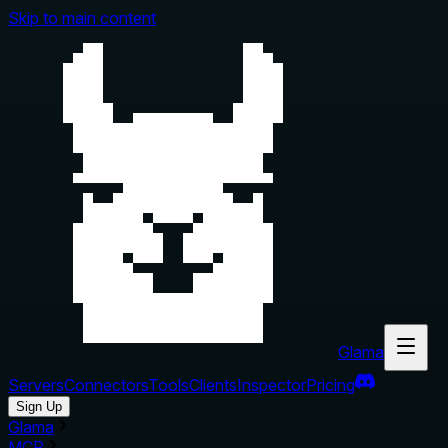
Skip to main content
Glama
Servers
Connectors
Tools
Clients
Inspector
Pricing
Sign Up
Glama
MCP