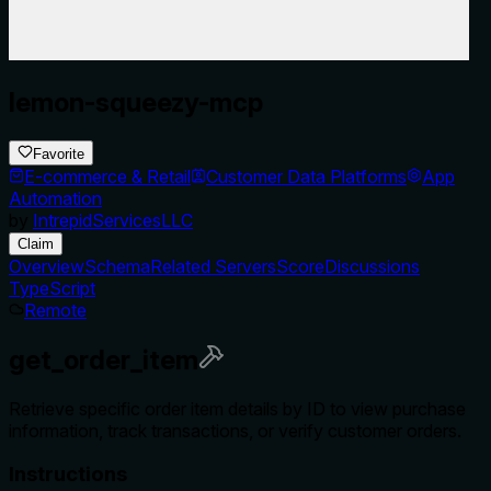
lemon-squeezy-mcp
Favorite
E-commerce & Retail
Customer Data Platforms
App
Automation
by
IntrepidServicesLLC
Claim
Overview
Schema
Related Servers
Score
Discussions
TypeScript
Remote
get_order_item
Retrieve specific order item details by ID to view purchase
information, track transactions, or verify customer orders.
Instructions