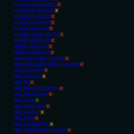
cancel_subscription
C
canonize_decision
B
create_checkout
C
create_customer
C
create_discount
C
create_usage_record
C
create_webhook
C
delete_discount
C
delete_webhook
C
generate_order_invoice
C
generate_subscription_invoice
C
get_customer
C
get_discount
B
get_file
C
get_financial_metrics
C
get_license_key
C
get_order
A
get_order_item
C
get_product
B
get_store
C
get_subscription
B
get_subscription_invoice
C