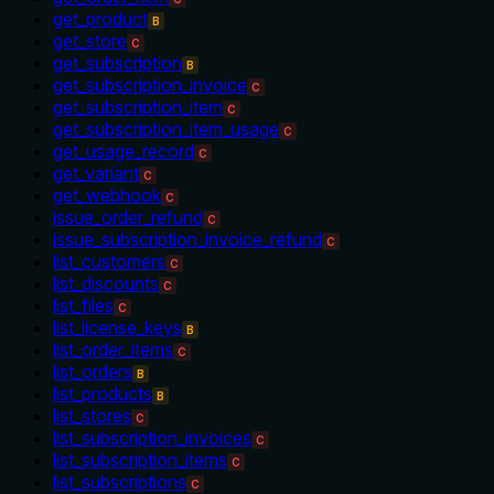
get_product
B
get_store
C
get_subscription
B
get_subscription_invoice
C
get_subscription_item
C
get_subscription_item_usage
C
get_usage_record
C
get_variant
C
get_webhook
C
issue_order_refund
C
issue_subscription_invoice_refund
C
list_customers
C
list_discounts
C
list_files
C
list_license_keys
B
list_order_items
C
list_orders
B
list_products
B
list_stores
C
list_subscription_invoices
C
list_subscription_items
C
list_subscriptions
C