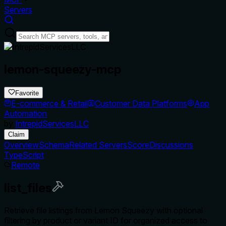
Servers
lemon-squeezy-mcp
Favorite
E-commerce & Retail
Customer Data Platforms
App
Automation
by
IntrepidServicesLLC
Claim
Overview
Schema
Related Servers
Score
Discussions
TypeScript
Remote
list_files
Retrieve file listings from Lemon Squeezy with optional
filtering by product or variant ID for organized access to