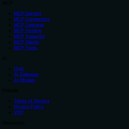
MCP
MCP Servers
MCP Connectors
MCP Gateway
MCP Hosting
MCP Inspector
MCP Clients
MCP Tools
AI
Chat
AI Gateway
AI Models
Policies
Terms of Service
Privacy Policy
VDP
Resources