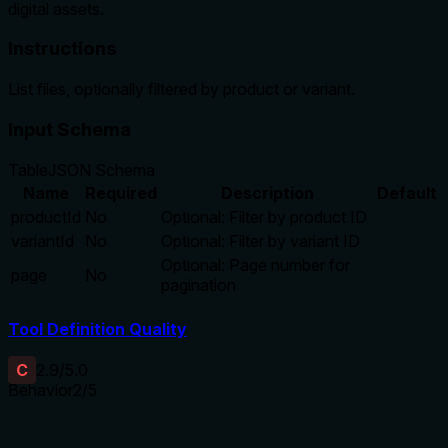
digital assets.
Instructions
List files, optionally filtered by product or variant.
Input Schema
Table
JSON Schema
Name
Required
Description
Default
productId
No
Optional: Filter by product ID
variantId
No
Optional: Filter by variant ID
Optional: Page number for
page
No
pagination
Tool Definition Quality
C
2.9
/5.0
Behavior
2
/5
Does the description disclose side effects, auth
requirements, rate limits, or destructive behavior?