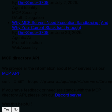
By
Om-Shree-0709
on
July 2, 2026
.
Agent Identity
MCP Security
OAuth Delegation
Why MCP Servers Need Execution Sandboxing (And
Why Your Current Stack Isn't Enough)
By
Om-Shree-0709
on
June 30, 2026
.
Agentic Ai
Prompt Injection
WebAssembly
MCP directory API
We provide all the information about MCP servers via our
MCP API
.
curl -X GET 'https://glama.ai/api/mcp/v1/servers/Intrep
If you have feedback or need assistance with the MCP
directory API, please join our
Discord server
Was this helpful?
Yes
No