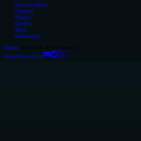
Release Notes
Support
Pricing
Careers
Blog
Newsletter
Glama
– all-in-one AI workspace.
All systems online