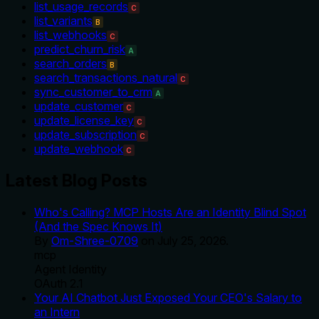
list_usage_records
C
list_variants
B
list_webhooks
C
predict_churn_risk
A
search_orders
B
search_transactions_natural
C
sync_customer_to_crm
A
update_customer
C
update_license_key
C
update_subscription
C
update_webhook
C
Latest Blog Posts
Who's Calling? MCP Hosts Are an Identity Blind Spot
(And the Spec Knows It)
By
Om-Shree-0709
on
July 25, 2026
.
mcp
Agent Identity
OAuth 2.1
Your AI Chatbot Just Exposed Your CEO's Salary to
an Intern