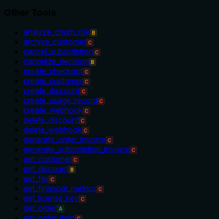
Other Tools
analyze_churn_risk
B
archive_customer
C
cancel_subscription
C
canonize_decision
B
create_checkout
C
create_customer
C
create_discount
C
create_usage_record
C
create_webhook
C
delete_discount
C
delete_webhook
C
generate_order_invoice
C
generate_subscription_invoice
C
get_customer
C
get_discount
B
get_file
C
get_financial_metrics
C
get_license_key
C
get_order
A
get_order_item
C