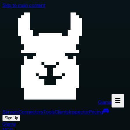
Skip to main content
Glama
Servers
Connectors
Tools
Clients
Inspector
Pricing
Sign Up
Glama
MCP