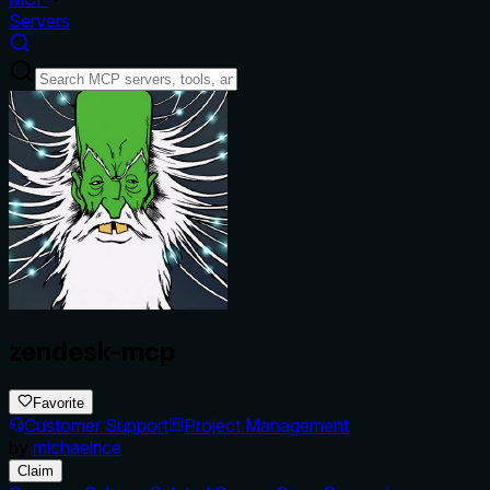
Servers
zendesk-mcp
Favorite
Customer Support
Project Management
by
michaelrice
Claim