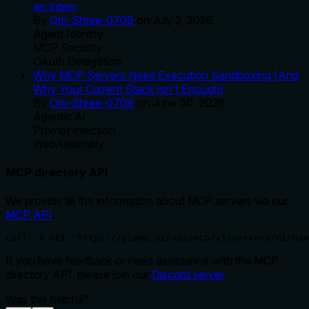
an Intern
By
Om-Shree-0709
on
July 2, 2026
.
Agent Identity
MCP Security
OAuth Delegation
Why MCP Servers Need Execution Sandboxing (And
Why Your Current Stack Isn't Enough)
By
Om-Shree-0709
on
June 30, 2026
.
Agentic Ai
Prompt Injection
WebAssembly
MCP directory API
We provide all the information about MCP servers via our
MCP API
.
curl -X GET 'https://glama.ai/api/mcp/v1/servers/michae
If you have feedback or need assistance with the MCP
directory API, please join our
Discord server
Was this helpful?