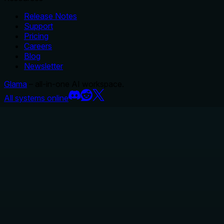
Release Notes
Support
Pricing
Careers
Blog
Newsletter
Glama
– all-in-one AI workspace.
All systems online