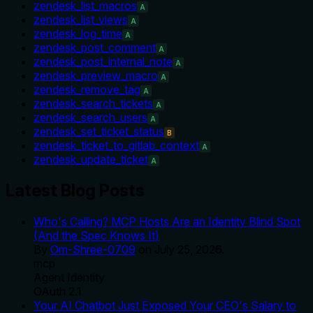
zendesk_list_macros
A
zendesk_list_views
A
zendesk_log_time
A
zendesk_post_comment
A
zendesk_post_internal_note
A
zendesk_preview_macro
A
zendesk_remove_tag
A
zendesk_search_tickets
A
zendesk_search_users
A
zendesk_set_ticket_status
B
zendesk_ticket_to_gitlab_context
A
zendesk_update_ticket
A
Latest Blog Posts
Who's Calling? MCP Hosts Are an Identity Blind Spot
(And the Spec Knows It)
By
Om-Shree-0709
on
July 25, 2026
.
mcp
Agent Identity
OAuth 2.1
Your AI Chatbot Just Exposed Your CEO's Salary to