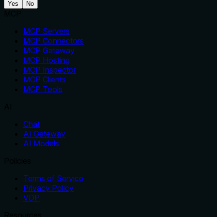
Yes
No
MCP
MCP Servers
MCP Connectors
MCP Gateway
MCP Hosting
MCP Inspector
MCP Clients
MCP Tools
AI
Chat
AI Gateway
AI Models
Policies
Terms of Service
Privacy Policy
VDP
Resources