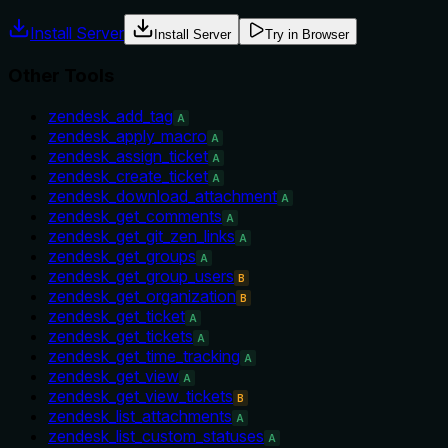
Install Server
Install Server
Try in Browser
Other Tools
zendesk_add_tag
A
zendesk_apply_macro
A
zendesk_assign_ticket
A
zendesk_create_ticket
A
zendesk_download_attachment
A
zendesk_get_comments
A
zendesk_get_git_zen_links
A
zendesk_get_groups
A
zendesk_get_group_users
B
zendesk_get_organization
B
zendesk_get_ticket
A
zendesk_get_tickets
A
zendesk_get_time_tracking
A
zendesk_get_view
A
zendesk_get_view_tickets
B
zendesk_list_attachments
A
zendesk_list_custom_statuses
A