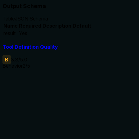
Output Schema
Table
JSON Schema
Name
Required
Description
Default
result
Yes
Tool Definition Quality
B
3.3
/5.0
Behavior
2
/5
Does the description disclose side effects, auth
requirements, rate limits, or destructive behavior?
No annotations are present, so the description must
disclose behavioral traits. It only says 'Set the status' and
lists valid statuses, but does not describe side effects,
required permissions, rate limits, whether transitions are
reversible, or error handling for invalid transitions.
Agents need to know what a tool does to the world before
calling it. Descriptions should go beyond structured