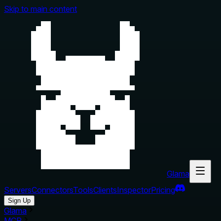
Skip to main content
Glama
Servers
Connectors
Tools
Clients
Inspector
Pricing
Sign Up
Glama
MCP