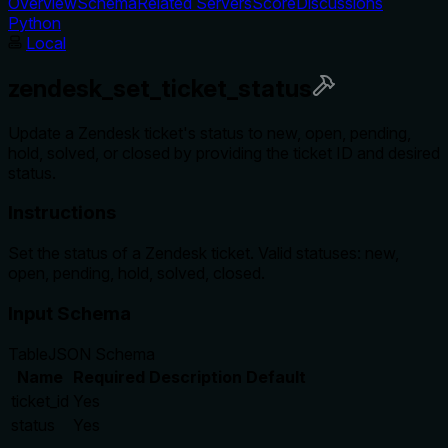
Overview
Schema
Related Servers
Score
Discussions
Python
Local
zendesk_set_ticket_status
Update a Zendesk ticket's status to new, open, pending,
hold, solved, or closed by providing the ticket ID and desired
status.
Instructions
Set the status of a Zendesk ticket. Valid statuses: new,
open, pending, hold, solved, closed.
Input Schema
Table
JSON Schema
Name
Required
Description
Default
ticket_id
Yes
status
Yes