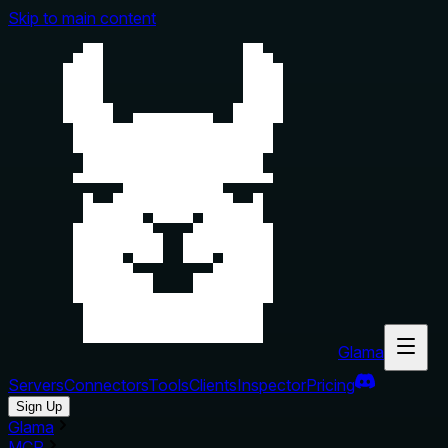
Skip to main content
Glama
Servers
Connectors
Tools
Clients
Inspector
Pricing
Sign Up
Glama
MCP