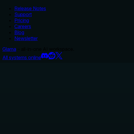
Release Notes
Support
Pricing
Careers
Blog
Newsletter
Glama
– all-in-one AI workspace.
All systems online