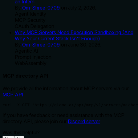
an Intern
By
Om-Shree-0709
on
July 2, 2026
.
Agent Identity
MCP Security
OAuth Delegation
Why MCP Servers Need Execution Sandboxing (And
Why Your Current Stack Isn't Enough)
By
Om-Shree-0709
on
June 30, 2026
.
Agentic Ai
Prompt Injection
WebAssembly
MCP directory API
We provide all the information about MCP servers via our
MCP API
.
curl -X GET 'https://glama.ai/api/mcp/v1/servers/michae
If you have feedback or need assistance with the MCP
directory API, please join our
Discord server
Was this helpful?