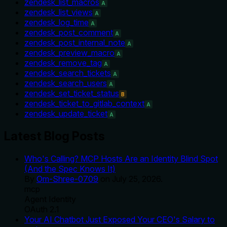
zendesk_list_macros
A
zendesk_list_views
A
zendesk_log_time
A
zendesk_post_comment
A
zendesk_post_internal_note
A
zendesk_preview_macro
A
zendesk_remove_tag
A
zendesk_search_tickets
A
zendesk_search_users
A
zendesk_set_ticket_status
B
zendesk_ticket_to_gitlab_context
A
zendesk_update_ticket
A
Latest Blog Posts
Who's Calling? MCP Hosts Are an Identity Blind Spot
(And the Spec Knows It)
By
Om-Shree-0709
on
July 25, 2026
.
mcp
Agent Identity
OAuth 2.1
Your AI Chatbot Just Exposed Your CEO's Salary to