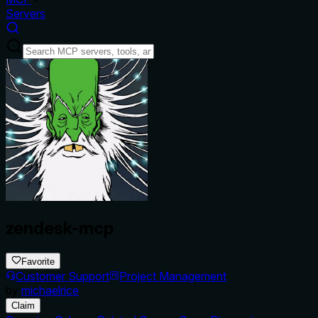
Servers
zendesk-mcp
Favorite
Customer Support
Project Management
by
michaelrice
Claim