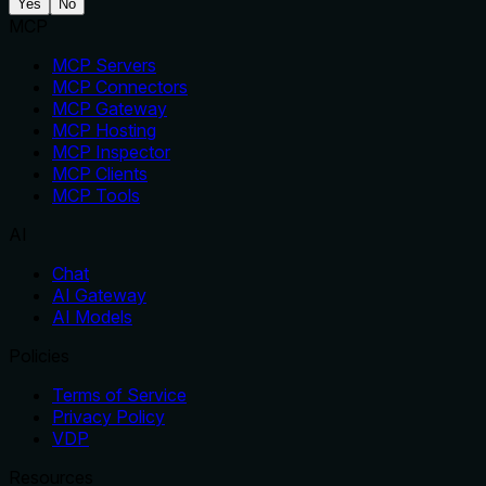
Yes
No
MCP
MCP Servers
MCP Connectors
MCP Gateway
MCP Hosting
MCP Inspector
MCP Clients
MCP Tools
AI
Chat
AI Gateway
AI Models
Policies
Terms of Service
Privacy Policy
VDP
Resources