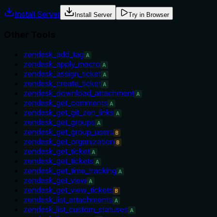
Install Server
Install Server
Try in Browser
Other Tools
zendesk_add_tag
A
zendesk_apply_macro
A
zendesk_assign_ticket
A
zendesk_create_ticket
A
zendesk_download_attachment
A
zendesk_get_comments
A
zendesk_get_git_zen_links
A
zendesk_get_groups
A
zendesk_get_group_users
B
zendesk_get_organization
B
zendesk_get_ticket
A
zendesk_get_tickets
A
zendesk_get_time_tracking
A
zendesk_get_view
A
zendesk_get_view_tickets
B
zendesk_list_attachments
A
zendesk_list_custom_statuses
A