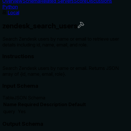
Overview
Schema
Related Servers
Score
Discussions
Python
Local
zendesk_search_users
Search Zendesk users by name or email to retrieve user
details including id, name, email, and role.
Instructions
Search Zendesk users by name or email. Returns JSON
array of {id, name, email, role}.
Input Schema
Table
JSON Schema
Name
Required
Description
Default
query
Yes
Output Schema