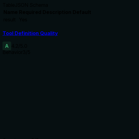
Table
JSON Schema
Name
Required
Description
Default
result
Yes
Tool Definition Quality
A
4.2
/5.0
Behavior
3
/5
Does the description disclose side effects, auth
requirements, rate limits, or destructive behavior?
With no annotations, the description must cover behavioral
traits. It discloses the return format and fields, but lacks
details on authentication, rate limits, pagination, or behavior
on no results. Basic transparency is achieved, but more
depth would be better.
Agents need to know what a tool does to the world before
calling it. Descriptions should go beyond structured
annotations to explain consequences.