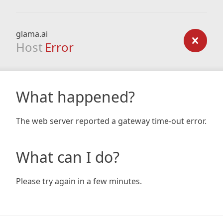
glama.ai
Host
Error
What happened?
The web server reported a gateway time-out error.
What can I do?
Please try again in a few minutes.