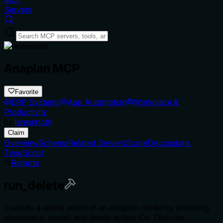
Servers
Anaplan MCP
Favorite
ERP Systems
App Automation
Workplace &
Productivity
by
larasrinath
Claim
Overview
Schema
Related Servers
Score
Discussions
TypeScript
Remote
run_delete
Execute a delete action in an Anaplan model by providing
workspace, model, and delete action IDs. First use