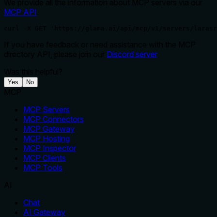
We provide all the information about MCP servers via our
MCP API
.
curl -X GET 'https://glama.ai/api/mcp/v1/servers/larasr
If you have feedback or need assistance with the MCP
directory API, please join our
Discord server
Was this helpful?
Yes
No
MCP
MCP Servers
MCP Connectors
MCP Gateway
MCP Hosting
MCP Inspector
MCP Clients
MCP Tools
AI
Chat
AI Gateway