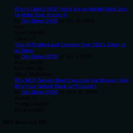
Who's Calling? MCP Hosts Are an Identity Blind Spot
(And the Spec Knows It)
By
Om-Shree-0709
on
July 25, 2026
.
mcp
Agent Identity
OAuth 2.1
Your AI Chatbot Just Exposed Your CEO's Salary to
an Intern
By
Om-Shree-0709
on
July 2, 2026
.
Agent Identity
MCP Security
OAuth Delegation
Why MCP Servers Need Execution Sandboxing (And
Why Your Current Stack Isn't Enough)
By
Om-Shree-0709
on
June 30, 2026
.
Agentic Ai
Prompt Injection
WebAssembly
MCP directory API