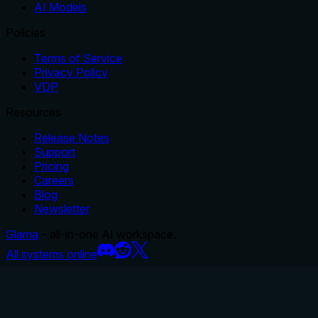
AI Models
Policies
Terms of Service
Privacy Policy
VDP
Resources
Release Notes
Support
Pricing
Careers
Blog
Newsletter
Glama
– all-in-one AI workspace.
All systems online