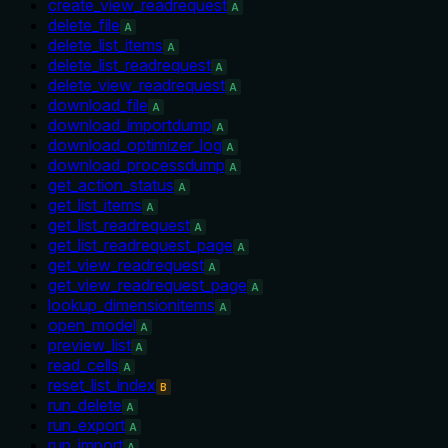
create_view_readrequest
A
delete_file
A
delete_list_items
A
delete_list_readrequest
A
delete_view_readrequest
A
download_file
A
download_importdump
A
download_optimizer_log
A
download_processdump
A
get_action_status
A
get_list_items
A
get_list_readrequest
A
get_list_readrequest_page
A
get_view_readrequest
A
get_view_readrequest_page
A
lookup_dimensionitems
A
open_model
A
preview_list
A
read_cells
A
reset_list_index
B
run_delete
A
run_export
A
run_import
A