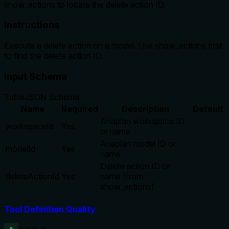
show_actions to locate the delete action ID.
Instructions
Execute a delete action on a model. Use show_actions first
to find the delete action ID.
Input Schema
Table
JSON Schema
Name
Required
Description
Default
Anaplan workspace ID
workspaceId
Yes
or name
Anaplan model ID or
modelId
Yes
name
Delete action ID or
deleteActionId
Yes
name (from
show_actions)
Tool Definition Quality