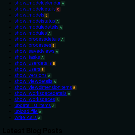
show_modelcalendar
A
show_modeldetails
C
show_models
B
show_modelstatus
A
show_moduledetails
A
show_modules
A
show_processdetails
A
show_processes
B
show_savedviews
A
show_tasks
A
show_userdetails
B
show_users
B
show_versions
A
show_viewdetails
A
show_viewdimensionitems
B
show_workspacedetails
A
show_workspaces
A
update_list_items
A
upload_file
A
write_cells
A
Latest Blog Posts