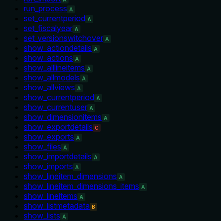
run_process
A
set_currentperiod
A
set_fiscalyear
A
set_versionswitchover
A
show_actiondetails
A
show_actions
A
show_alllineitems
A
show_allmodels
A
show_allviews
A
show_currentperiod
A
show_currentuser
A
show_dimensionitems
A
show_exportdetails
C
show_exports
A
show_files
A
show_importdetails
A
show_imports
A
show_lineitem_dimensions
A
show_lineitem_dimensions_items
A
show_lineitems
A
show_listmetadata
B
show_lists
A