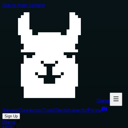
Skip to main content
Glama
Servers
Connectors
Tools
Clients
Inspector
Pricing
Sign Up
Glama
MCP