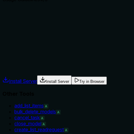
Does the description explain when to use this tool, when
not to, or what alternatives exist?
The description explicitly advises to use show_actions first
to find the delete action ID, providing a clear prerequisite.
While it doesn't list when not to use, this is clear guidance
for when to invoke the tool.
Agents often have multiple tools that could apply. Explicit
usage guidance like "use X instead of Y when Z" prevents
misuse.
Install Server
Install Server
Try in Browser
Other Tools
add_list_items
A
bulk_delete_models
A
cancel_task
A
close_model
A
create_list_readrequest
A