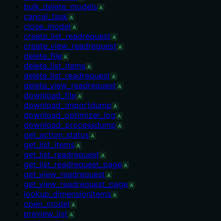
bulk_delete_models
A
cancel_task
A
close_model
A
create_list_readrequest
A
create_view_readrequest
A
delete_file
A
delete_list_items
A
delete_list_readrequest
A
delete_view_readrequest
A
download_file
A
download_importdump
A
download_optimizer_log
A
download_processdump
A
get_action_status
A
get_list_items
A
get_list_readrequest
A
get_list_readrequest_page
A
get_view_readrequest
A
get_view_readrequest_page
A
lookup_dimensionitems
A
open_model
A
preview_list
A