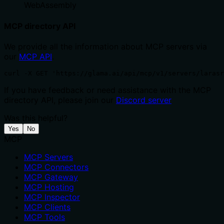
WebAssembly
MCP directory API
We provide all the information about MCP servers via
our
MCP API
.
curl -X GET 'https://glama.ai/api/mcp/v1/servers/larasr
If you have feedback or need assistance with the MCP
directory API, please join our
Discord server
Was this helpful?
Yes
No
MCP
MCP Servers
MCP Connectors
MCP Gateway
MCP Hosting
MCP Inspector
MCP Clients
MCP Tools