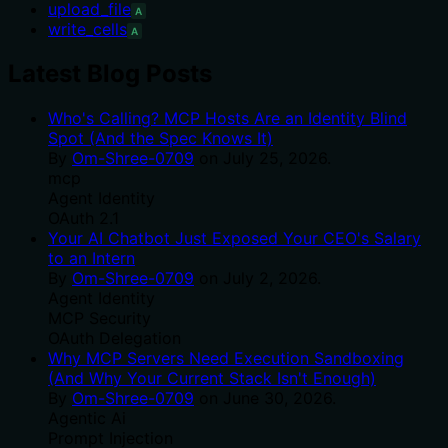
upload_file
A
write_cells
A
Latest Blog Posts
Who's Calling? MCP Hosts Are an Identity Blind
Spot (And the Spec Knows It)
By
Om-Shree-0709
on
July 25, 2026
.
mcp
Agent Identity
OAuth 2.1
Your AI Chatbot Just Exposed Your CEO's Salary
to an Intern
By
Om-Shree-0709
on
July 2, 2026
.
Agent Identity
MCP Security
OAuth Delegation
Why MCP Servers Need Execution Sandboxing
(And Why Your Current Stack Isn't Enough)
By
Om-Shree-0709
on
June 30, 2026
.
Agentic Ai
Prompt Injection