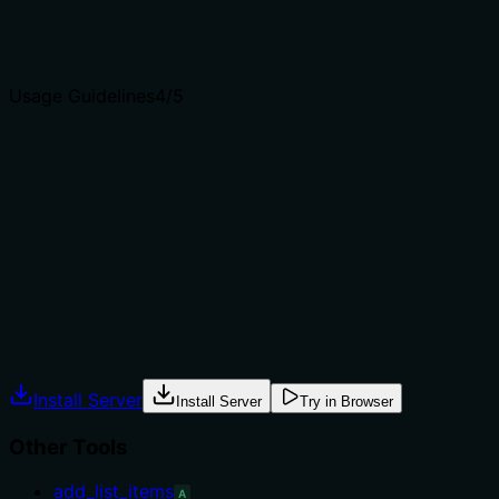
Agents choose between tools based on descriptions. A
clear purpose with a specific verb and resource helps
agents select the right tool.
Usage Guidelines
4
/5
Does the description explain when to use this tool, when
not to, or what alternatives exist?
The description specifies when to use the tool (to cancel
a running task) and provides guidance on sourcing the
taskId from run_* responses or show_tasks. It does not
explicitly list when not to use it, but the context is clear.
Agents often have multiple tools that could apply.
Explicit usage guidance like "use X instead of Y when Z"
prevents misuse.
Install Server
Install Server
Try in Browser
Other Tools
add_list_items
A