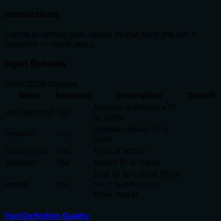
Instructions
Cancel a running task. taskId comes from the run_*
response or show_tasks.
Input Schema
Table
JSON Schema
Name
Required
Description
Default
Anaplan workspace ID
workspaceId
Yes
or name
Anaplan model ID or
modelId
Yes
name
actionType
Yes
Type of action
actionId
Yes
Action ID or name
Task ID to cancel (from
taskId
Yes
run_* response or
show_tasks)
Tool Definition Quality