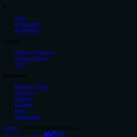
AI
Chat
AI Gateway
AI Models
Policies
Terms of Service
Privacy Policy
VDP
Resources
Release Notes
Support
Pricing
Careers
Blog
Newsletter
Glama
– all-in-one AI workspace.
All systems online