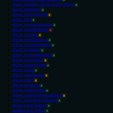
show_lineitem_dimensions_items
A
show_lineitems
A
show_listmetadata
B
show_lists
A
show_modelcalendar
A
show_modeldetails
C
show_models
B
show_modelstatus
A
show_moduledetails
A
show_modules
A
show_processdetails
A
show_processes
B
show_savedviews
A
show_tasks
A
show_userdetails
B
show_users
B
show_versions
A
show_viewdetails
A
show_viewdimensionitems
B
show_workspacedetails
A
show_workspaces
A
update_list_items
A