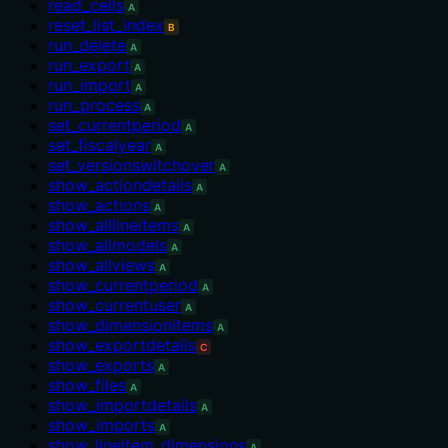
read_cells
A
reset_list_index
B
run_delete
A
run_export
A
run_import
A
run_process
A
set_currentperiod
A
set_fiscalyear
A
set_versionswitchover
A
show_actiondetails
A
show_actions
A
show_alllineitems
A
show_allmodels
A
show_allviews
A
show_currentperiod
A
show_currentuser
A
show_dimensionitems
A
show_exportdetails
C
show_exports
A
show_files
A
show_importdetails
A
show_imports
A
show_lineitem_dimensions
A