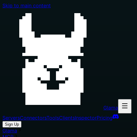
Skip to main content
Glama
Servers
Connectors
Tools
Clients
Inspector
Pricing
Sign Up
Glama
MCP