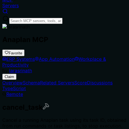
Servers
Anaplan MCP
Favorite
ERP Systems
App Automation
Workplace &
Productivity
by
larasrinath
Claim
Overview
Schema
Related Servers
Score
Discussions
TypeScript
Remote
cancel_task
Cancel a running Anaplan task using its task ID, obtained
from run commands or task listings, to stop execution.