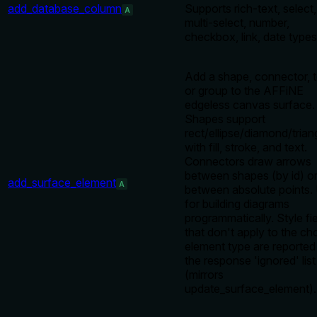
add_database_column
Supports rich-text, select,
A
multi-select, number,
checkbox, link, date types
Add a shape, connector, t
or group to the AFFiNE
edgeless canvas surface.
Shapes support
rect/ellipse/diamond/trian
with fill, stroke, and text.
Connectors draw arrows
between shapes (by id) o
add_surface_element
A
between absolute points.
for building diagrams
programmatically. Style fi
that don't apply to the c
element type are reported 
the response 'ignored' list
(mirrors
update_surface_element).