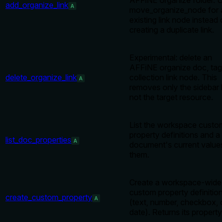
AFFiNE organize folder. 
add_organize_link
A
move_organize_node for 
existing link node instead 
creating a duplicate link.
Experimental: delete an
AFFiNE organize doc, tag
delete_organize_link
collection link node. This
A
removes only the sidebar l
not the target resource.
List the workspace custo
property definitions and a
list_doc_properties
A
document's current value
them.
Create a workspace-wide
custom property definitio
create_custom_property
A
(text, number, checkbox, 
date). Returns its property