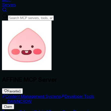
Servers
AFFiNE MCP Server
Favorite
1
Content Management Systems
Developer Tools
by
DAWNCR0W
Claim