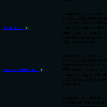
folder.
Experimental: delete an
AFFiNE organize folder a
every nested folder or link
delete_folder
node. This is destructive f
A
sidebar organization but 
not delete target documen
tags, or collections.
Experimental: move an
AFFiNE organize folder or
node to another folder or 
move_organize_node
This preserves the target
A
document, tag, or collecti
and changes only sidebar
placement.
Experimental: add a doc, t
or collection link under an