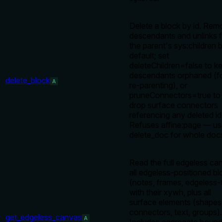
Delete a block by id. Re
descendants and unlinks 
the parent's sys:children 
default; set
deleteChildren=false to k
descendants orphaned (f
delete_block
A
re-parenting), or
pruneConnectors=true to 
drop surface connectors
referencing any deleted id
Refuses affine:page — u
delete_doc for whole doc
Read the full edgeless ca
all edgeless-positioned b
(notes, frames, edgeless-
with their xywh, plus all
surface elements (shapes
connectors, text, groups).
get_edgeless_canvas
A