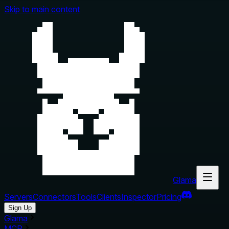
Skip to main content
Glama
Servers
Connectors
Tools
Clients
Inspector
Pricing
Sign Up
Glama
MCP