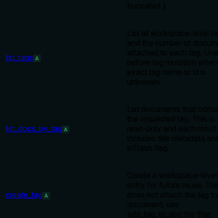
truncated }.
List all workspace-level t
and the number of docum
attached to each tag. Use
list_tags
A
before tag mutation when
exact tag name or id is
unknown.
List documents that conta
the requested tag. This is
list_docs_by_tag
read-only and each result
A
includes title metadata an
inTrash flag.
Create a workspace-level
entry for future reuse. Thi
create_tag
does not attach the tag to
A
document; use
add_tag_to_doc for that.