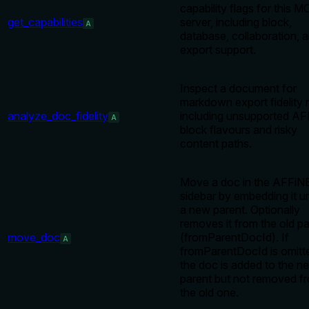
capability flags for this 
get_capabilities
server, including block,
A
database, collaboration, 
export support.
Inspect a document for
markdown export fidelity r
analyze_doc_fidelity
including unsupported A
A
block flavours and risky
content paths.
Move a doc in the AFFiN
sidebar by embedding it u
a new parent. Optionally
removes it from the old p
move_doc
(fromParentDocId). If
A
fromParentDocId is omitt
the doc is added to the n
parent but not removed f
the old one.