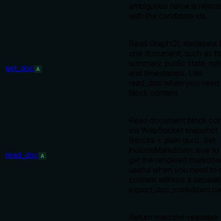
ambiguous name is reject
with the candidate ids.
Read GraphQL metadata 
one document, such as tit
summary, public state, rol
get_doc
A
and timestamps. Use
read_doc when you need
block content.
Read document block con
via WebSocket snapshot
(blocks + plain text). Set
includeMarkdown: true to
read_doc
A
get the rendered markdo
useful when you need to 
content without a separat
export_doc_markdown cal
Return machine-readable