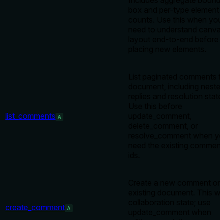
Includes aggregate bound
box and per-type element
counts. Use this when yo
need to understand canv
layout end-to-end before
placing new elements.
List paginated comments 
document, including nest
replies and resolution stat
Use this before
list_comments
update_comment,
A
delete_comment, or
resolve_comment when y
need the existing commen
ids.
Create a new comment o
existing document. This w
collaboration state; use
create_comment
A
update_comment when