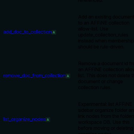
referenced.
Add an existing document
to an AFFiNE collection
allow-list. Use
add_doc_to_collection
A
update_collection_rules
instead when membership
should be rule-driven.
Remove a document id f
an AFFiNE collection all
remove_doc_from_collection
list. This does not delete 
A
document or change
collection rules.
Experimental: list AFFiNE
sidebar organize folder a
link nodes from the folder
list_organize_nodes
A
workspace DB. Use this
before moving or deleting