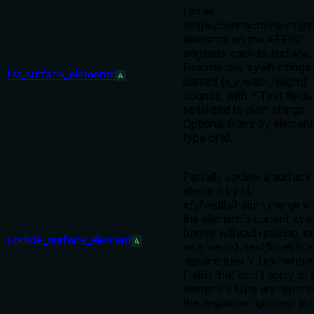
List all
shape/connector/text/gr
elements on the AFFiNE
edgeless canvas surface.
Returns raw xywh strings 
list_surface_elements
A
parsed {x,y,width,height}
bounds, with Y.Text fields
serialized to plain strings.
Optional filters by element
type or id.
Partially update a surface
element by id.
x/y/width/height merge wi
the element's current xy
(move without resizing, or
update_surface_element
A
vice versa). text/label/title
replace their Y.Text whole
Fields that don't apply to 
element's type are reporte
the response 'ignored' list