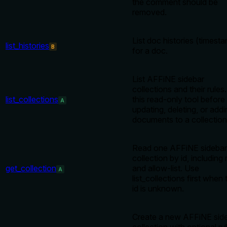
the comment should be
removed.
List doc histories (timest
list_histories
B
for a doc.
List AFFiNE sidebar
collections and their rules
list_collections
this read-only tool before
A
updating, deleting, or add
documents to a collection
Read one AFFiNE sidebar
collection by id, including 
get_collection
and allow-list. Use
A
list_collections first when 
id is unknown.
Create a new AFFiNE sid