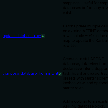
mappings. Useful for emp
databases before any ro
exist.
Batch update multiple cell
an existing AFFiNE datab
update_database_row
row. Include
in the c
title
A
map to update the Kanba
row title.
Create a useful AFFiNE
database/data-view from
declarative intent. Suppor
compose_database_from_intent
task_board and issue_trac
A
presets with starter sche
kanban view, and optional
starter rows.
Add a column to an existi
AFFiNE database block.