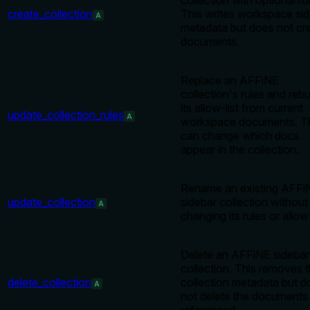
collection with optional ru
create_collection
This writes workspace si
A
metadata but does not cr
documents.
Replace an AFFiNE
collection's rules and rebu
its allow-list from current
update_collection_rules
A
workspace documents. T
can change which docs
appear in the collection.
Rename an existing AFFi
update_collection
sidebar collection without
A
changing its rules or allow-
Delete an AFFiNE sidebar
collection. This removes 
delete_collection
collection metadata but d
A
not delete the documents 