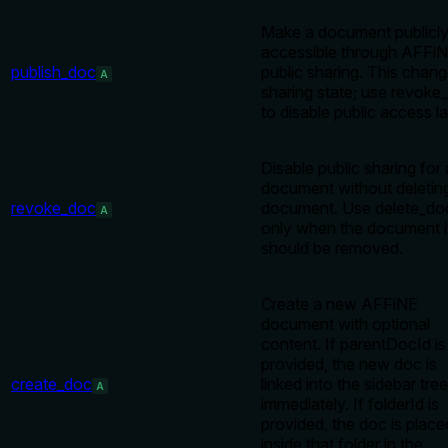
Make a document publicl
accessible through AFFi
publish_doc
public sharing. This chan
A
sharing state; use revoke
to disable public access la
Disable public sharing for 
document without deletin
revoke_doc
document. Use delete_do
A
only when the document i
should be removed.
Create a new AFFiNE
document with optional
content. If parentDocId is
provided, the new doc is
create_doc
linked into the sidebar tree
A
immediately. If folderId is
provided, the doc is place
inside that folder in the