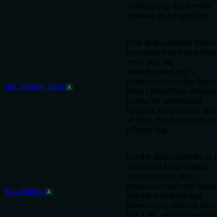
workspaces. Each node
includes an inTrash flag.
Find all documents that h
no parent (not linked fro
other doc via
embed_linked_doc /
embed_synced_doc block
get_orphan_docs
A
inline LinkedPage referen
Useful for workspace
hygiene. Note: scans all 
— O(n). Each doc include
inTrash flag.
List the direct children of 
document in the sidebar
(embed_linked_doc /
embed_synced_doc block
list_children
A
and inline LinkedPage
references). Returns docI
title, URL, and inTrash for