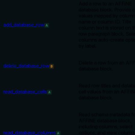
Add a row to an AFFiNE
database block. Provide c
values mapped by colum
name or column ID. Title
add_database_row
A
column text is stored on t
row paragraph block. Sel
columns auto-create opti
by label.
Delete a row from an AF
delete_database_row
B
database block.
Read row titles and datab
read_database_cells
cell values from an AFFi
A
database block.
Read schema metadata fo
AFFiNE database block,
including columns, select
read_database_columns
options, and view column
A