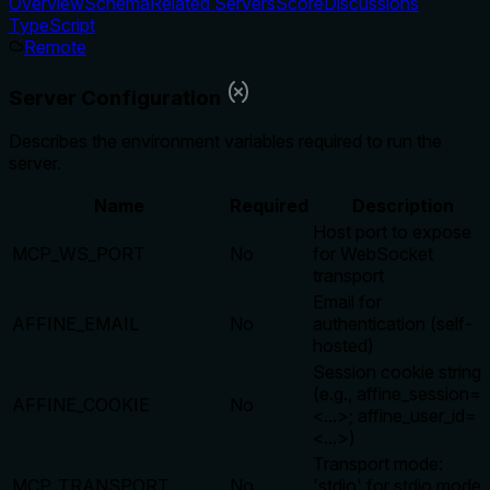
Overview
Schema
Related Servers
Score
Discussions
TypeScript
Remote
Server Configuration
Describes the environment variables required to run the
server.
Name
Required
Description
Host port to expose
MCP_WS_PORT
No
for WebSocket
transport
Email for
AFFINE_EMAIL
No
authentication (self-
hosted)
Session cookie string
(e.g., affine_session=
AFFINE_COOKIE
No
<...>; affine_user_id=
<...>)
Transport mode:
MCP_TRANSPORT
No
'stdio' for stdio mode,