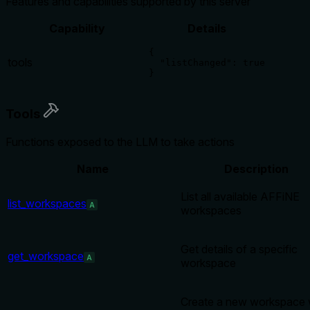
Features and capabilities supported by this server
Capability
Details
{

tools
  "listChanged": true

}
Tools
Functions exposed to the LLM to take actions
Name
Description
List all available AFFiNE
list_workspaces
A
workspaces
Get details of a specific
get_workspace
A
workspace
Create a new workspace 