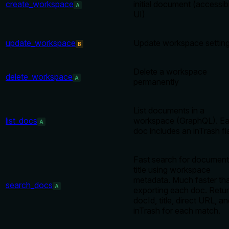
create_workspace
initial document (accessibl
A
UI)
update_workspace
Update workspace settin
B
Delete a workspace
delete_workspace
A
permanently
List documents in a
list_docs
workspace (GraphQL). E
A
doc includes an inTrash fl
Fast search for document
title using workspace
metadata. Much faster th
search_docs
A
exporting each doc. Retu
docId, title, direct URL, a
inTrash for each match.