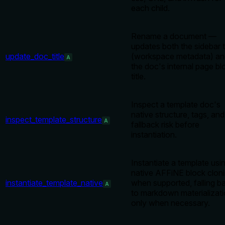
each child.
Rename a document —
updates both the sidebar ti
update_doc_title
(workspace metadata) an
A
the doc's internal page bl
title.
Inspect a template doc's
native structure, tags, and
inspect_template_structure
A
fallback risk before
instantiation.
Instantiate a template usi
native AFFiNE block clon
instantiate_template_native
when supported, falling b
A
to markdown materializat
only when necessary.