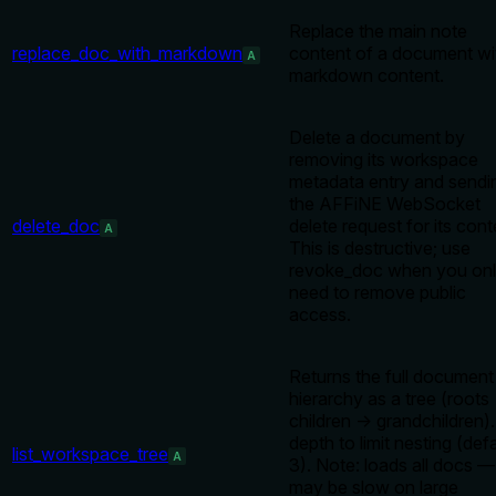
Replace the main note
replace_doc_with_markdown
content of a document wi
A
markdown content.
Delete a document by
removing its workspace
metadata entry and sendi
the AFFiNE WebSocket
delete_doc
delete request for its cont
A
This is destructive; use
revoke_doc when you on
need to remove public
access.
Returns the full document
hierarchy as a tree (roots
children → grandchildren)
depth to limit nesting (defa
list_workspace_tree
A
3). Note: loads all docs —
may be slow on large