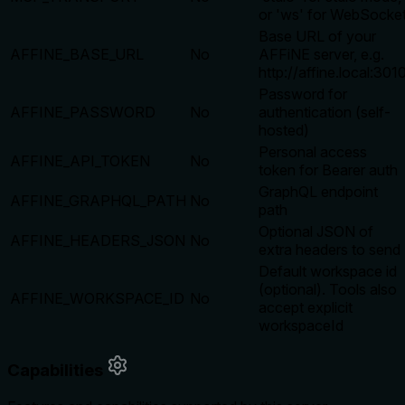
or 'ws' for WebSocke
Base URL of your
AFFINE_BASE_URL
No
AFFiNE server, e.g.
http://affine.local:301
Password for
AFFINE_PASSWORD
No
authentication (self-
hosted)
Personal access
AFFINE_API_TOKEN
No
token for Bearer auth
GraphQL endpoint
AFFINE_GRAPHQL_PATH
No
path
Optional JSON of
AFFINE_HEADERS_JSON
No
extra headers to send
Default workspace id
(optional). Tools also
AFFINE_WORKSPACE_ID
No
accept explicit
workspaceId
Capabilities