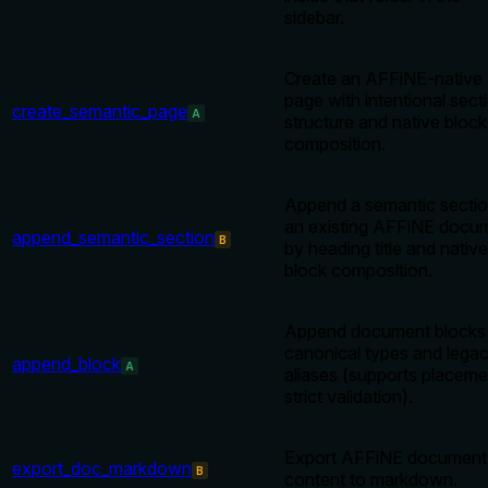
sidebar.
Create an AFFiNE-native
page with intentional sect
create_semantic_page
A
structure and native block
composition.
Append a semantic sectio
an existing AFFiNE docu
append_semantic_section
B
by heading title and native
block composition.
Append document blocks 
canonical types and lega
append_block
A
aliases (supports placeme
strict validation).
Export AFFiNE document
export_doc_markdown
B
content to markdown.