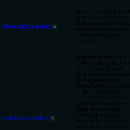
Delete a surface element
id. Set pruneConnectors=
to also delete any connec
delete_surface_element
A
whose source or target
referenced the deleted
element.
Replace a frame block's
contents wholesale. Acce
ids of surface elements
(shapes/connectors/grou
AND edgeless blocks
(notes/frames/edgeless-t
— all go into BlockSuite's
prop:childElementIds map
matching what the editor
writes when you drag
members into a frame.
update_frame_children
A
Dragging the frame drags
every owned member. Ids 