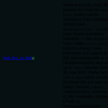
Resolve docs by exact titl
Returns ALL matches up 
(callers handle
limit
ambiguity). Case-sensitiv
default; pass
to
caseInsensitive: true
case. Reads workspace
metadata — fast, no per-
fetch. Unlike
search_docs
(which is always case-
insensitive and capped at l
find_doc_by_title
20), this tool defaults to 
A
sensitive matching and re
up to
matches (defa
limit
50, max 200). Prefer this
when you k
search_docs
the exact title and want e
match. Returns: { query,
caseInsensitive, matches:
id, title, createdAt, update
inTrash }],
workspaceDocCount,