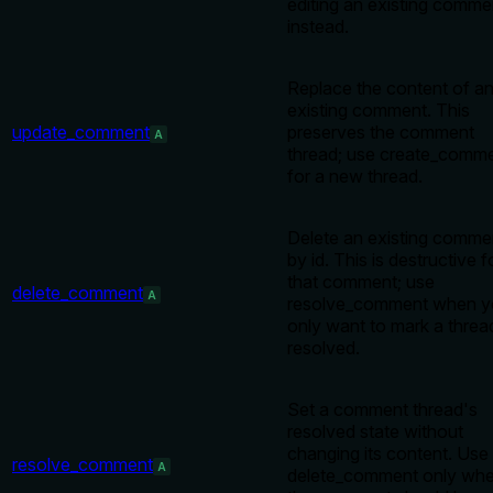
editing an existing comme
instead.
Replace the content of a
existing comment. This
update_comment
preserves the comment
A
thread; use create_comm
for a new thread.
Delete an existing comme
by id. This is destructive f
that comment; use
delete_comment
A
resolve_comment when y
only want to mark a threa
resolved.
Set a comment thread's
resolved state without
changing its content. Use
resolve_comment
A
delete_comment only wh