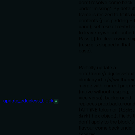
don't resolve come back
under 'missing'. By defaul
frame is resized to fit its 
contents (plus padding + t
band); set resizeToFit=fa
to leave xywh untouched
Pass
to clear ownershi
[]
(resize is skipped in that
case).
Partially update a
note/frame/edgeless-text
block by id. x/y/width/hei
merge with current prop:
(move without resizing, or
vice versa). background
update_edgeless_block
A
replaces prop:backgroun
(AFFiNE token or
{light,
hex object). Fields t
dark}
don't apply to the block's
flavour come back under
.
ignored