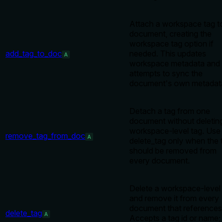
Attach a workspace tag t
document, creating the
workspace tag option if
add_tag_to_doc
needed. This updates
A
workspace metadata and
attempts to sync the
document's own metadat
Detach a tag from one
document without deletin
workspace-level tag. Use
remove_tag_from_doc
A
delete_tag only when the 
should be removed from
every document.
Delete a workspace-level
and remove it from every
document that references 
delete_tag
A
Accepts a tag id or name;