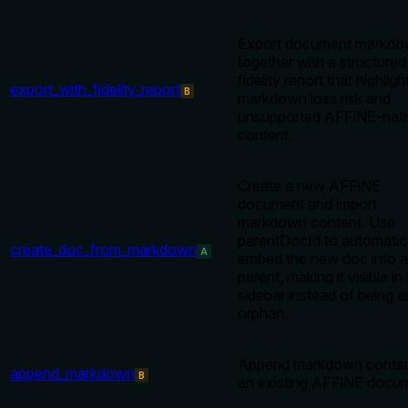
Export document markd
together with a structured
fidelity report that highligh
export_with_fidelity_report
B
markdown loss risk and
unsupported AFFiNE-nati
content.
Create a new AFFiNE
document and import
markdown content. Use
parentDocId to automatic
create_doc_from_markdown
A
embed the new doc into a
parent, making it visible in
sidebar instead of being a
orphan.
Append markdown conten
append_markdown
B
an existing AFFiNE docu