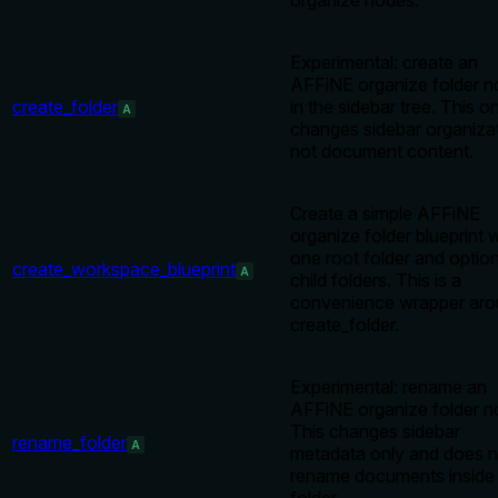
organize nodes.
Experimental: create an
AFFiNE organize folder 
create_folder
in the sidebar tree. This o
A
changes sidebar organizat
not document content.
Create a simple AFFiNE
organize folder blueprint 
one root folder and option
create_workspace_blueprint
A
child folders. This is a
convenience wrapper ar
create_folder.
Experimental: rename an
AFFiNE organize folder n
This changes sidebar
rename_folder
A
metadata only and does n
rename documents inside