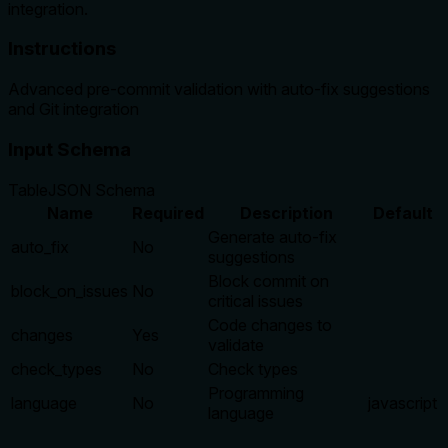
integration.
Instructions
Advanced pre-commit validation with auto-fix suggestions
and Git integration
Input Schema
Table
JSON Schema
Name
Required
Description
Default
Generate auto-fix
auto_fix
No
suggestions
Block commit on
block_on_issues
No
critical issues
Code changes to
changes
Yes
validate
check_types
No
Check types
Programming
language
No
javascript
language