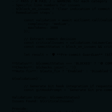
- ✅ PASS / ❌ FAIL / ⚠️ WARNING for each category

- Specific line numbers for issues

- ${block_on_issues ? 'Clear indication if commit 
- Remediation steps`;

      const validation = await aiClient.call(valid
        complexity: 'medium',

        maxTokens: 3000 

      });

      // Extract commit decision

      const criticalIssues = validation.toLowerCas
      const commitStatus = block_on_issues && crit
      let result = `🛡️ **Pre-commit Guardian** (${l
**Status**: ${commitStatus === 'BLOCKED' ? '🚫 COM
**Checks**: ${checks.join(', ')}

**Auto-fix**: ${auto_fix ? 'Enabled' : 'Disabled'}

${validation}`;

      // Generate Git hook integration if requeste
      const gitHookPrompt = `Generate Git pre-comm
Validation Status: ${commitStatus}

Issues Found: ${criticalIssues}

Provide:
