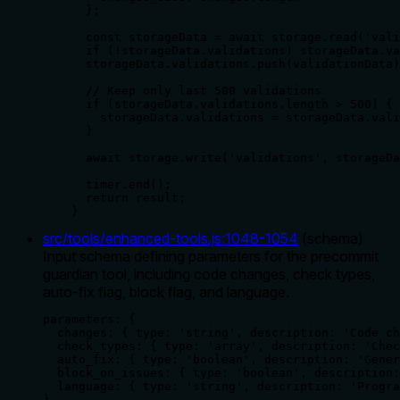
      };

      const storageData = await storage.read('vali
      if (!storageData.validations) storageData.va
      storageData.validations.push(validationData)
      // Keep only last 500 validations

      if (storageData.validations.length > 500) {

        storageData.validations = storageData.vali
      }

      await storage.write('validations', storageDa
      timer.end();

      return result;

    }
src/tools/enhanced-tools.js
:
1048
-
1054
(
schema
)
Input schema defining parameters for the precommit
guardian tool, including code changes, check types,
auto-fix flag, block flag, and language.
parameters: {

  changes: { type: 'string', description: 'Code ch
  check_types: { type: 'array', description: 'Chec
  auto_fix: { type: 'boolean', description: 'Gener
  block_on_issues: { type: 'boolean', description:
  language: { type: 'string', description: 'Progra
},