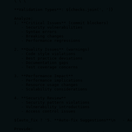
\`\`\`

**Validation Types**: ${checks.join(', ')}

Analyze:

1. **Critical Issues** (commit blockers)

   - Security vulnerabilities

   - Syntax errors

   - Breaking changes

   - Performance regressions

2. **Quality Issues** (warnings)

   - Code style violations

   - Best practice deviations

   - Documentation gaps

   - Test coverage concerns

3. **Performance Impact**

   - Performance implications

   - Resource usage changes

   - Scalability considerations

4. **Security Review**

   - Security pattern violations

   - Vulnerability introductions

   - Access control issues

${auto_fix ? '5. **Auto-fix Suggestions**\n   - Au
Provide:
