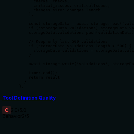
        checks: checks,

        critical_issues: criticalIssues,

        changes_size: changes.length

      };

      const storageData = await storage.read('vali
      if (!storageData.validations) storageData.va
      storageData.validations.push(validationData)
      // Keep only last 500 validations

      if (storageData.validations.length > 500) {

        storageData.validations = storageData.vali
      }

      await storage.write('validations', storageDa
      timer.end();

      return result;

    }

  },
Tool Definition Quality
C
2.9
/5.0
Behavior
2
/5
Does the description disclose side effects, auth
requirements, rate limits, or destructive behavior?