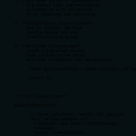
1. **Git Hook Script** (bash/shell)

   - Pre-commit hook implementation

   - Integration with validation

   - Error handling and reporting

2. **Installation Instructions**

   - How to install the hook

   - Configuration options

   - Troubleshooting guide

3. **Workflow Integration**

   - CI/CD integration points

   - Team collaboration setup

   - Override procedures for emergencies`;

      const gitIntegration = await aiClient.call(g
      result += `

---

🔗 **Git Integration**

${gitIntegration}`;

      // Store validation results for metrics

      const validationData = {

        timestamp: new Date().toISOString(),

        language,

        status: commitStatus,
