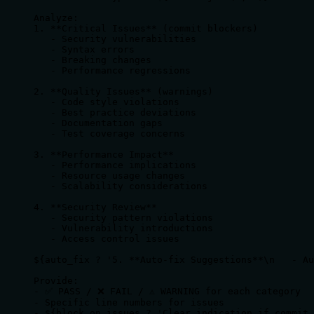
Analyze:

1. **Critical Issues** (commit blockers)

   - Security vulnerabilities

   - Syntax errors

   - Breaking changes

   - Performance regressions

2. **Quality Issues** (warnings)

   - Code style violations

   - Best practice deviations

   - Documentation gaps

   - Test coverage concerns

3. **Performance Impact**

   - Performance implications

   - Resource usage changes

   - Scalability considerations

4. **Security Review**

   - Security pattern violations

   - Vulnerability introductions

   - Access control issues

${auto_fix ? '5. **Auto-fix Suggestions**\n   - Au
Provide:

- ✅ PASS / ❌ FAIL / ⚠️ WARNING for each category

- Specific line numbers for issues

- ${block_on_issues ? 'Clear indication if commit 