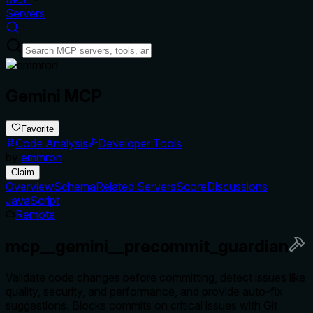
Servers
Gemini MCP
Favorite
Code Analysis
Developer Tools
by
emmron
Claim
Overview
Schema
Related Servers
Score
Discussions
JavaScript
Remote
mcp__gemini__precommit_guardian
Validate code changes before committing, detect issues like
quality, security, and performance, and provide auto-fix
suggestions. Blocks commits on critical issues with Git