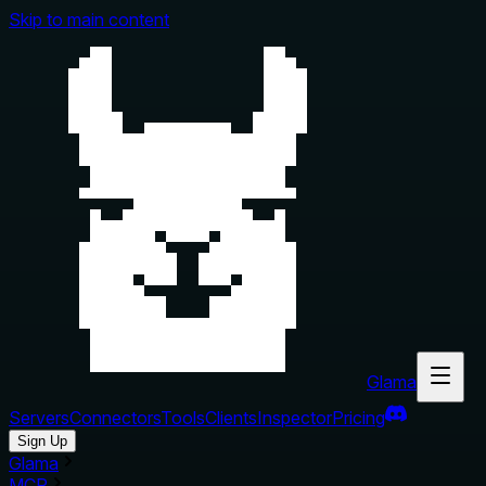
Skip to main content
Glama
Servers
Connectors
Tools
Clients
Inspector
Pricing
Sign Up
Glama
MCP