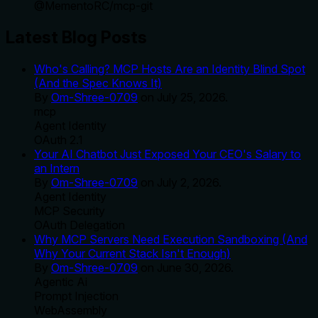
@
MementoRC
/
mcp-git
Latest Blog Posts
Who's Calling? MCP Hosts Are an Identity Blind Spot
(And the Spec Knows It)
By
Om-Shree-0709
on
July 25, 2026
.
mcp
Agent Identity
OAuth 2.1
Your AI Chatbot Just Exposed Your CEO's Salary to
an Intern
By
Om-Shree-0709
on
July 2, 2026
.
Agent Identity
MCP Security
OAuth Delegation
Why MCP Servers Need Execution Sandboxing (And
Why Your Current Stack Isn't Enough)
By
Om-Shree-0709
on
June 30, 2026
.
Agentic Ai
Prompt Injection
WebAssembly