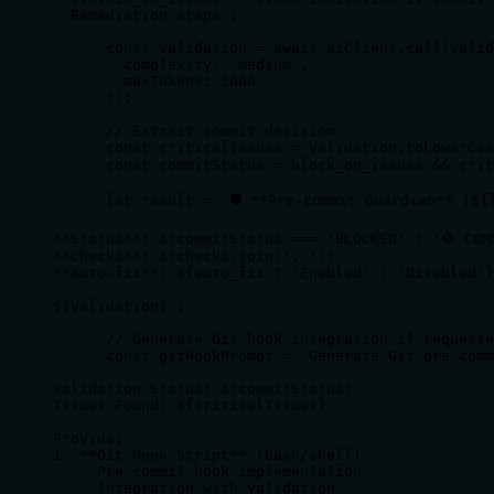
- Remediation steps`;

      const validation = await aiClient.call(valid
        complexity: 'medium',

        maxTokens: 3000 

      });

      // Extract commit decision

      const criticalIssues = validation.toLowerCas
      const commitStatus = block_on_issues && crit
      let result = `🛡️ **Pre-commit Guardian** (${l
**Status**: ${commitStatus === 'BLOCKED' ? '🚫 COM
**Checks**: ${checks.join(', ')}

**Auto-fix**: ${auto_fix ? 'Enabled' : 'Disabled'}

${validation}`;

      // Generate Git hook integration if requeste
      const gitHookPrompt = `Generate Git pre-comm
Validation Status: ${commitStatus}

Issues Found: ${criticalIssues}

Provide:

1. **Git Hook Script** (bash/shell)

   - Pre-commit hook implementation

   - Integration with validation
