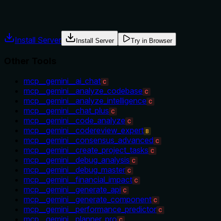
usage guidance like "use X instead of Y when Z" prevents
misuse.
Install Server
Install Server
Try in Browser
Other Tools
mcp__gemini__ai_chat
C
mcp__gemini__analyze_codebase
C
mcp__gemini__analyze_intelligence
C
mcp__gemini__chat_plus
C
mcp__gemini__code_analyze
C
mcp__gemini__codereview_expert
B
mcp__gemini__consensus_advanced
C
mcp__gemini__create_project_tasks
C
mcp__gemini__debug_analysis
C
mcp__gemini__debug_master
C
mcp__gemini__financial_impact
C
mcp__gemini__generate_api
C
mcp__gemini__generate_component
C
mcp__gemini__performance_predictor
C
mcp__gemini__planner_pro
C