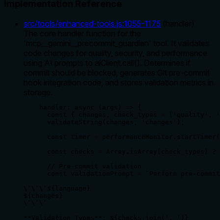
Implementation Reference
src/tools/enhanced-tools.js
:
1055
-
1175
(
handler
)
The core handler function for the
'mcp__gemini__precommit_guardian' tool. It validates
code changes for quality, security, and performance
using AI prompts to aiClient.call(). Determines if
commit should be blocked, generates Git pre-commit
hook integration code, and stores validation metrics in
storage.
    handler: async (args) => {

      const { changes, check_types = ['quality', '
      validateString(changes, 'changes');

      const timer = performanceMonitor.startTimer(
      const checks = Array.isArray(check_types) ? 
      // Pre-commit validation

      const validationPrompt = `Perform pre-commit
\`\`\`${language}

${changes}

\`\`\`

**Validation Types**: ${checks.join(', ')}
