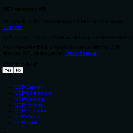
MCP directory API
We provide all the information about MCP servers via our
MCP API
.
curl -X GET 'https://glama.ai/api/mcp/v1/servers/emmron
If you have feedback or need assistance with the MCP
directory API, please join our
Discord server
Was this helpful?
Yes
No
MCP
MCP Servers
MCP Connectors
MCP Gateway
MCP Hosting
MCP Inspector
MCP Clients
MCP Tools