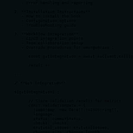
   - Error handling and reporting

2. **Installation Instructions**

   - How to install the hook

   - Configuration options

   - Troubleshooting guide

3. **Workflow Integration**

   - CI/CD integration points

   - Team collaboration setup

   - Override procedures for emergencies`;

      const gitIntegration = await aiClient.call(g
      result += `

---

🔗 **Git Integration**

${gitIntegration}`;

      // Store validation results for metrics

      const validationData = {

        timestamp: new Date().toISOString(),

        language,

        status: commitStatus,

        checks: checks,

        critical_issues: criticalIssues,

        changes_size: changes.length
