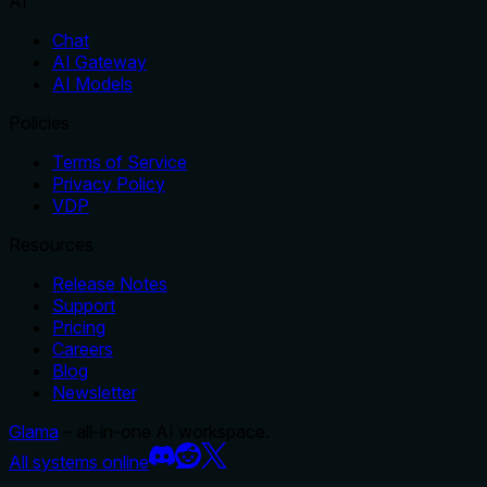
AI
Chat
AI Gateway
AI Models
Policies
Terms of Service
Privacy Policy
VDP
Resources
Release Notes
Support
Pricing
Careers
Blog
Newsletter
Glama
– all-in-one AI workspace.
All systems online