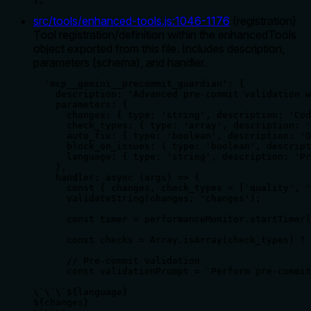
src/tools/enhanced-tools.js
:
1046
-
1176
(
registration
)
Tool registration/definition within the enhancedTools
object exported from this file. Includes description,
parameters (schema), and handler.
  'mcp__gemini__precommit_guardian': {

    description: 'Advanced pre-commit validation w
    parameters: {

      changes: { type: 'string', description: 'Cod
      check_types: { type: 'array', description: '
      auto_fix: { type: 'boolean', description: 'G
      block_on_issues: { type: 'boolean', descript
      language: { type: 'string', description: 'Pr
    },

    handler: async (args) => {

      const { changes, check_types = ['quality', '
      validateString(changes, 'changes');

      const timer = performanceMonitor.startTimer(
      const checks = Array.isArray(check_types) ? 
      // Pre-commit validation

      const validationPrompt = `Perform pre-commit
\`\`\`${language}

${changes}
