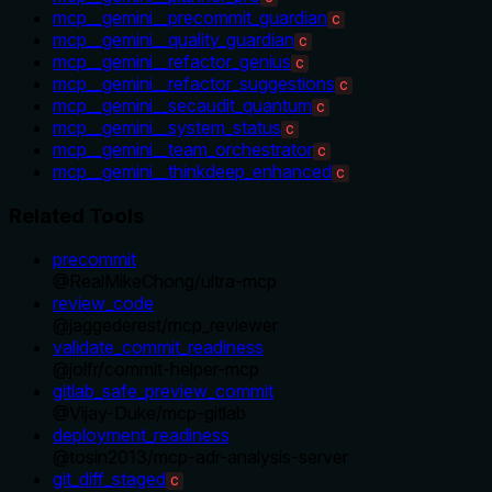
mcp__gemini__precommit_guardian
C
mcp__gemini__quality_guardian
C
mcp__gemini__refactor_genius
C
mcp__gemini__refactor_suggestions
C
mcp__gemini__secaudit_quantum
C
mcp__gemini__system_status
C
mcp__gemini__team_orchestrator
C
mcp__gemini__thinkdeep_enhanced
C
Related Tools
precommit
@
RealMikeChong
/
ultra-mcp
review_code
@
jaggederest
/
mcp_reviewer
validate_commit_readiness
@
jolfr
/
commit-helper-mcp
gitlab_safe_preview_commit
@
Vijay-Duke
/
mcp-gitlab
deployment_readiness
@
tosin2013
/
mcp-adr-analysis-server
git_diff_staged
C