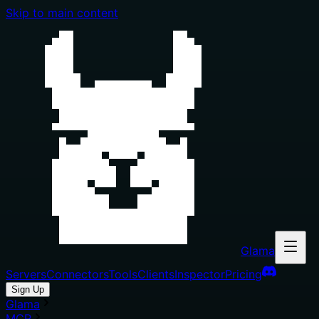
Skip to main content
Glama
Servers
Connectors
Tools
Clients
Inspector
Pricing
Sign Up
Glama
MCP