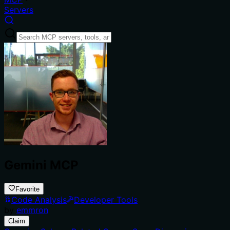
Servers
Gemini MCP
Favorite
Code Analysis
Developer Tools
by
emmron
Claim