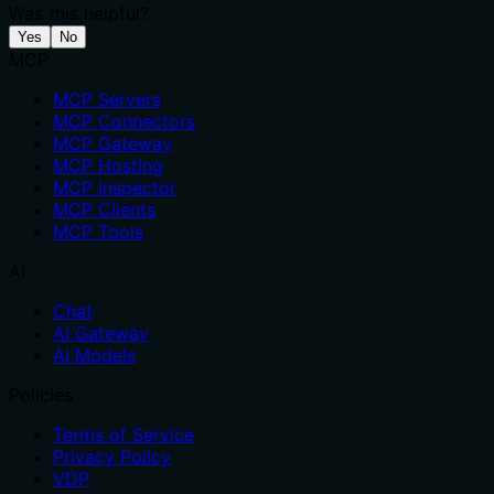
Was this helpful?
Yes
No
MCP
MCP Servers
MCP Connectors
MCP Gateway
MCP Hosting
MCP Inspector
MCP Clients
MCP Tools
AI
Chat
AI Gateway
AI Models
Policies
Terms of Service
Privacy Policy
VDP