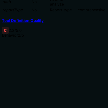
path
No
.
analyze
reportType
No
Report type
comprehensive
Tool Definition Quality
C
2.2
/5.0
Behavior
2
/5
Does the description disclose side effects, auth
requirements, rate limits, or destructive behavior?
No annotations are provided, so the description carries
the full burden of behavioral disclosure. It mentions 'AI
insights' but doesn't explain what this entails—such as
whether it's a read-only scan, requires authentication,
has rate limits, or produces destructive changes. The
term 'analysis' is vague, failing to clarify the tool's
operational traits beyond the basic purpose.
Agents need to know what a tool does to the world
before calling it. Descriptions should go beyond
structured annotations to explain consequences.