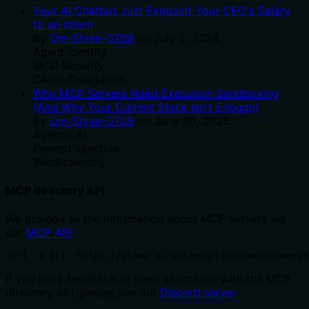
Your AI Chatbot Just Exposed Your CEO's Salary
to an Intern
By
Om-Shree-0709
on
July 2, 2026
.
Agent Identity
MCP Security
OAuth Delegation
Why MCP Servers Need Execution Sandboxing
(And Why Your Current Stack Isn't Enough)
By
Om-Shree-0709
on
June 30, 2026
.
Agentic Ai
Prompt Injection
WebAssembly
MCP directory API
We provide all the information about MCP servers via
our
MCP API
.
curl -X GET 'https://glama.ai/api/mcp/v1/servers/emmron
If you have feedback or need assistance with the MCP
directory API, please join our
Discord server