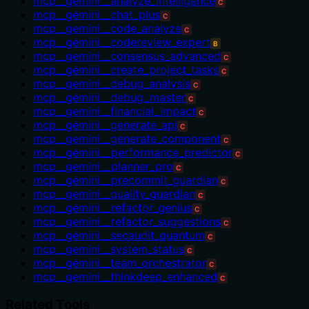
mcp__gemini__analyze_intelligence
C
mcp__gemini__chat_plus
C
mcp__gemini__code_analyze
C
mcp__gemini__codereview_expert
B
mcp__gemini__consensus_advanced
C
mcp__gemini__create_project_tasks
C
mcp__gemini__debug_analysis
C
mcp__gemini__debug_master
C
mcp__gemini__financial_impact
C
mcp__gemini__generate_api
C
mcp__gemini__generate_component
C
mcp__gemini__performance_predictor
C
mcp__gemini__planner_pro
C
mcp__gemini__precommit_guardian
C
mcp__gemini__quality_guardian
C
mcp__gemini__refactor_genius
C
mcp__gemini__refactor_suggestions
C
mcp__gemini__secaudit_quantum
C
mcp__gemini__system_status
C
mcp__gemini__team_orchestrator
C
mcp__gemini__thinkdeep_enhanced
C
Related Tools