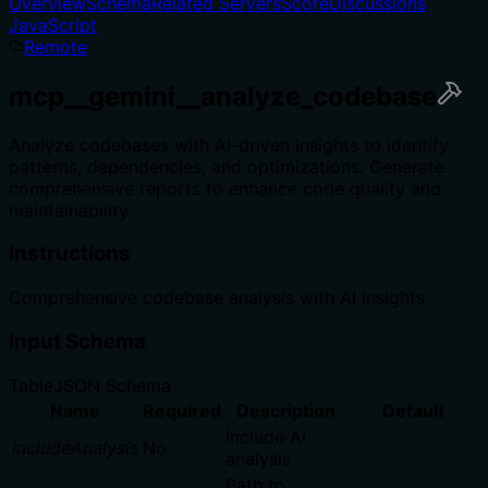
Overview
Schema
Related Servers
Score
Discussions
JavaScript
Remote
mcp__gemini__analyze_codebase
Analyze codebases with AI-driven insights to identify
patterns, dependencies, and optimizations. Generate
comprehensive reports to enhance code quality and
maintainability.
Instructions
Comprehensive codebase analysis with AI insights
Input Schema
Table
JSON Schema
Name
Required
Description
Default
Include AI
includeAnalysis
No
analysis
Path to