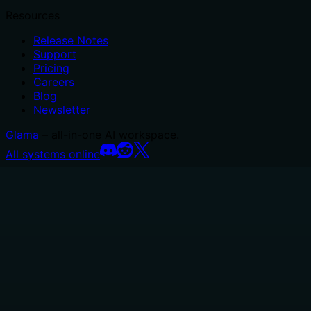
Resources
Release Notes
Support
Pricing
Careers
Blog
Newsletter
Glama
– all-in-one AI workspace.
All systems online