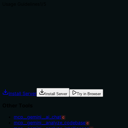
Usage Guidelines
1
/5
Does the description explain when to use this tool, when
not to, or what alternatives exist?
The description provides no guidance on when to use
this tool versus alternatives. With multiple sibling tools
related to code analysis (e.g., 'code_analyze',
'codereview_expert', 'debug_analysis'), there is no
indication of context, prerequisites, or exclusions. This
leaves the agent without direction for tool selection.
Agents often have multiple tools that could apply.
Explicit usage guidance like "use X instead of Y when Z"
prevents misuse.
Install Server
Install Server
Try in Browser
Other Tools
mcp__gemini__ai_chat
C
mcp__gemini__analyze_codebase
C