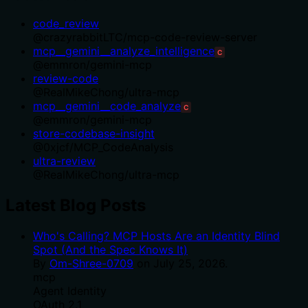
code_review
@
crazyrabbitLTC
/
mcp-code-review-server
mcp__gemini__analyze_intelligence
C
@
emmron
/
gemini-mcp
review-code
@
RealMikeChong
/
ultra-mcp
mcp__gemini__code_analyze
C
@
emmron
/
gemini-mcp
store-codebase-insight
@
0xjcf
/
MCP_CodeAnalysis
ultra-review
@
RealMikeChong
/
ultra-mcp
Latest Blog Posts
Who's Calling? MCP Hosts Are an Identity Blind
Spot (And the Spec Knows It)
By
Om-Shree-0709
on
July 25, 2026
.
mcp
Agent Identity
OAuth 2.1