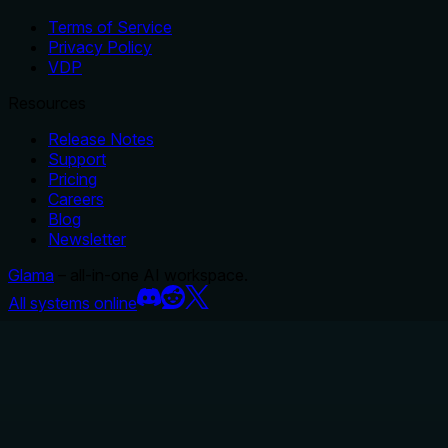
Terms of Service
Privacy Policy
VDP
Resources
Release Notes
Support
Pricing
Careers
Blog
Newsletter
Glama
– all-in-one AI workspace.
All systems online