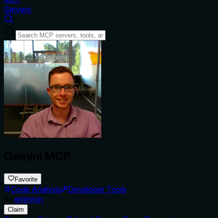
Servers
Gemini MCP
Favorite
Code Analysis
Developer Tools
by
emmron
Claim