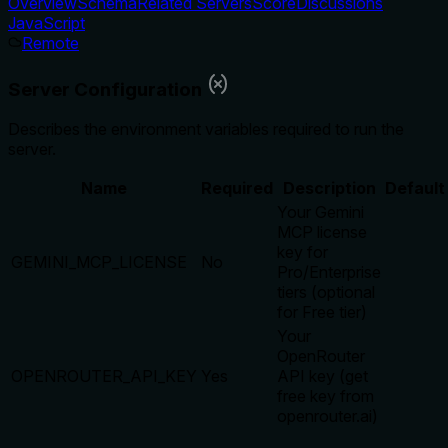
Overview
Schema
Related Servers
Score
Discussions
JavaScript
Remote
Server Configuration
Describes the environment variables required to run the
server.
Name
Required
Description
Default
Your Gemini
MCP license
key for
GEMINI_MCP_LICENSE
No
Pro/Enterprise
tiers (optional
for Free tier)
Your
OpenRouter
OPENROUTER_API_KEY
Yes
API key (get
free key from
openrouter.ai)