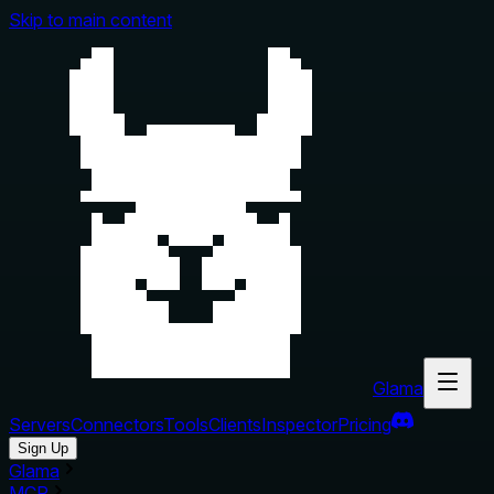
Skip to main content
Glama
Servers
Connectors
Tools
Clients
Inspector
Pricing
Sign Up
Glama
MCP