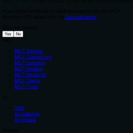
curl -X GET 'https://glama.ai/api/mcp/v1/servers/emmron
If you have feedback or need assistance with the MCP
directory API, please join our
Discord server
Was this helpful?
Yes
No
MCP
MCP Servers
MCP Connectors
MCP Gateway
MCP Hosting
MCP Inspector
MCP Clients
MCP Tools
AI
Chat
AI Gateway
AI Models
Policies