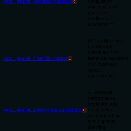
mcp__gemini__secaudit_quantum
compliance
C
checking, and
quantum-
readiness
assessment
ROI analysis and
cost-benefit
calculations for
mcp__gemini__financial_impact
technical decisions
C
with business
impact
quantification
AI-powered
performance
prediction and
mcp__gemini__performance_predictor
optimization
C
recommendations
with capacity
planning