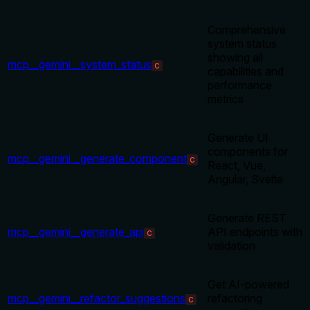
Comprehensive
system status
showing all
mcp__gemini__system_status
C
capabilities and
performance
metrics
Generate UI
components for
mcp__gemini__generate_component
C
React, Vue,
Angular, Svelte
Generate REST
mcp__gemini__generate_api
API endpoints with
C
validation
Get AI-powered
mcp__gemini__refactor_suggestions
refactoring
C