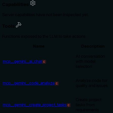
Capabilities
Server capabilities have not been inspected yet.
Tools
Functions exposed to the LLM to take actions
Name
Description
AI conversation
mcp__gemini__ai_chat
with model
C
selection
Analyze code for
mcp__gemini__code_analyze
C
quality and issues
Create project
mcp__gemini__create_project_tasks
tasks from
C
requirements