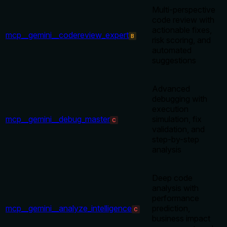
Multi-perspective
code review with
actionable fixes,
mcp__gemini__codereview_expert
B
risk scoring, and
automated
suggestions
Advanced
debugging with
execution
mcp__gemini__debug_master
simulation, fix
C
validation, and
step-by-step
analysis
Deep code
analysis with
performance
mcp__gemini__analyze_intelligence
prediction,
C
business impact