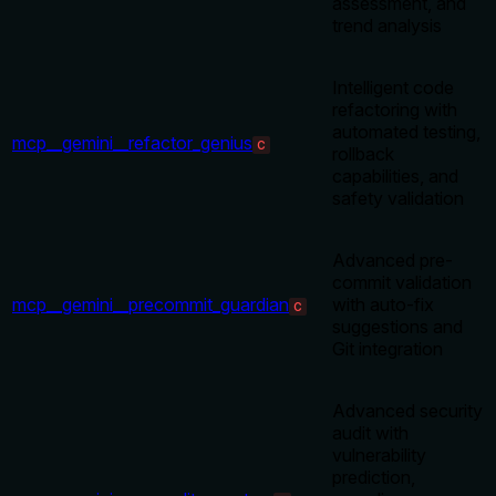
assessment, and
trend analysis
Intelligent code
refactoring with
automated testing,
mcp__gemini__refactor_genius
C
rollback
capabilities, and
safety validation
Advanced pre-
commit validation
mcp__gemini__precommit_guardian
with auto-fix
C
suggestions and
Git integration
Advanced security
audit with
vulnerability
prediction,