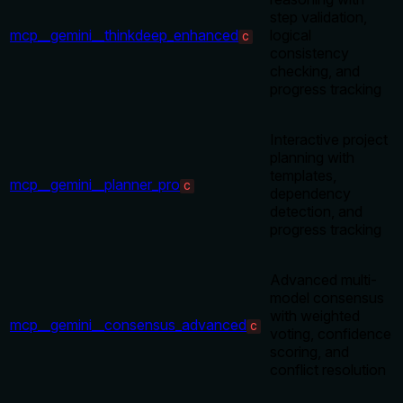
step validation,
mcp__gemini__thinkdeep_enhanced
logical
C
consistency
checking, and
progress tracking
Interactive project
planning with
templates,
mcp__gemini__planner_pro
C
dependency
detection, and
progress tracking
Advanced multi-
model consensus
with weighted
mcp__gemini__consensus_advanced
C
voting, confidence
scoring, and
conflict resolution