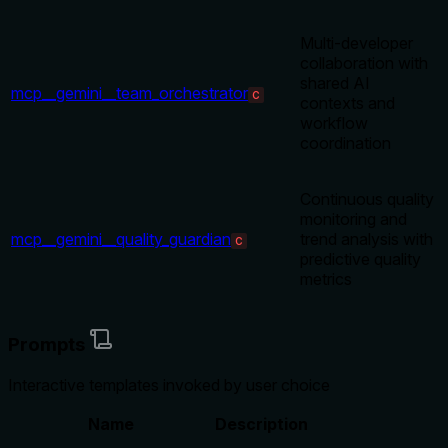
Multi-developer
collaboration with
shared AI
mcp__gemini__team_orchestrator
C
contexts and
workflow
coordination
Continuous quality
monitoring and
mcp__gemini__quality_guardian
trend analysis with
C
predictive quality
metrics
Prompts
Interactive templates invoked by user choice
Name
Description