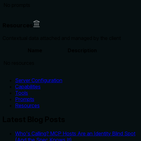
No prompts
Resources
Contextual data attached and managed by the client
Name
Description
No resources
Server Configuration
Capabilities
Tools
Prompts
Resources
Latest Blog Posts
Who's Calling? MCP Hosts Are an Identity Blind Spot
(And the Spec Knows It)