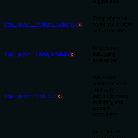
suggestions
Comprehensive
mcp__gemini__analyze_codebase
codebase analysis
C
with AI insights
AI-powered
mcp__gemini__debug_analysis
debugging
C
assistance
Advanced
collaborative AI
chat with
mcp__gemini__chat_plus
automatic model
C
switching and
context
optimization
Extended AI
reasoning with