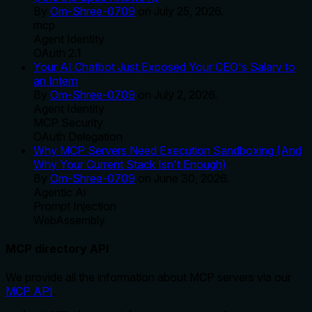
By
Om-Shree-0709
on
July 25, 2026
.
mcp
Agent Identity
OAuth 2.1
Your AI Chatbot Just Exposed Your CEO's Salary to
an Intern
By
Om-Shree-0709
on
July 2, 2026
.
Agent Identity
MCP Security
OAuth Delegation
Why MCP Servers Need Execution Sandboxing (And
Why Your Current Stack Isn't Enough)
By
Om-Shree-0709
on
June 30, 2026
.
Agentic Ai
Prompt Injection
WebAssembly
MCP directory API
We provide all the information about MCP servers via our
MCP API
.