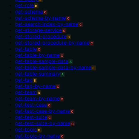
get-role
B
get-schema
C
get-schema-by-name
C
get-search-index-by-name
C
get-storage-service
C
get-stored-procedure
B
get-stored-procedure-by-name
C
get-table
C
get-table-by-name
C
get-table-sample-data
A
get-table-sample-data-by-name
B
get-table-summary
A
get-tag
B
get-tag-by-name
C
get-team
B
get-team-by-name
C
get-test-case
C
get-test-case-by-name
C
get-test-suite
C
get-test-suite-by-name
C
get-topic
B
get-topic-by-name
C