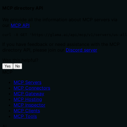
MCP directory API
We provide all the information about MCP servers via
our
MCP API
.
curl -X GET 'https://glama.ai/api/mcp/v1/servers/us-all
If you have feedback or need assistance with the MCP
directory API, please join our
Discord server
Was this helpful?
Yes
No
MCP
MCP Servers
MCP Connectors
MCP Gateway
MCP Hosting
MCP Inspector
MCP Clients
MCP Tools
AI