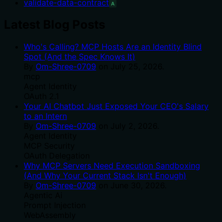
validate-data-contract
A
Latest Blog Posts
Who's Calling? MCP Hosts Are an Identity Blind
Spot (And the Spec Knows It)
By
Om-Shree-0709
on
July 25, 2026
.
mcp
Agent Identity
OAuth 2.1
Your AI Chatbot Just Exposed Your CEO's Salary
to an Intern
By
Om-Shree-0709
on
July 2, 2026
.
Agent Identity
MCP Security
OAuth Delegation
Why MCP Servers Need Execution Sandboxing
(And Why Your Current Stack Isn't Enough)
By
Om-Shree-0709
on
June 30, 2026
.
Agentic Ai
Prompt Injection
WebAssembly