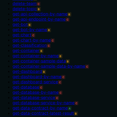
delete-team
C
delete-topic
B
get-api-collection-by-name
B
get-api-endpoint-by-name
C
get-bot
B
get-bot-by-name
B
get-chart
C
get-chart-by-name
C
get-classification
C
get-container
B
get-container-by-name
B
get-container-sample-data
B
get-container-sample-data-by-name
C
get-dashboard
B
get-dashboard-by-name
C
get-dashboard-service
C
get-database
C
get-database-by-name
C
get-database-service
C
get-database-service-by-name
C
get-data-contract-by-name
A
get-data-contract-latest-result
B