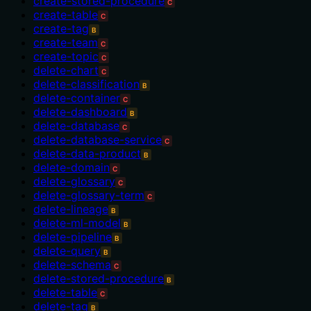
create-stored-procedure
C
create-table
C
create-tag
B
create-team
C
create-topic
C
delete-chart
C
delete-classification
B
delete-container
C
delete-dashboard
B
delete-database
C
delete-database-service
C
delete-data-product
B
delete-domain
C
delete-glossary
C
delete-glossary-term
C
delete-lineage
B
delete-ml-model
B
delete-pipeline
B
delete-query
B
delete-schema
C
delete-stored-procedure
B
delete-table
C
delete-tag
B