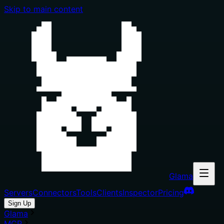
Skip to main content
Glama
Servers
Connectors
Tools
Clients
Inspector
Pricing
Sign Up
Glama
MCP