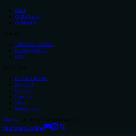
Chat
AI Gateway
AI Models
Policies
Terms of Service
Privacy Policy
VDP
Resources
Release Notes
Support
Pricing
Careers
Blog
Newsletter
Glama
– all-in-one AI workspace.
All systems online