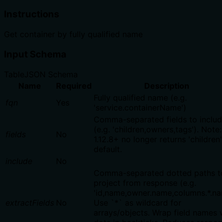
Instructions
Get container by fully qualified name
Input Schema
Table
JSON Schema
Name
Required
Description
Fully qualified name (e.g.
fqn
Yes
'service.containerName')
Comma-separated fields to inclu
(e.g. 'children,owners,tags'). Not
fields
No
1.12.8+ no longer returns 'children
default.
include
No
Comma-separated dotted paths t
project from response (e.g.
'id,name,owner.name,columns.*.na
extractFields
No
Use `*` as wildcard for
arrays/objects. Wrap field names 