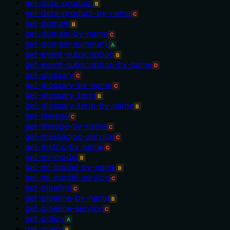
get-data-product
B
get-data-product-by-name
C
get-domain
B
get-domain-by-name
C
get-domain-summary
A
get-event-subscription
B
get-event-subscription-by-name
D
get-glossary
C
get-glossary-by-name
C
get-glossary-term
B
get-glossary-term-by-name
B
get-lineage
C
get-lineage-by-name
C
get-messaging-service
C
get-metric-by-name
C
get-ml-model
B
get-ml-model-by-name
B
get-ml-model-service
C
get-pipeline
C
get-pipeline-by-name
B
get-pipeline-service
C
get-policy
A
get-query
B