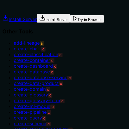
Explicit usage guidance like "use X instead of Y when Z"
prevents misuse.
Install Server
Install Server
Try in Browser
Other Tools
add-lineage
B
create-chart
C
create-classification
C
create-container
C
create-dashboard
C
create-database
C
create-database-service
C
create-data-product
C
create-domain
C
create-glossary
C
create-glossary-term
C
create-ml-model
C
create-pipeline
C
create-query
C
create-schema
C