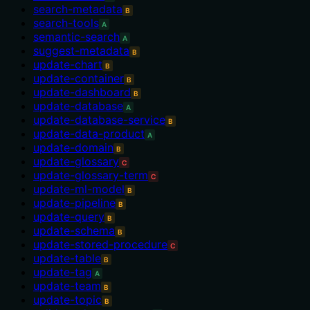
search-metadata
B
search-tools
A
semantic-search
A
suggest-metadata
B
update-chart
B
update-container
B
update-dashboard
B
update-database
A
update-database-service
B
update-data-product
A
update-domain
B
update-glossary
C
update-glossary-term
C
update-ml-model
B
update-pipeline
B
update-query
B
update-schema
B
update-stored-procedure
C
update-table
B
update-tag
A
update-team
B
update-topic
B