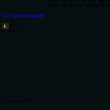
dots in backticks. Reduces respo
tokens dramatically on large entiti
Tool Definition Quality
B
3.2
/5.0
Behavior
2
/5
Does the description disclose side effects, auth
requirements, rate limits, or destructive behavior?
No annotations are provided, so the description carries
the full burden of behavioral disclosure. It only states
the retrieval method but does not mention idempotency,
read-only nature, what happens if not found, or any side
effects.
Agents need to know what a tool does to the world
before calling it. Descriptions should go beyond
structured annotations to explain consequences.
Conciseness
5
/5
Is the description appropriately sized, front-loaded, and