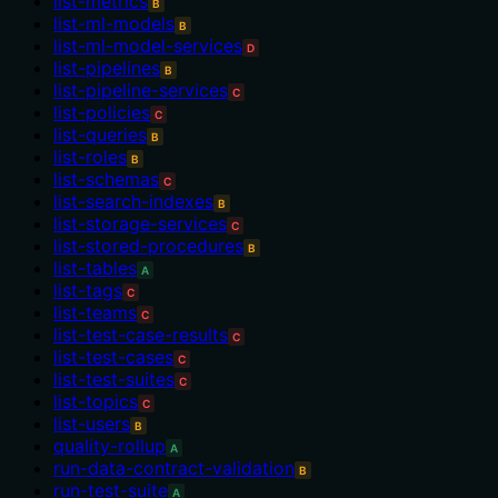
list-metrics
B
list-ml-models
B
list-ml-model-services
D
list-pipelines
B
list-pipeline-services
C
list-policies
C
list-queries
B
list-roles
B
list-schemas
C
list-search-indexes
B
list-storage-services
C
list-stored-procedures
B
list-tables
A
list-tags
C
list-teams
C
list-test-case-results
C
list-test-cases
C
list-test-suites
C
list-topics
C
list-users
B
quality-rollup
A
run-data-contract-validation
B
run-test-suite
A