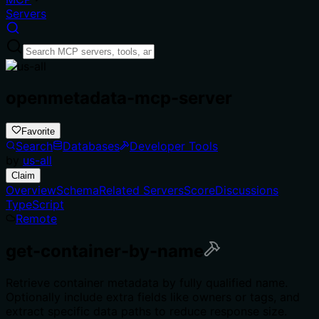
Servers
openmetadata-mcp-server
Favorite
Search
Databases
Developer Tools
by
us-all
Claim
Overview
Schema
Related Servers
Score
Discussions
TypeScript
Remote
get-container-by-name
Retrieve container metadata by fully qualified name.
Optionally include extra fields like owners or tags, and
extract specific data paths to reduce response size.