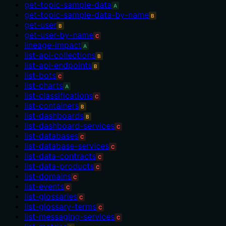
get-topic-sample-data
A
get-topic-sample-data-by-name
B
get-user
B
get-user-by-name
C
lineage-impact
A
list-api-collections
B
list-api-endpoints
B
list-bots
C
list-charts
A
list-classifications
C
list-containers
B
list-dashboards
B
list-dashboard-services
C
list-databases
C
list-database-services
C
list-data-contracts
C
list-data-products
C
list-domains
C
list-events
C
list-glossaries
C
list-glossary-terms
C
list-messaging-services
C