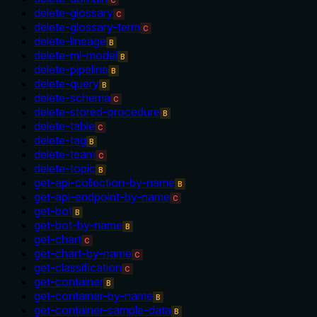
C
delete-glossary
C
delete-glossary-term
C
delete-lineage
B
delete-ml-model
B
delete-pipeline
B
delete-query
B
delete-schema
C
delete-stored-procedure
B
delete-table
C
delete-tag
B
delete-team
C
delete-topic
B
get-api-collection-by-name
B
get-api-endpoint-by-name
C
get-bot
B
get-bot-by-name
B
get-chart
C
get-chart-by-name
C
get-classification
C
get-container
B
get-container-by-name
B
get-container-sample-data
B