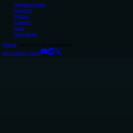
Release Notes
Support
Pricing
Careers
Blog
Newsletter
Glama
– all-in-one AI workspace.
All systems online