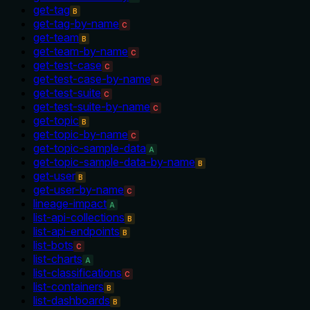
get-tag
B
get-tag-by-name
C
get-team
B
get-team-by-name
C
get-test-case
C
get-test-case-by-name
C
get-test-suite
C
get-test-suite-by-name
C
get-topic
B
get-topic-by-name
C
get-topic-sample-data
A
get-topic-sample-data-by-name
B
get-user
B
get-user-by-name
C
lineage-impact
A
list-api-collections
B
list-api-endpoints
B
list-bots
C
list-charts
A
list-classifications
C
list-containers
B
list-dashboards
B