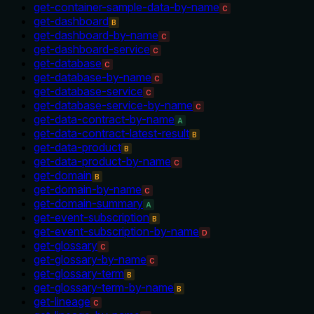
get-container-sample-data-by-name
C
get-dashboard
B
get-dashboard-by-name
C
get-dashboard-service
C
get-database
C
get-database-by-name
C
get-database-service
C
get-database-service-by-name
C
get-data-contract-by-name
A
get-data-contract-latest-result
B
get-data-product
B
get-data-product-by-name
C
get-domain
B
get-domain-by-name
C
get-domain-summary
A
get-event-subscription
B
get-event-subscription-by-name
D
get-glossary
C
get-glossary-by-name
C
get-glossary-term
B
get-glossary-term-by-name
B
get-lineage
C