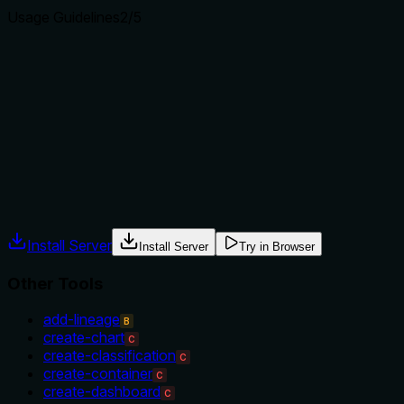
Usage Guidelines
2
/5
Does the description explain when to use this tool, when
not to, or what alternatives exist?
No guidance on when to use this tool versus alternatives
(e.g., create-glossary-term, update-glossary). The
description does not provide context for selection.
Agents often have multiple tools that could apply. Explicit
usage guidance like "use X instead of Y when Z" prevents
misuse.
Install Server
Install Server
Try in Browser
Other Tools
add-lineage
B
create-chart
C
create-classification
C
create-container
C
create-dashboard
C