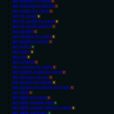
get-lineage-by-name
C
get-messaging-service
C
get-metric-by-name
C
get-ml-model
B
get-ml-model-by-name
B
get-ml-model-service
C
get-pipeline
C
get-pipeline-by-name
B
get-pipeline-service
C
get-policy
A
get-query
B
get-role
B
get-schema
C
get-schema-by-name
C
get-search-index-by-name
C
get-storage-service
C
get-stored-procedure
B
get-stored-procedure-by-name
C
get-table
C
get-table-by-name
C
get-table-sample-data
A
get-table-sample-data-by-name
B
get-table-summary
A