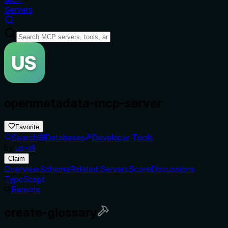
Servers
openmetadata-mcp-server
Favorite
Search
Databases
Developer Tools
by
us-all
Claim
Overview
Schema
Related Servers
Score
Discussions
TypeScript
Remote
create-glossary