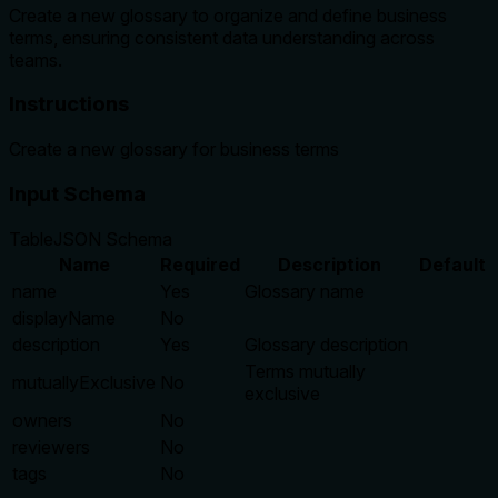
Create a new glossary to organize and define business
terms, ensuring consistent data understanding across
teams.
Instructions
Create a new glossary for business terms
Input Schema
Table
JSON Schema
Name
Required
Description
Default
name
Yes
Glossary name
displayName
No
description
Yes
Glossary description
Terms mutually
mutuallyExclusive
No
exclusive
owners
No
reviewers
No
tags
No