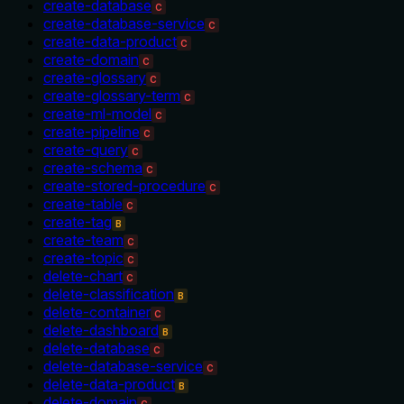
create-database
C
create-database-service
C
create-data-product
C
create-domain
C
create-glossary
C
create-glossary-term
C
create-ml-model
C
create-pipeline
C
create-query
C
create-schema
C
create-stored-procedure
C
create-table
C
create-tag
B
create-team
C
create-topic
C
delete-chart
C
delete-classification
B
delete-container
C
delete-dashboard
B
delete-database
C
delete-database-service
C
delete-data-product
B
delete-domain