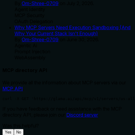
By
Om-Shree-0709
on
July 2, 2026
.
Agent Identity
MCP Security
OAuth Delegation
Why MCP Servers Need Execution Sandboxing (And
Why Your Current Stack Isn't Enough)
By
Om-Shree-0709
on
June 30, 2026
.
Agentic Ai
Prompt Injection
WebAssembly
MCP directory API
We provide all the information about MCP servers via our
MCP API
.
curl -X GET 'https://glama.ai/api/mcp/v1/servers/us-all
If you have feedback or need assistance with the MCP
directory API, please join our
Discord server
Was this helpful?
Yes
No