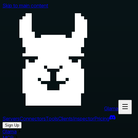
Skip to main content
Glama
Servers
Connectors
Tools
Clients
Inspector
Pricing
Sign Up
Glama
MCP