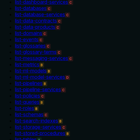
list-dashboard-services
C
list-databases
C
list-database-services
C
list-data-contracts
C
list-data-products
C
list-domains
C
list-events
C
list-glossaries
C
list-glossary-terms
C
list-messaging-services
C
list-metrics
B
list-ml-models
B
list-ml-model-services
D
list-pipelines
B
list-pipeline-services
C
list-policies
C
list-queries
B
list-roles
B
list-schemas
C
list-search-indexes
B
list-storage-services
C
list-stored-procedures
B
list-tables