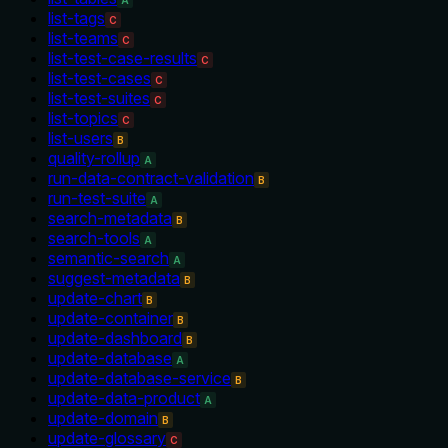
A
list-tags
C
list-teams
C
list-test-case-results
C
list-test-cases
C
list-test-suites
C
list-topics
C
list-users
B
quality-rollup
A
run-data-contract-validation
B
run-test-suite
A
search-metadata
B
search-tools
A
semantic-search
A
suggest-metadata
B
update-chart
B
update-container
B
update-dashboard
B
update-database
A
update-database-service
B
update-data-product
A
update-domain
B
update-glossary
C