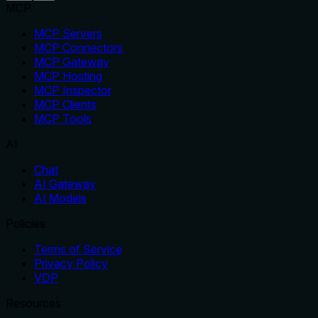
MCP
MCP Servers
MCP Connectors
MCP Gateway
MCP Hosting
MCP Inspector
MCP Clients
MCP Tools
AI
Chat
AI Gateway
AI Models
Policies
Terms of Service
Privacy Policy
VDP
Resources