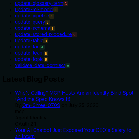
update-glossary-term
C
update-ml-model
B
update-pipeline
B
update-query
B
update-schema
B
update-stored-procedure
C
update-table
B
update-tag
A
update-team
B
update-topic
B
validate-data-contract
A
Latest Blog Posts
Who's Calling? MCP Hosts Are an Identity Blind Spot
(And the Spec Knows It)
By
Om-Shree-0709
on
July 25, 2026
.
mcp
Agent Identity
OAuth 2.1
Your AI Chatbot Just Exposed Your CEO's Salary to
an Intern