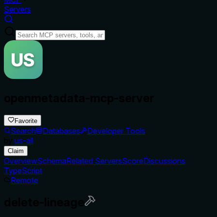
Servers
openmetadata-mcp-server
Favorite
Search
Databases
Developer Tools
by
us-all
Claim
Overview
Schema
Related Servers
Score
Discussions
TypeScript
Remote
delete-lineage