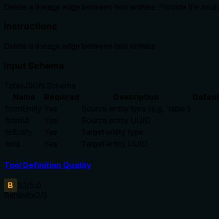
Delete a lineage edge between two entities. Provide the sou
Instructions
Delete a lineage edge between two entities
Input Schema
Table
JSON Schema
Name
Required
Description
Defaul
fromEntity
Yes
Source entity type (e.g. 'table')
fromId
Yes
Source entity UUID
toEntity
Yes
Target entity type
toId
Yes
Target entity UUID
Tool Definition Quality
B
3.1
/5.0
Behavior
2
/5
Does the description disclose side effects, auth requirements, 