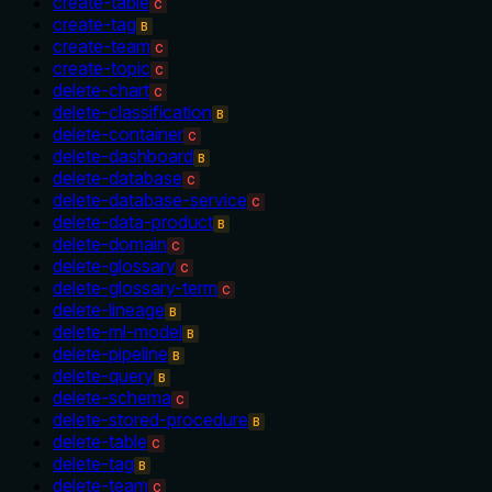
create-table
C
create-tag
B
create-team
C
create-topic
C
delete-chart
C
delete-classification
B
delete-container
C
delete-dashboard
B
delete-database
C
delete-database-service
C
delete-data-product
B
delete-domain
C
delete-glossary
C
delete-glossary-term
C
delete-lineage
B
delete-ml-model
B
delete-pipeline
B
delete-query
B
delete-schema
C
delete-stored-procedure
B
delete-table
C
delete-tag
B
delete-team
C