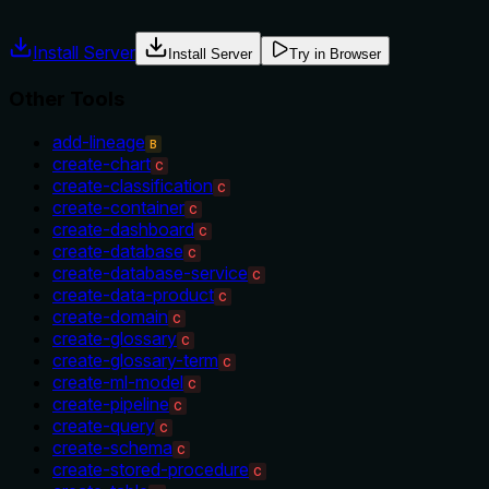
Agents often have multiple tools that could apply. Explicit u
Install Server
Install Server
Try in Browser
Other Tools
add-lineage
B
create-chart
C
create-classification
C
create-container
C
create-dashboard
C
create-database
C
create-database-service
C
create-data-product
C
create-domain
C
create-glossary
C
create-glossary-term
C
create-ml-model
C
create-pipeline
C
create-query
C
create-schema
C
create-stored-procedure
C