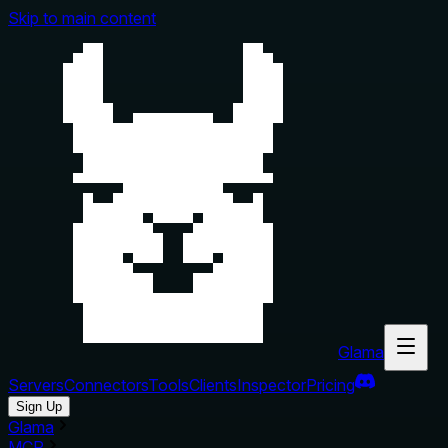
Skip to main content
Glama
Servers
Connectors
Tools
Clients
Inspector
Pricing
Sign Up
Glama
MCP