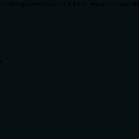
rce and target entity types and UUIDs to remove the connectio
t
rate limits, or destructive behavior?