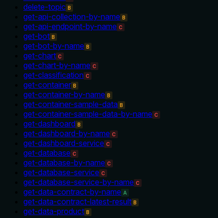
delete-topic
B
get-api-collection-by-name
B
get-api-endpoint-by-name
C
get-bot
B
get-bot-by-name
B
get-chart
C
get-chart-by-name
C
get-classification
C
get-container
B
get-container-by-name
B
get-container-sample-data
B
get-container-sample-data-by-name
C
get-dashboard
B
get-dashboard-by-name
C
get-dashboard-service
C
get-database
C
get-database-by-name
C
get-database-service
C
get-database-service-by-name
C
get-data-contract-by-name
A
get-data-contract-latest-result
B
get-data-product
B