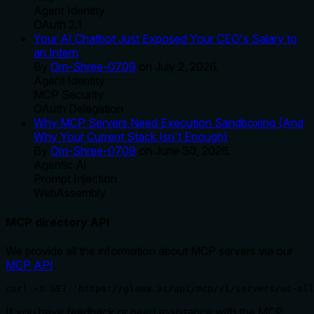
Agent Identity
OAuth 2.1
Your AI Chatbot Just Exposed Your CEO's Salary to
an Intern
By
Om-Shree-0709
on
July 2, 2026
.
Agent Identity
MCP Security
OAuth Delegation
Why MCP Servers Need Execution Sandboxing (And
Why Your Current Stack Isn't Enough)
By
Om-Shree-0709
on
June 30, 2026
.
Agentic Ai
Prompt Injection
WebAssembly
MCP directory API
We provide all the information about MCP servers via our
MCP API
.
curl -X GET 'https://glama.ai/api/mcp/v1/servers/us-all
If you have feedback or need assistance with the MCP