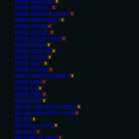
delete-dashboard
B
delete-database
C
delete-database-service
C
delete-data-product
B
delete-domain
C
delete-glossary
C
delete-glossary-term
C
delete-lineage
B
delete-ml-model
B
delete-pipeline
B
delete-query
B
delete-schema
C
delete-stored-procedure
B
delete-table
C
delete-tag
B
delete-team
C
delete-topic
B
get-api-collection-by-name
B
get-api-endpoint-by-name
C
get-bot
B
get-bot-by-name
B
get-chart
C
get-chart-by-name
C