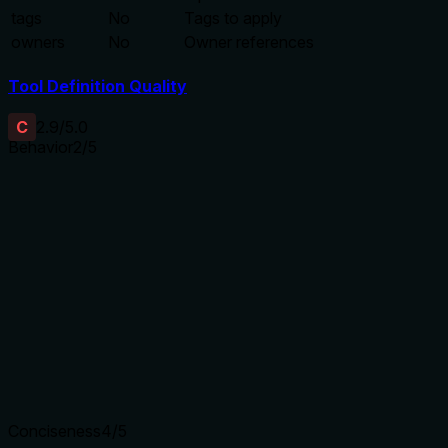
tags
No
Tags to apply
owners
No
Owner references
Tool Definition Quality
C
2.9
/5.0
Behavior
2
/5
Does the description disclose side effects, auth
requirements, rate limits, or destructive behavior?
With no annotations, the description carries the full burden
for behavioral disclosure. It only states it creates a pipeline,
but fails to describe side effects (e.g., whether it overwrites
existing pipelines), authentication needs, or any destructive
potential.
Agents need to know what a tool does to the world before
calling it. Descriptions should go beyond structured
annotations to explain consequences.
Conciseness
4
/5