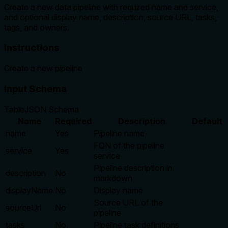
Create a new data pipeline with required name and service,
and optional display name, description, source URL, tasks,
tags, and owners.
Instructions
Create a new pipeline
Input Schema
Table
JSON Schema
Name
Required
Description
Default
name
Yes
Pipeline name
FQN of the pipeline
service
Yes
service
Pipeline description in
description
No
markdown
displayName
No
Display name
Source URL of the
sourceUrl
No
pipeline
tasks
No
Pipeline task definitions