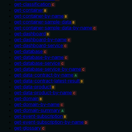
get-classification
C
get-container
B
get-container-by-name
B
get-container-sample-data
B
get-container-sample-data-by-name
C
get-dashboard
B
get-dashboard-by-name
C
get-dashboard-service
C
get-database
C
get-database-by-name
C
get-database-service
C
get-database-service-by-name
C
get-data-contract-by-name
A
get-data-contract-latest-result
B
get-data-product
B
get-data-product-by-name
C
get-domain
B
get-domain-by-name
C
get-domain-summary
A
get-event-subscription
B
get-event-subscription-by-name
D
get-glossary
C