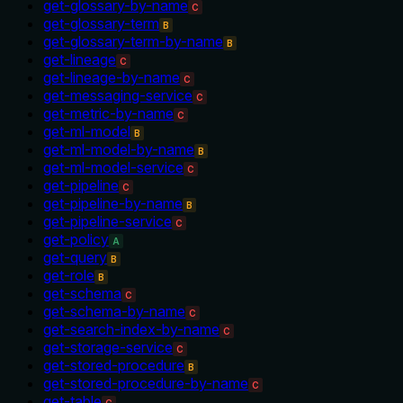
get-glossary-by-name
C
get-glossary-term
B
get-glossary-term-by-name
B
get-lineage
C
get-lineage-by-name
C
get-messaging-service
C
get-metric-by-name
C
get-ml-model
B
get-ml-model-by-name
B
get-ml-model-service
C
get-pipeline
C
get-pipeline-by-name
B
get-pipeline-service
C
get-policy
A
get-query
B
get-role
B
get-schema
C
get-schema-by-name
C
get-search-index-by-name
C
get-storage-service
C
get-stored-procedure
B
get-stored-procedure-by-name
C
get-table