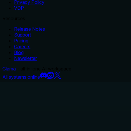
Privacy Policy
VDP
Resources
Release Notes
Support
Pricing
Careers
Blog
Newsletter
Glama
– all-in-one AI workspace.
All systems online