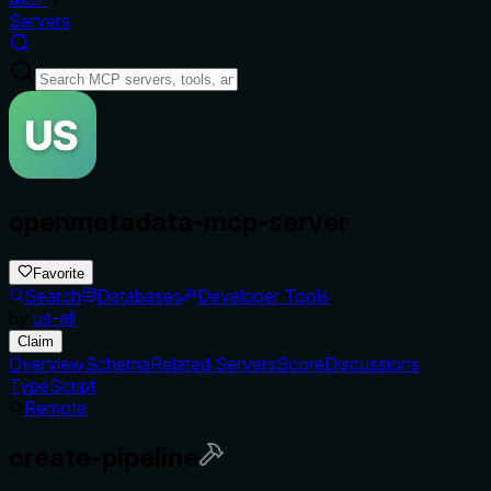
Servers
openmetadata-mcp-server
Favorite
Search
Databases
Developer Tools
by
us-all
Claim
Overview
Schema
Related Servers
Score
Discussions
TypeScript
Remote
create-pipeline