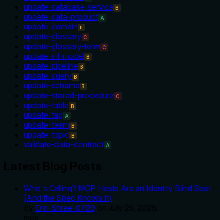
update-database-service
B
update-data-product
A
update-domain
B
update-glossary
C
update-glossary-term
C
update-ml-model
B
update-pipeline
B
update-query
B
update-schema
B
update-stored-procedure
C
update-table
B
update-tag
A
update-team
B
update-topic
B
validate-data-contract
A
Latest Blog Posts
Who's Calling? MCP Hosts Are an Identity Blind Spot
(And the Spec Knows It)
By
Om-Shree-0709
on
July 25, 2026
.
mcp