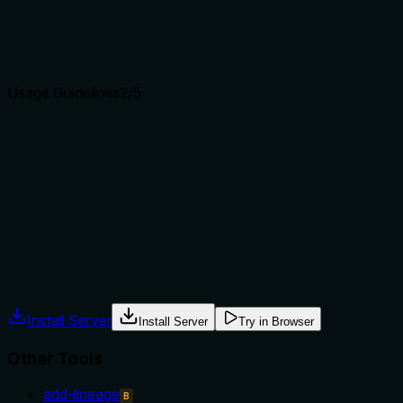
Agents choose between tools based on descriptions. A
clear purpose with a specific verb and resource helps
agents select the right tool.
Usage Guidelines
2
/5
Does the description explain when to use this tool, when
not to, or what alternatives exist?
No guidance is provided on when to use this tool vs
alternatives. There is no mention of prerequisites, such as
requiring an existing pipeline service, or when not to use it.
Agents often have multiple tools that could apply. Explicit
usage guidance like "use X instead of Y when Z" prevents
misuse.
Install Server
Install Server
Try in Browser
Other Tools
add-lineage
B