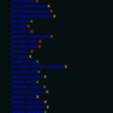
list-schemas
C
list-search-indexes
B
list-storage-services
C
list-stored-procedures
B
list-tables
A
list-tags
C
list-teams
C
list-test-case-results
C
list-test-cases
C
list-test-suites
C
list-topics
C
list-users
B
quality-rollup
A
run-data-contract-validation
B
run-test-suite
A
search-metadata
B
search-tools
A
semantic-search
A
suggest-metadata
B
update-chart
B
update-container
B
update-dashboard
B
update-database
A