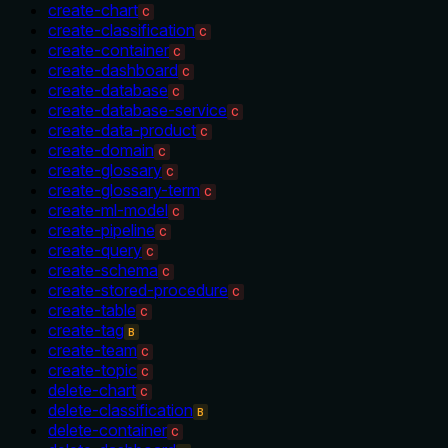
create-chart
C
create-classification
C
create-container
C
create-dashboard
C
create-database
C
create-database-service
C
create-data-product
C
create-domain
C
create-glossary
C
create-glossary-term
C
create-ml-model
C
create-pipeline
C
create-query
C
create-schema
C
create-stored-procedure
C
create-table
C
create-tag
B
create-team
C
create-topic
C
delete-chart
C
delete-classification
B
delete-container
C