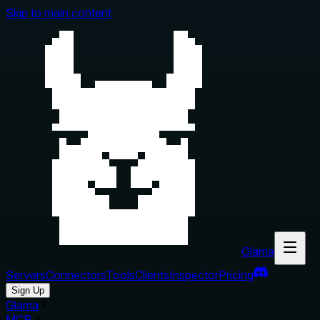
Skip to main content
Glama
Servers
Connectors
Tools
Clients
Inspector
Pricing
Sign Up
Glama
MCP