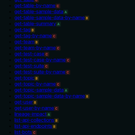
C
get-table-by-name
C
get-table-sample-data
A
get-table-sample-data-by-name
B
get-table-summary
A
get-tag
B
get-tag-by-name
C
get-team
B
get-team-by-name
C
get-test-case
C
get-test-case-by-name
C
get-test-suite
C
get-test-suite-by-name
C
get-topic
B
get-topic-by-name
C
get-topic-sample-data
A
get-topic-sample-data-by-name
B
get-user
B
get-user-by-name
C
lineage-impact
A
list-api-collections
B
list-api-endpoints
B
list-bots
C