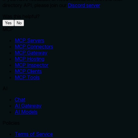
directory API, please join our
Discord server
Was this helpful?
Yes
No
MCP
MCP Servers
MCP Connectors
MCP Gateway
MCP Hosting
MCP Inspector
MCP Clients
MCP Tools
AI
Chat
AI Gateway
AI Models
Policies
Terms of Service