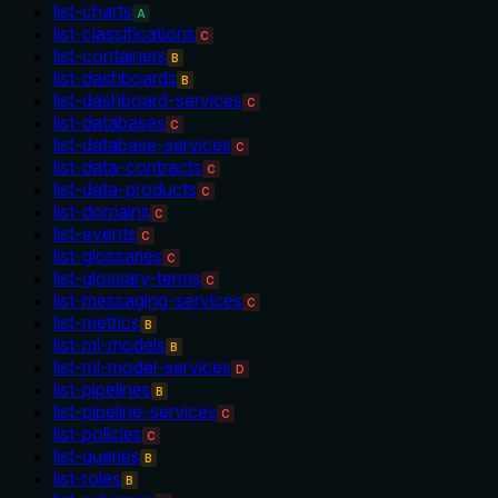
list-charts
A
list-classifications
C
list-containers
B
list-dashboards
B
list-dashboard-services
C
list-databases
C
list-database-services
C
list-data-contracts
C
list-data-products
C
list-domains
C
list-events
C
list-glossaries
C
list-glossary-terms
C
list-messaging-services
C
list-metrics
B
list-ml-models
B
list-ml-model-services
D
list-pipelines
B
list-pipeline-services
C
list-policies
C
list-queries
B
list-roles
B