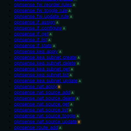
opnsense_fw_reorder_rules
A
opnsense_fw_toggle_rule
A
opnsense_fw_update_rule
A
opnsense_if_assign
A
opnsense_if_configure
A
opnsense_if_get
A
opnsense_if_list
A
opnsense_if_stats
A
opnsense_kea_apply
A
opnsense_kea_subnet_create
A
opnsense_kea_subnet_delete
A
opnsense_kea_subnet_get
A
opnsense_kea_subnet_list
A
opnsense_kea_subnet_update
A
opnsense_nat_apply
B
opnsense_nat_source_add
A
opnsense_nat_source_delete
A
opnsense_nat_source_get
A
opnsense_nat_source_list
A
opnsense_nat_source_toggle
A
opnsense_nat_source_update
B
opnsense_route_add
A