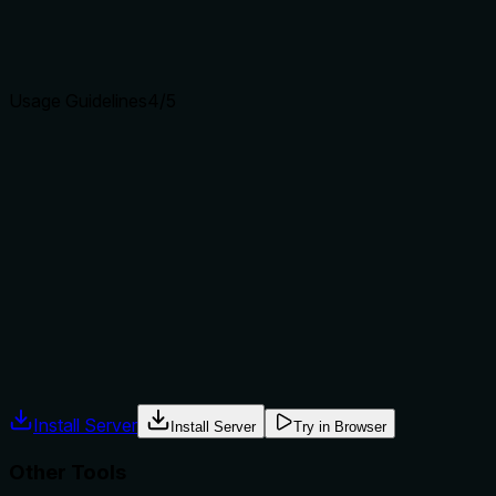
Agents choose between tools based on descriptions. A
clear purpose with a specific verb and resource helps
agents select the right tool.
Usage Guidelines
4
/5
Does the description explain when to use this tool, when
not to, or what alternatives exist?
The description indicates the tool lists all configured VLANs,
making its use case clear. It doesn't explicitly state when
not to use it or provide alternatives, but the sibling tool
names imply this is for viewing only, creating a clear
context.
Agents often have multiple tools that could apply. Explicit
usage guidance like "use X instead of Y when Z" prevents
misuse.
Install Server
Install Server
Try in Browser
Other Tools