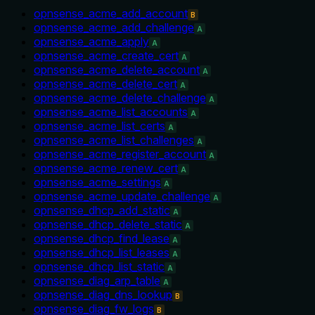
opnsense_acme_add_account
B
opnsense_acme_add_challenge
A
opnsense_acme_apply
A
opnsense_acme_create_cert
A
opnsense_acme_delete_account
A
opnsense_acme_delete_cert
A
opnsense_acme_delete_challenge
A
opnsense_acme_list_accounts
A
opnsense_acme_list_certs
A
opnsense_acme_list_challenges
A
opnsense_acme_register_account
A
opnsense_acme_renew_cert
A
opnsense_acme_settings
A
opnsense_acme_update_challenge
A
opnsense_dhcp_add_static
A
opnsense_dhcp_delete_static
A
opnsense_dhcp_find_lease
A
opnsense_dhcp_list_leases
A
opnsense_dhcp_list_static
A
opnsense_diag_arp_table
A
opnsense_diag_dns_lookup
B
opnsense_diag_fw_logs
B