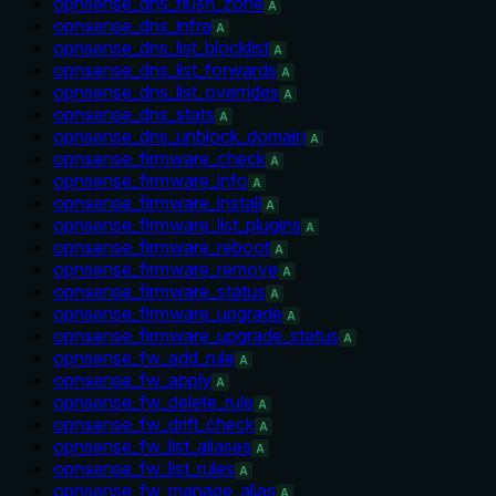
opnsense_dns_flush_zone
A
opnsense_dns_infra
A
opnsense_dns_list_blocklist
A
opnsense_dns_list_forwards
A
opnsense_dns_list_overrides
A
opnsense_dns_stats
A
opnsense_dns_unblock_domain
A
opnsense_firmware_check
A
opnsense_firmware_info
A
opnsense_firmware_install
A
opnsense_firmware_list_plugins
A
opnsense_firmware_reboot
A
opnsense_firmware_remove
A
opnsense_firmware_status
A
opnsense_firmware_upgrade
A
opnsense_firmware_upgrade_status
A
opnsense_fw_add_rule
A
opnsense_fw_apply
A
opnsense_fw_delete_rule
A
opnsense_fw_drift_check
A
opnsense_fw_list_aliases
A
opnsense_fw_list_rules
A
opnsense_fw_manage_alias
A