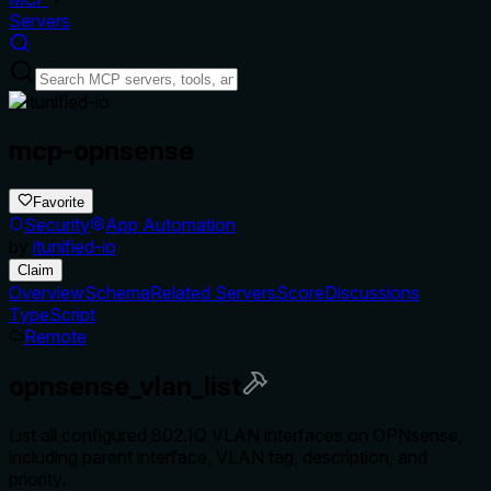
Servers
mcp-opnsense
Favorite
Security
App Automation
by
itunified-io
Claim
Overview
Schema
Related Servers
Score
Discussions
TypeScript
Remote
opnsense_vlan_list
List all configured 802.1Q VLAN interfaces on OPNsense,
including parent interface, VLAN tag, description, and
priority.