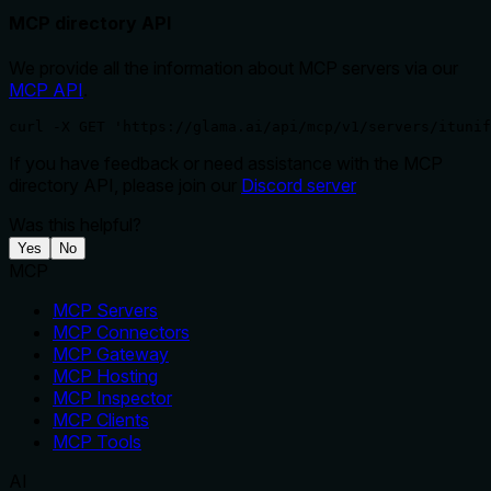
MCP directory API
We provide all the information about MCP servers via our
MCP API
.
curl -X GET 'https://glama.ai/api/mcp/v1/servers/ituni
If you have feedback or need assistance with the MCP
directory API, please join our
Discord server
Was this helpful?
Yes
No
MCP
MCP Servers
MCP Connectors
MCP Gateway
MCP Hosting
MCP Inspector
MCP Clients
MCP Tools
AI