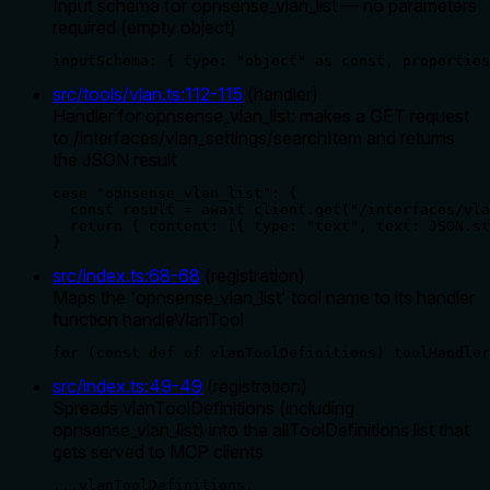
Input schema for opnsense_vlan_list — no parameters
required (empty object)
inputSchema: { type: "object" as const, properties
src/tools/vlan.ts
:
112
-
115
(
handler
)
Handler for opnsense_vlan_list: makes a GET request
to /interfaces/vlan_settings/searchItem and returns
the JSON result
case "opnsense_vlan_list": {

  const result = await client.get("/interfaces/vla
  return { content: [{ type: "text", text: JSON.st
}
src/index.ts
:
68
-
68
(
registration
)
Maps the 'opnsense_vlan_list' tool name to its handler
function handleVlanTool
for (const def of vlanToolDefinitions) toolHandler
src/index.ts
:
49
-
49
(
registration
)
Spreads vlanToolDefinitions (including
opnsense_vlan_list) into the allToolDefinitions list that
gets served to MCP clients
...vlanToolDefinitions,