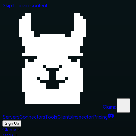
Skip to main content
Glama
Servers
Connectors
Tools
Clients
Inspector
Pricing
Sign Up
Glama
MCP