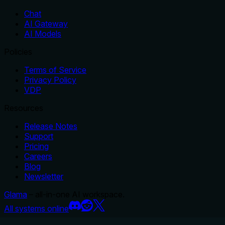
Chat
AI Gateway
AI Models
Policies
Terms of Service
Privacy Policy
VDP
Resources
Release Notes
Support
Pricing
Careers
Blog
Newsletter
Glama
– all-in-one AI workspace.
All systems online