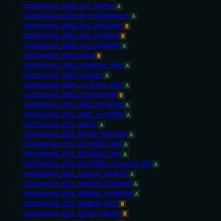
opnsense_diag_fw_states
A
opnsense_diag_log_gateways
A
opnsense_diag_log_resolver
B
opnsense_diag_log_routing
B
opnsense_diag_log_system
A
opnsense_diag_ping
B
opnsense_diag_reverse_dns
A
opnsense_diag_routes
A
opnsense_diag_system_info
A
opnsense_diag_traceroute
B
opnsense_dns_add_forward
A
opnsense_dns_add_override
A
opnsense_dns_apply
A
opnsense_dns_block_domain
A
opnsense_dns_blocklist_get
A
opnsense_dns_blocklist_set
A
opnsense_dns_blocklist_sources_list
A
opnsense_dns_cache_search
A
opnsense_dns_delete_forward
A
opnsense_dns_delete_override
A
opnsense_dns_diagnostics
B
opnsense_dns_flush_cache
B