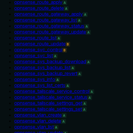
opnsense_route_apply
A
opnsense_route_delete
A
opnsense_route_gateway_apply
A
opnsense_route_gateway_list
A
opnsense_route_gateway_status
A
opnsense_route_gateway_update
A
opnsense_route_list
A
opnsense_route_update
B
opnsense_svc_control
B
opnsense_svc_list
A
opnsense_sys_backup_download
A
opnsense_sys_backup_list
A
opnsense_sys_backup_revert
A
opnsense_sys_info
A
opnsense_sys_list_certs
A
opnsense_tailscale_service_control
A
opnsense_tailscale_service_status
A
opnsense_tailscale_settings_get
A
opnsense_tailscale_settings_set
A
opnsense_vlan_create
A
opnsense_vlan_delete
A
opnsense_vlan_list
A
opnsense_vlan_update