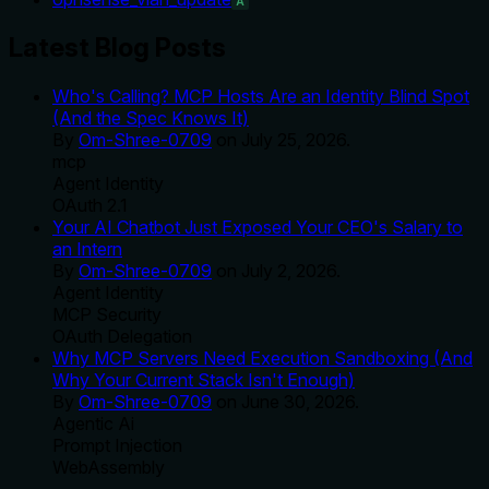
A
Latest Blog Posts
Who's Calling? MCP Hosts Are an Identity Blind Spot
(And the Spec Knows It)
By
Om-Shree-0709
on
July 25, 2026
.
mcp
Agent Identity
OAuth 2.1
Your AI Chatbot Just Exposed Your CEO's Salary to
an Intern
By
Om-Shree-0709
on
July 2, 2026
.
Agent Identity
MCP Security
OAuth Delegation
Why MCP Servers Need Execution Sandboxing (And
Why Your Current Stack Isn't Enough)
By
Om-Shree-0709
on
June 30, 2026
.
Agentic Ai
Prompt Injection
WebAssembly