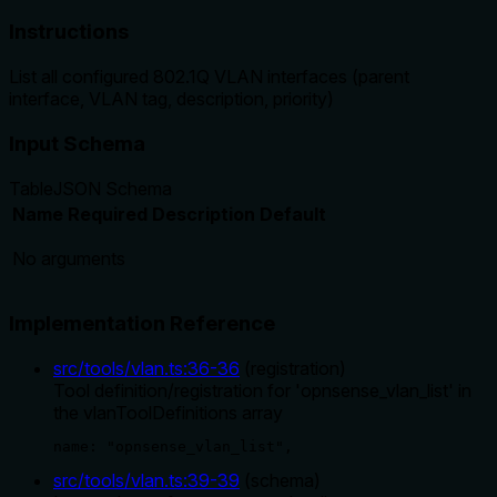
Instructions
List all configured 802.1Q VLAN interfaces (parent
interface, VLAN tag, description, priority)
Input Schema
Table
JSON Schema
Name
Required
Description
Default
No arguments
Implementation Reference
src/tools/vlan.ts
:
36
-
36
(
registration
)
Tool definition/registration for 'opnsense_vlan_list' in
the vlanToolDefinitions array
name: "opnsense_vlan_list",
src/tools/vlan.ts
:
39
-
39
(
schema
)