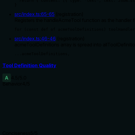
  return { content: [{ type: "text", text: JSON.st
}
src/index.ts
:
65
-
65
(
registration
)
Registers the handleAcmeTool function as the handler 
for (const def of acmeToolDefinitions) toolHandler
src/index.ts
:
46
-
46
(
registration
)
acmeToolDefinitions array is spread into allToolDefiniti
...acmeToolDefinitions,
Tool Definition Quality
A
4.5
/5.0
Behavior
4
/5
Does the description disclose side effects, auth requirements, 
The description mentions 'reconfigure service', which hints at 
simple action. However, it could be more explicit about whether 
Agents need to know what a tool does to the world before ca
Conciseness
5
/5