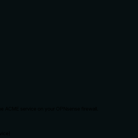
he ACME service on your OPNsense firewall.
vice)