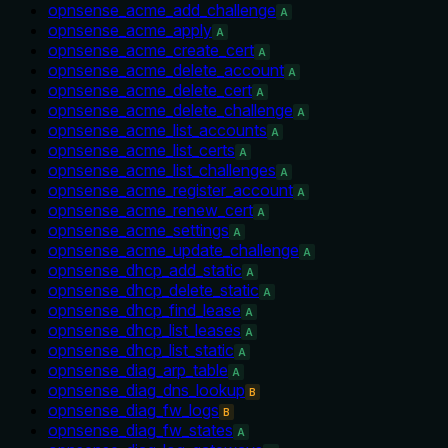
opnsense_acme_add_challenge
A
opnsense_acme_apply
A
opnsense_acme_create_cert
A
opnsense_acme_delete_account
A
opnsense_acme_delete_cert
A
opnsense_acme_delete_challenge
A
opnsense_acme_list_accounts
A
opnsense_acme_list_certs
A
opnsense_acme_list_challenges
A
opnsense_acme_register_account
A
opnsense_acme_renew_cert
A
opnsense_acme_settings
A
opnsense_acme_update_challenge
A
opnsense_dhcp_add_static
A
opnsense_dhcp_delete_static
A
opnsense_dhcp_find_lease
A
opnsense_dhcp_list_leases
A
opnsense_dhcp_list_static
A
opnsense_diag_arp_table
A
opnsense_diag_dns_lookup
B
opnsense_diag_fw_logs
B
opnsense_diag_fw_states
A