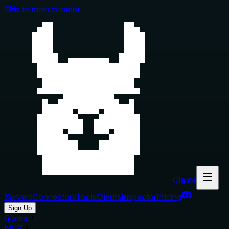
Skip to main content
Glama
Servers
Connectors
Tools
Clients
Inspector
Pricing
Sign Up
Glama
MCP