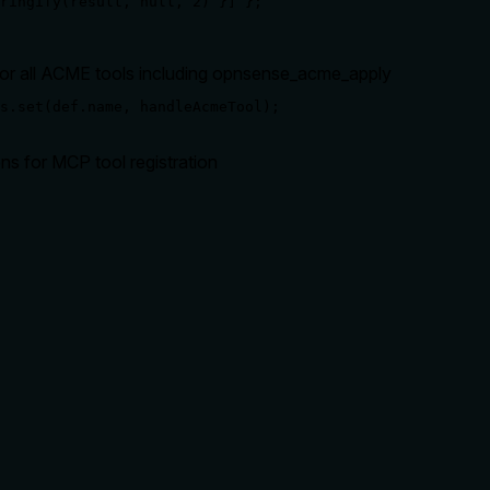
ringify(result, null, 2) }] };

for all ACME tools including opnsense_acme_apply
s.set(def.name, handleAcmeTool);
ons for MCP tool registration
rate limits, or destructive behavior?
potential side effects like service restart or reload. With no an
it applies all pending changes or just specific ones, and whether
lling it. Descriptions should go beyond structured annotations