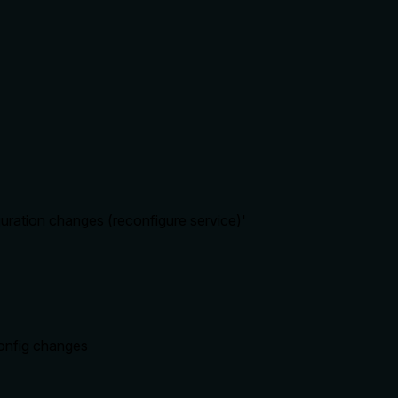
uration changes (reconfigure service)'
onfig changes