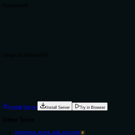
Purpose
5
/5
Does the description clearly state what the tool does and how i
The description clearly states the tool applies pending ACME
changes'), and effectively distinguishes it from sibling ACME t
Agents choose between tools based on descriptions. A clear p
Usage Guidelines
4
/5
Does the description explain when to use this tool, when not t
The description implicitly indicates usage after making ACME c
apply tool, the context is clear enough, but explicit guidanc
Agents often have multiple tools that could apply. Explicit u
Install Server
Install Server
Try in Browser
Other Tools
opnsense_acme_add_account
B