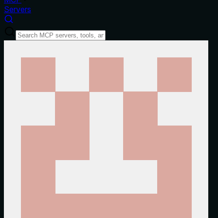
Servers