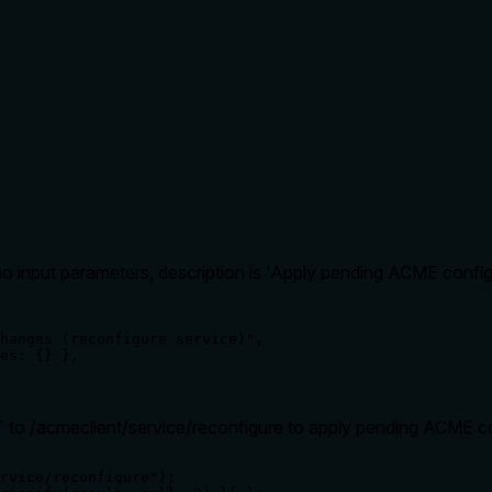
 input parameters, description is 'Apply pending ACME config
hanges (reconfigure service)",

es: {} },

o /acmeclient/service/reconfigure to apply pending ACME c
rvice/reconfigure");
