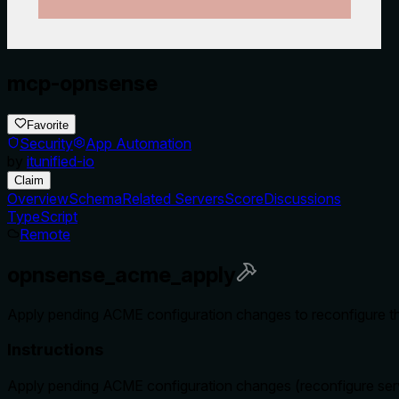
mcp-opnsense
Favorite
Security
App Automation
by
itunified-io
Claim
Overview
Schema
Related Servers
Score
Discussions
TypeScript
Remote
opnsense_acme_apply
Apply pending ACME configuration changes to reconfigure t
Instructions
Apply pending ACME configuration changes (reconfigure ser