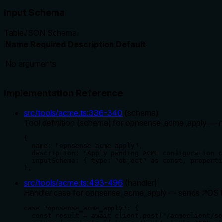
Input Schema
Table
JSON Schema
Name
Required
Description
Default
No arguments
Implementation Reference
src/tools/acme.ts
:
336
-
340
(
schema
)
Tool definition (schema) for opnsense_acme_apply — no
{

  name: "opnsense_acme_apply",

  description: "Apply pending ACME configuration c
  inputSchema: { type: "object" as const, properti
},
src/tools/acme.ts
:
493
-
496
(
handler
)
Handler case for opnsense_acme_apply — sends POST t
case "opnsense_acme_apply": {

  const result = await client.post("/acmeclient/se