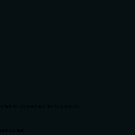
tion to prevent accidental deletion.
onfirmation.