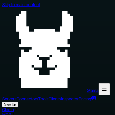
Skip to main content
Glama
Servers
Connectors
Tools
Clients
Inspector
Pricing
Sign Up
Glama
MCP