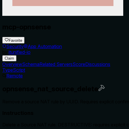
mcp-opnsense
Favorite
Security
App Automation
by
itunified-io
Claim
Overview
Schema
Related Servers
Score
Discussions
TypeScript
Remote
opnsense_nat_source_delete
Remove a source NAT rule by UUID. Requires explicit confirma
Instructions
Delete a Source NAT rule. DESTRUCTIVE: requires explicit c