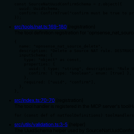
const SourceNatUuidConfirmSchema = z.object({

  uuid: UuidSchema,

  confirm: ConfirmTrue("confirm must be true to pr
});
src/tools/nat.ts
:
169
-
180
(
registration
)
The tool definition registration for 'opnsense_nat_sourc
{

  name: "opnsense_nat_source_delete",

  description: "Delete a Source NAT rule. DESTRUCT
  inputSchema: {

    type: "object" as const,

    properties: {

      uuid: { type: "string", description: "Rule U
      confirm: { type: "boolean", enum: [true] },

    },

    required: ["uuid", "confirm"],

  },

},
src/index.ts
:
70
-
70
(
registration
)
The tool handler is registered in the MCP server's tool
for (const def of natToolDefinitions) toolHandlers
src/utils/validation.ts
:
3
-
5
(
helper
)
The UuidSchema helper used by SourceNatUuidConfirmSc