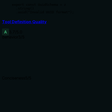
export const UuidSchema = z

  .string()

  .uuid("Invalid UUID format");
Tool Definition Quality
A
3.7
/5.0
Behavior
3
/5
Does the description disclose side effects, auth requirements, 
No annotations are provided, so the description carries the fu
subsequent apply (as sibling opnsense_nat_apply exists), whi
Agents need to know what a tool does to the world before ca
Conciseness
5
/5
Is the description appropriately sized, front-loaded, and fre
The description is a single sentence plus a warning, efficien
Shorter descriptions cost fewer tokens and are easier for age