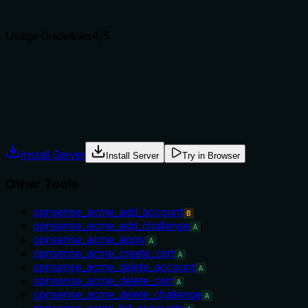
Agents choose between tools based on descriptions. A clear p
Usage Guidelines
4
/5
Does the description explain when to use this tool, when not t
The description explicitly mentions 'requires explicit confirm
tool versus other alternatives like toggling, but for a delete too
Agents often have multiple tools that could apply. Explicit u
Install Server
Install Server
Try in Browser
Other Tools
opnsense_acme_add_account
B
opnsense_acme_add_challenge
A
opnsense_acme_apply
A
opnsense_acme_create_cert
A
opnsense_acme_delete_account
A
opnsense_acme_delete_cert
A
opnsense_acme_delete_challenge
A
opnsense_acme_list_accounts