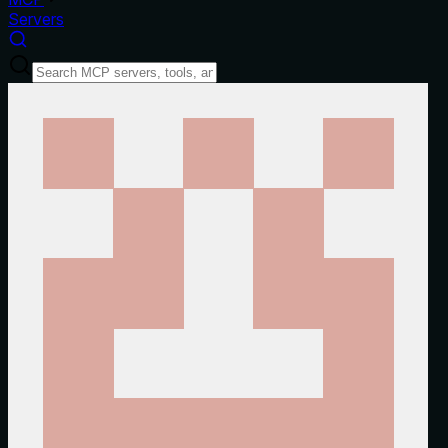
Servers