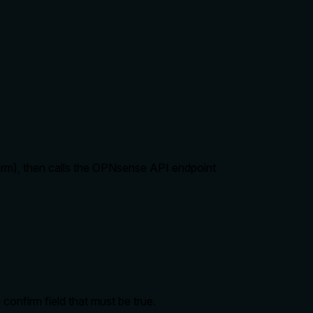
rm), then calls the OPNsense API endpoint
onfirm field that must be true.