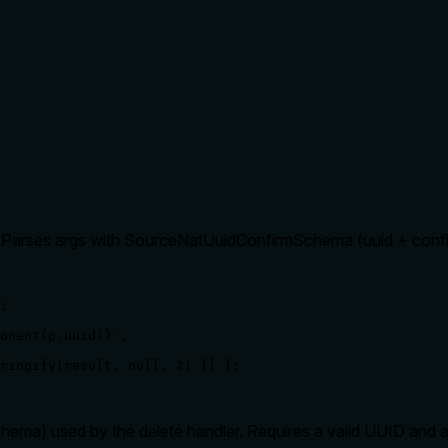
l. Parses args with SourceNatUuidConfirmSchema (uuid + confi
;

onent(p.uuid)}`,

ringify(result, null, 2) }] };

a) used by the delete handler. Requires a valid UUID and a c