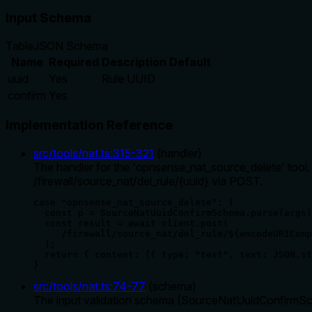
Input Schema
Table
JSON Schema
Name
Required
Description
Default
uuid
Yes
Rule UUID
confirm
Yes
Implementation Reference
src/tools/nat.ts
:
315
-
321
(
handler
)
The handler for the 'opnsense_nat_source_delete' too
/firewall/source_nat/del_rule/{uuid} via POST.
case "opnsense_nat_source_delete": {

  const p = SourceNatUuidConfirmSchema.parse(args)
  const result = await client.post(

    `/firewall/source_nat/del_rule/${encodeURIComp
  );

  return { content: [{ type: "text", text: JSON.st
}
src/tools/nat.ts
:
74
-
77
(
schema
)
The input validation schema (SourceNatUuidConfirmSchem