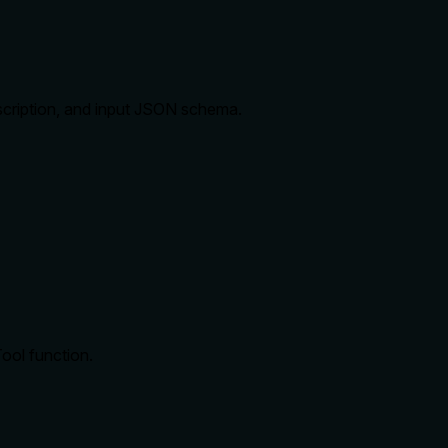
description, and input JSON schema.
ool function.