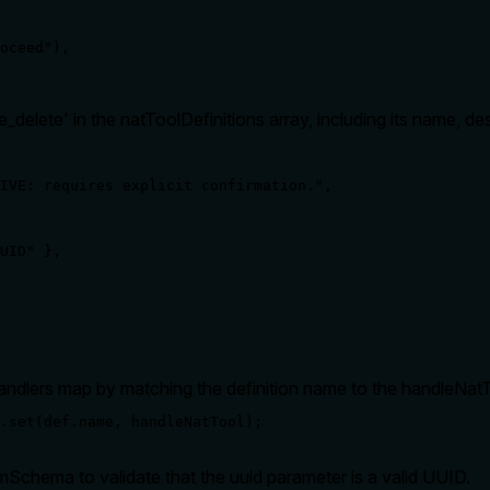
oceed"),

e_delete' in the natToolDefinitions array, including its name, 
IVE: requires explicit confirmation.",

UID" },

Handlers map by matching the definition name to the handleNatT
.set(def.name, handleNatTool);
hema to validate that the uuid parameter is a valid UUID.