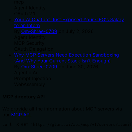
mcp
Agent Identity
OAuth 2.1
Your AI Chatbot Just Exposed Your CEO's Salary
to an Intern
By
Om-Shree-0709
on
July 2, 2026
.
Agent Identity
MCP Security
OAuth Delegation
Why MCP Servers Need Execution Sandboxing
(And Why Your Current Stack Isn't Enough)
By
Om-Shree-0709
on
June 30, 2026
.
Agentic Ai
Prompt Injection
WebAssembly
MCP directory API
We provide all the information about MCP servers via
our
MCP API
.
curl -X GET 'https://glama.ai/api/mcp/v1/servers/ituni