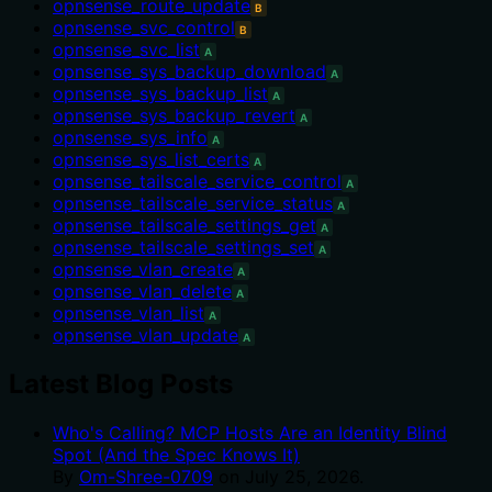
opnsense_route_update
B
opnsense_svc_control
B
opnsense_svc_list
A
opnsense_sys_backup_download
A
opnsense_sys_backup_list
A
opnsense_sys_backup_revert
A
opnsense_sys_info
A
opnsense_sys_list_certs
A
opnsense_tailscale_service_control
A
opnsense_tailscale_service_status
A
opnsense_tailscale_settings_get
A
opnsense_tailscale_settings_set
A
opnsense_vlan_create
A
opnsense_vlan_delete
A
opnsense_vlan_list
A
opnsense_vlan_update
A
Latest Blog Posts
Who's Calling? MCP Hosts Are an Identity Blind
Spot (And the Spec Knows It)
By
Om-Shree-0709
on
July 25, 2026
.