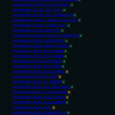
opnsense_acme_list_accounts
A
opnsense_acme_list_certs
A
opnsense_acme_list_challenges
A
opnsense_acme_register_account
A
opnsense_acme_renew_cert
A
opnsense_acme_settings
A
opnsense_acme_update_challenge
A
opnsense_dhcp_add_static
A
opnsense_dhcp_delete_static
A
opnsense_dhcp_find_lease
A
opnsense_dhcp_list_leases
A
opnsense_dhcp_list_static
A
opnsense_diag_arp_table
A
opnsense_diag_dns_lookup
B
opnsense_diag_fw_logs
B
opnsense_diag_fw_states
A
opnsense_diag_log_gateways
A
opnsense_diag_log_resolver
B
opnsense_diag_log_routing
B
opnsense_diag_log_system
A
opnsense_diag_ping
B
opnsense_diag_reverse_dns
A