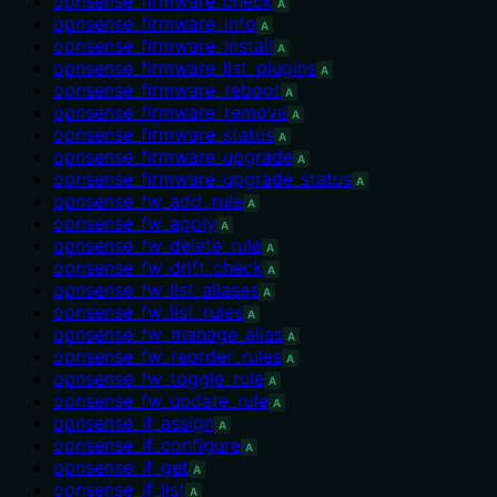
opnsense_firmware_check
A
opnsense_firmware_info
A
opnsense_firmware_install
A
opnsense_firmware_list_plugins
A
opnsense_firmware_reboot
A
opnsense_firmware_remove
A
opnsense_firmware_status
A
opnsense_firmware_upgrade
A
opnsense_firmware_upgrade_status
A
opnsense_fw_add_rule
A
opnsense_fw_apply
A
opnsense_fw_delete_rule
A
opnsense_fw_drift_check
A
opnsense_fw_list_aliases
A
opnsense_fw_list_rules
A
opnsense_fw_manage_alias
A
opnsense_fw_reorder_rules
A
opnsense_fw_toggle_rule
A
opnsense_fw_update_rule
A
opnsense_if_assign
A
opnsense_if_configure
A
opnsense_if_get
A
opnsense_if_list
A