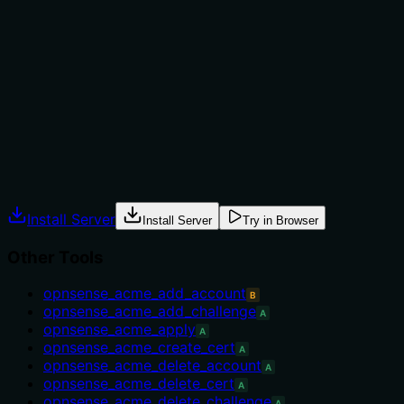
Does the description explain when to use this tool, when
not to, or what alternatives exist?
Provides a clear post-action step (run
opnsense_kea_apply to activate), giving context on
usage. However, it does not explicitly compare to
alternatives or state when not to use.
Agents often have multiple tools that could apply.
Explicit usage guidance like "use X instead of Y when Z"
prevents misuse.
Install Server
Install Server
Try in Browser
Other Tools
opnsense_acme_add_account
B
opnsense_acme_add_challenge
A
opnsense_acme_apply
A
opnsense_acme_create_cert
A
opnsense_acme_delete_account
A
opnsense_acme_delete_cert
A
opnsense_acme_delete_challenge
A