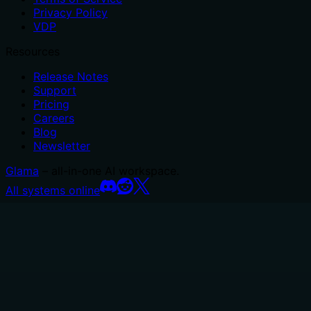
Privacy Policy
VDP
Resources
Release Notes
Support
Pricing
Careers
Blog
Newsletter
Glama
– all-in-one AI workspace.
All systems online