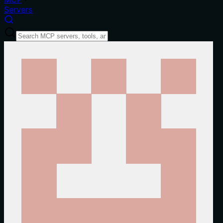
Servers