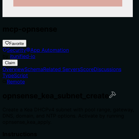
mcp-opnsense
Favorite
Security
App Automation
by
itunified-io
Claim
Overview
Schema
Related Servers
Score
Discussions
TypeScript
Remote
opnsense_kea_subnet_create
Create a Kea DHCPv4 subnet with pool range, gateway,
DNS, domain, and NTP options. Activate by running
opnsense_kea_apply.
Instructions