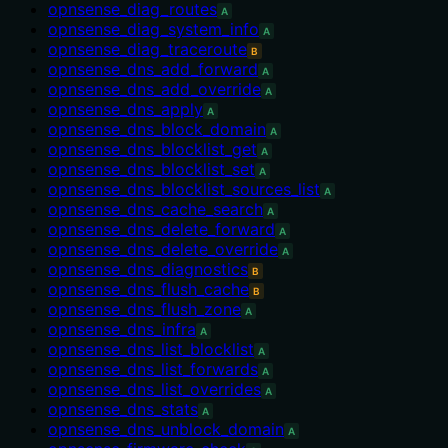
opnsense_diag_routes
A
opnsense_diag_system_info
A
opnsense_diag_traceroute
B
opnsense_dns_add_forward
A
opnsense_dns_add_override
A
opnsense_dns_apply
A
opnsense_dns_block_domain
A
opnsense_dns_blocklist_get
A
opnsense_dns_blocklist_set
A
opnsense_dns_blocklist_sources_list
A
opnsense_dns_cache_search
A
opnsense_dns_delete_forward
A
opnsense_dns_delete_override
A
opnsense_dns_diagnostics
B
opnsense_dns_flush_cache
B
opnsense_dns_flush_zone
A
opnsense_dns_infra
A
opnsense_dns_list_blocklist
A
opnsense_dns_list_forwards
A
opnsense_dns_list_overrides
A
opnsense_dns_stats
A
opnsense_dns_unblock_domain
A