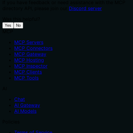
If you have feedback or need assistance with the MCP
directory API, please join our
Discord server
Was this helpful?
Yes
No
MCP
MCP Servers
MCP Connectors
MCP Gateway
MCP Hosting
MCP Inspector
MCP Clients
MCP Tools
AI
Chat
AI Gateway
AI Models
Policies
Terms of Service