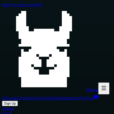
Skip to main content
Glama
Servers
Connectors
Tools
Clients
Inspector
Pricing
Sign Up
Glama
MCP