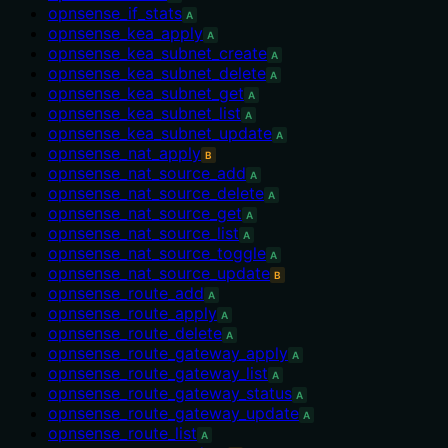
opnsense_if_stats
A
opnsense_kea_apply
A
opnsense_kea_subnet_create
A
opnsense_kea_subnet_delete
A
opnsense_kea_subnet_get
A
opnsense_kea_subnet_list
A
opnsense_kea_subnet_update
A
opnsense_nat_apply
B
opnsense_nat_source_add
A
opnsense_nat_source_delete
A
opnsense_nat_source_get
A
opnsense_nat_source_list
A
opnsense_nat_source_toggle
A
opnsense_nat_source_update
B
opnsense_route_add
A
opnsense_route_apply
A
opnsense_route_delete
A
opnsense_route_gateway_apply
A
opnsense_route_gateway_list
A
opnsense_route_gateway_status
A
opnsense_route_gateway_update
A
opnsense_route_list
A