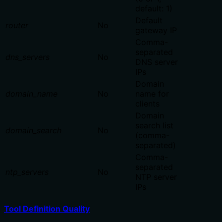
default: 1)
Default
router
No
gateway IP
Comma-
separated
dns_servers
No
DNS server
IPs
Domain
domain_name
No
name for
clients
Domain
search list
domain_search
No
(comma-
separated)
Comma-
separated
ntp_servers
No
NTP server
IPs
Tool Definition Quality