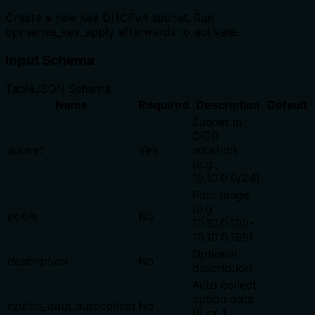
Create a new Kea DHCPv4 subnet. Run
opnsense_kea_apply afterwards to activate.
Input Schema
Table
JSON Schema
Name
Required
Description
Default
Subnet in
CIDR
subnet
Yes
notation
(e.g.,
10.10.0.0/24)
Pool range
(e.g.,
pools
No
10.10.0.100-
10.10.0.199)
Optional
description
No
description
Auto collect
option data
option_data_autocollect
No
(0 or 1,