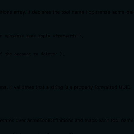
nitions array. It declares the tool name ('opnsense_acme_de
n opnsense_acme_apply afterwards.",

f the account to delete" },

 It validates that a string is a properly formatted UUID.
It iterates over acmeToolDefinitions and maps each tool nam