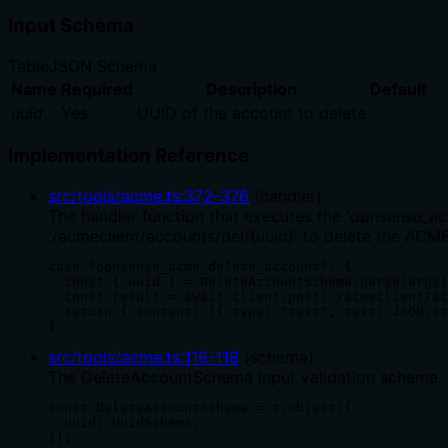
Input Schema
Table
JSON Schema
Name
Required
Description
Default
uuid
Yes
UUID of the account to delete
Implementation Reference
src/tools/acme.ts
:
372
-
376
(
handler
)
The handler function that executes the 'opnsense_a
'/acmeclient/accounts/del/{uuid}' to delete the ACM
case "opnsense_acme_delete_account": {

  const { uuid } = DeleteAccountSchema.parse(args)
  const result = await client.post(`/acmeclient/ac
  return { content: [{ type: "text", text: JSON.st
}
src/tools/acme.ts
:
116
-
118
(
schema
)
The DeleteAccountSchema input validation schema. It 
const DeleteAccountSchema = z.object({

  uuid: UuidSchema,

});