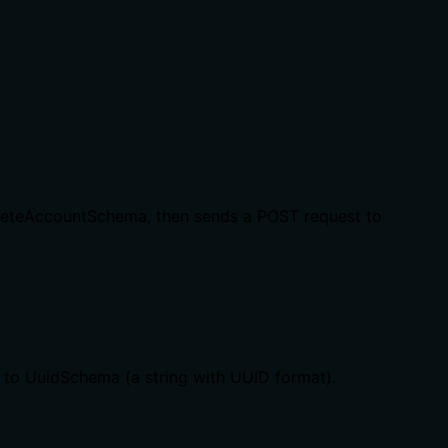
DeleteAccountSchema, then sends a POST request to
g to UuidSchema (a string with UUID format).