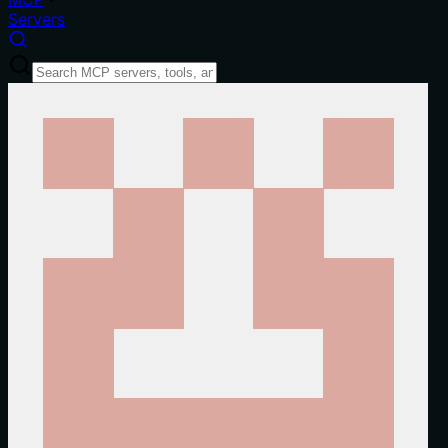
Servers