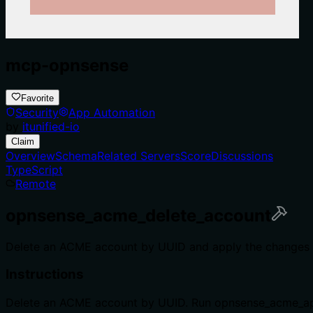
mcp-opnsense
Favorite
Security
App Automation
by
itunified-io
Claim
Overview
Schema
Related Servers
Score
Discussions
TypeScript
Remote
opnsense_acme_delete_account
Delete an ACME account by UUID and apply the changes t
Instructions
Delete an ACME account by UUID. Run opnsense_acme_ap