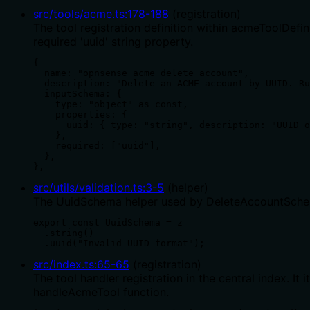
src/tools/acme.ts
:
178
-
188
(
registration
)
The tool registration definition within acmeToolDefi
required 'uuid' string property.
{

  name: "opnsense_acme_delete_account",

  description: "Delete an ACME account by UUID. Ru
  inputSchema: {

    type: "object" as const,

    properties: {

      uuid: { type: "string", description: "UUID o
    },

    required: ["uuid"],

  },

},
src/utils/validation.ts
:
3
-
5
(
helper
)
The UuidSchema helper used by DeleteAccountSchema.
export const UuidSchema = z

  .string()

  .uuid("Invalid UUID format");
src/index.ts
:
65
-
65
(
registration
)
The tool handler registration in the central index. 
handleAcmeTool function.