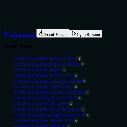
The description advises to run 'opnsense_acme_apply afterw
delete context is clear.
Agents often have multiple tools that could apply. Explic
Install Server
Install Server
Try in Browser
Other Tools
opnsense_acme_add_account
B
opnsense_acme_add_challenge
A
opnsense_acme_apply
A
opnsense_acme_create_cert
A
opnsense_acme_delete_account
A
opnsense_acme_delete_cert
A
opnsense_acme_delete_challenge
A
opnsense_acme_list_accounts
A
opnsense_acme_list_certs
A
opnsense_acme_list_challenges
A
opnsense_acme_register_account
A
opnsense_acme_renew_cert
A
opnsense_acme_settings
A