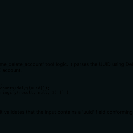
cme_delete_account' tool logic. It parses the UUID using 
E account.
;

counts/del/${uuid}`);

ringify(result, null, 2) }] };

validates that the input contains a 'uuid' field conformin