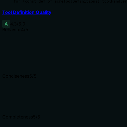
for (const def of acmeToolDefinitions) toolHandler
Tool Definition Quality
A
4.3
/5.0
Behavior
4
/5
Does the description disclose side effects, auth requiremen
Given no annotations, the description carries the burden. 
irreversible nature, but the action is clear.
Agents need to know what a tool does to the world before
Conciseness
5
/5
Is the description appropriately sized, front-loaded, and 
Two sentences, no fluff, front-loaded with the main action
Shorter descriptions cost fewer tokens and are easier for
Completeness
5
/5