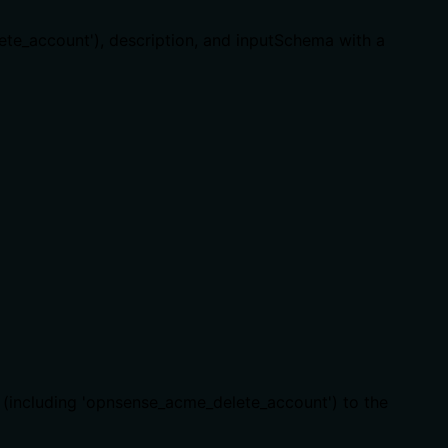
lete_account'), description, and inputSchema with a
e (including 'opnsense_acme_delete_account') to the