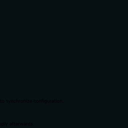
o synchronize configuration.
ply afterwards.