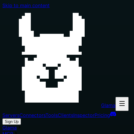
Skip to main content
Glama
Servers
Connectors
Tools
Clients
Inspector
Pricing
Sign Up
Glama
MCP