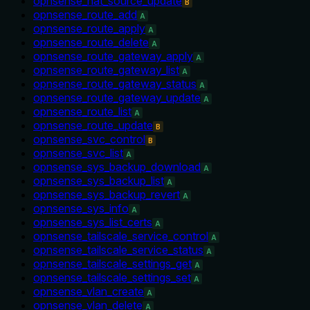
opnsense_nat_source_update
B
opnsense_route_add
A
opnsense_route_apply
A
opnsense_route_delete
A
opnsense_route_gateway_apply
A
opnsense_route_gateway_list
A
opnsense_route_gateway_status
A
opnsense_route_gateway_update
A
opnsense_route_list
A
opnsense_route_update
B
opnsense_svc_control
B
opnsense_svc_list
A
opnsense_sys_backup_download
A
opnsense_sys_backup_list
A
opnsense_sys_backup_revert
A
opnsense_sys_info
A
opnsense_sys_list_certs
A
opnsense_tailscale_service_control
A
opnsense_tailscale_service_status
A
opnsense_tailscale_settings_get
A
opnsense_tailscale_settings_set
A
opnsense_vlan_create
A
opnsense_vlan_delete
A