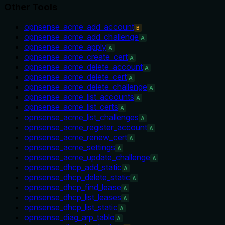
Other Tools
opnsense_acme_add_account
B
opnsense_acme_add_challenge
A
opnsense_acme_apply
A
opnsense_acme_create_cert
A
opnsense_acme_delete_account
A
opnsense_acme_delete_cert
A
opnsense_acme_delete_challenge
A
opnsense_acme_list_accounts
A
opnsense_acme_list_certs
A
opnsense_acme_list_challenges
A
opnsense_acme_register_account
A
opnsense_acme_renew_cert
A
opnsense_acme_settings
A
opnsense_acme_update_challenge
A
opnsense_dhcp_add_static
A
opnsense_dhcp_delete_static
A
opnsense_dhcp_find_lease
A
opnsense_dhcp_list_leases
A
opnsense_dhcp_list_static
A
opnsense_diag_arp_table
A