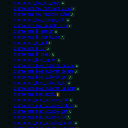
opnsense_fw_list_rules
A
opnsense_fw_manage_alias
A
opnsense_fw_reorder_rules
A
opnsense_fw_toggle_rule
A
opnsense_fw_update_rule
A
opnsense_if_assign
A
opnsense_if_configure
A
opnsense_if_get
A
opnsense_if_list
A
opnsense_if_stats
A
opnsense_kea_apply
A
opnsense_kea_subnet_create
A
opnsense_kea_subnet_delete
A
opnsense_kea_subnet_get
A
opnsense_kea_subnet_list
A
opnsense_kea_subnet_update
A
opnsense_nat_apply
B
opnsense_nat_source_add
A
opnsense_nat_source_delete
A
opnsense_nat_source_get
A
opnsense_nat_source_list
A
opnsense_nat_source_toggle
A