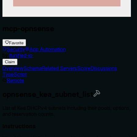
mcp-opnsense
Favorite
Security
App Automation
by
itunified-io
Claim
Overview
Schema
Related Servers
Score
Discussions
TypeScript
Remote
opnsense_kea_subnet_list
List all Kea DHCPv4 subnets including their pools, options,
and reservation counts.
Instructions