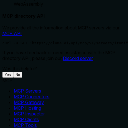
WebAssembly
MCP directory API
We provide all the information about MCP servers via our
MCP API
.
curl -X GET 'https://glama.ai/api/mcp/v1/servers/ituni
If you have feedback or need assistance with the MCP
directory API, please join our
Discord server
Was this helpful?
Yes
No
MCP
MCP Servers
MCP Connectors
MCP Gateway
MCP Hosting
MCP Inspector
MCP Clients
MCP Tools