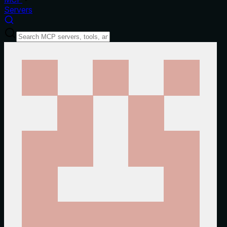
Servers