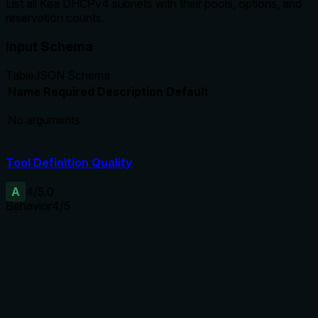
List all Kea DHCPv4 subnets with their pools, options, and
reservation counts.
Input Schema
Table
JSON Schema
Name
Required
Description
Default
No arguments
Tool Definition Quality
A
4
/5.0
Behavior
4
/5
Does the description disclose side effects, auth
requirements, rate limits, or destructive behavior?
Without annotations, the description properly indicates the
tool lists all subnets with specific details. It does not mention
authentication or pagination, but for a simple list, the
behavioral expectations are clear.