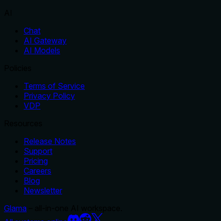
AI
Chat
AI Gateway
AI Models
Policies
Terms of Service
Privacy Policy
VDP
Resources
Release Notes
Support
Pricing
Careers
Blog
Newsletter
Glama
– all-in-one AI workspace.