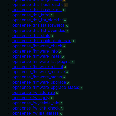
opnsense_dns_flush_cache
B
opnsense_dns_flush_zone
A
opnsense_dns_infra
A
opnsense_dns_list_blocklist
A
opnsense_dns_list_forwards
A
opnsense_dns_list_overrides
A
opnsense_dns_stats
A
opnsense_dns_unblock_domain
A
opnsense_firmware_check
A
opnsense_firmware_info
A
opnsense_firmware_install
A
opnsense_firmware_list_plugins
A
opnsense_firmware_reboot
A
opnsense_firmware_remove
A
opnsense_firmware_status
A
opnsense_firmware_upgrade
A
opnsense_firmware_upgrade_status
A
opnsense_fw_add_rule
A
opnsense_fw_apply
A
opnsense_fw_delete_rule
A
opnsense_fw_drift_check
A
opnsense_fw_list_aliases
A