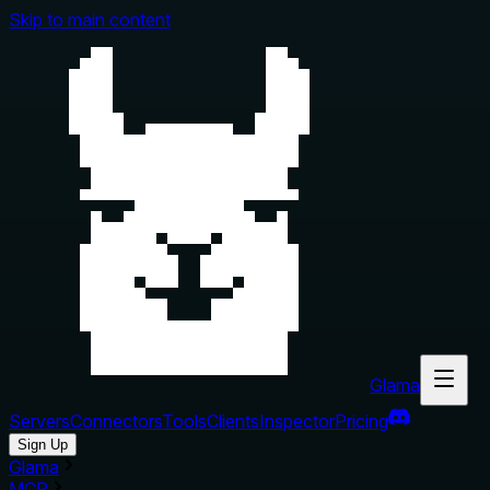
Skip to main content
Glama
Servers
Connectors
Tools
Clients
Inspector
Pricing
Sign Up
Glama
MCP