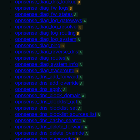
opnsense_diag_dns_lookup
B
opnsense_diag_fw_logs
B
opnsense_diag_fw_states
A
opnsense_diag_log_gateways
A
opnsense_diag_log_resolver
B
opnsense_diag_log_routing
B
opnsense_diag_log_system
A
opnsense_diag_ping
B
opnsense_diag_reverse_dns
A
opnsense_diag_routes
A
opnsense_diag_system_info
A
opnsense_diag_traceroute
B
opnsense_dns_add_forward
A
opnsense_dns_add_override
A
opnsense_dns_apply
A
opnsense_dns_block_domain
A
opnsense_dns_blocklist_get
A
opnsense_dns_blocklist_set
A
opnsense_dns_blocklist_sources_list
A
opnsense_dns_cache_search
A
opnsense_dns_delete_forward
A
opnsense_dns_delete_override
A
opnsense_dns_diagnostics
B