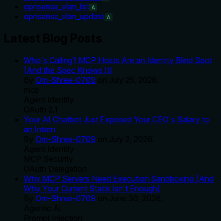
opnsense_vlan_list
A
opnsense_vlan_update
A
Latest Blog Posts
Who's Calling? MCP Hosts Are an Identity Blind Spot
(And the Spec Knows It)
By
Om-Shree-0709
on
July 25, 2026
.
mcp
Agent Identity
OAuth 2.1
Your AI Chatbot Just Exposed Your CEO's Salary to
an Intern
By
Om-Shree-0709
on
July 2, 2026
.
Agent Identity
MCP Security
OAuth Delegation
Why MCP Servers Need Execution Sandboxing (And
Why Your Current Stack Isn't Enough)
By
Om-Shree-0709
on
June 30, 2026
.
Agentic Ai
Prompt Injection