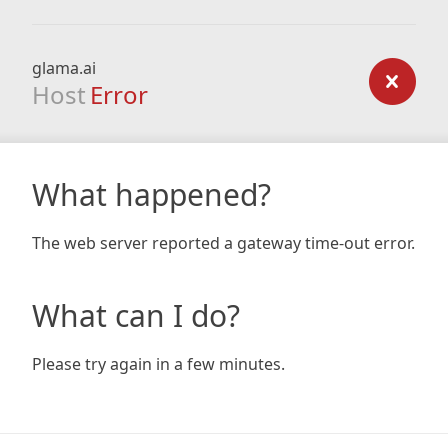
glama.ai
Host
Error
What happened?
The web server reported a gateway time-out error.
What can I do?
Please try again in a few minutes.