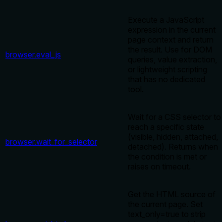
Execute a JavaScript
expression in the current
page context and return
the result. Use for DOM
browser.eval_js
queries, value extraction,
or lightweight scripting
that has no dedicated
tool.
Wait for a CSS selector to
reach a specific state
(visible, hidden, attached,
browser.wait_for_selector
detached). Returns when
the condition is met or
raises on timeout.
Get the HTML source of
the current page. Set
text_only=true to strip