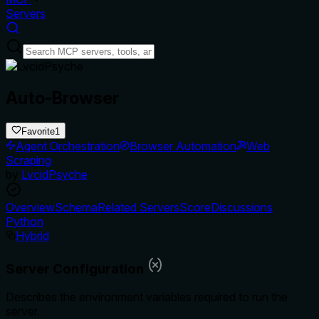
Servers
Auto-Browser
Favorite
1
Agent Orchestration
Browser Automation
Web
Scraping
by
LvcidPsyche
Overview
Schema
Related Servers
Score
Discussions
Python
Hybrid
Server Configuration
Describes the environment variables required to run the
server.