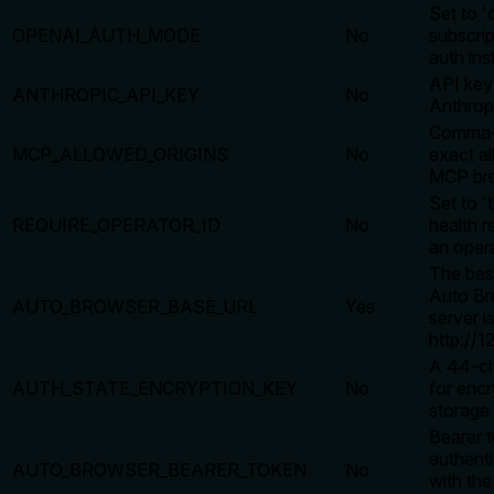
Set to 'c
OPENAI_AUTH_MODE
No
subscri
auth ins
API key
ANTHROPIC_API_KEY
No
Anthrop
Comma-s
MCP_ALLOWED_ORIGINS
No
exact al
MCP bro
Set to '
REQUIRE_OPERATOR_ID
No
health r
an opera
The bas
Auto Br
AUTO_BROWSER_BASE_URL
Yes
server is
http://1
A 44-ch
AUTH_STATE_ENCRYPTION_KEY
No
for encr
storage 
Bearer t
authenti
AUTO_BROWSER_BEARER_TOKEN
No
with th