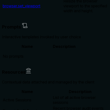
Resize the browser
browser.set_viewport
viewport to the specified
width and height.
Prompts
Interactive templates invoked by user choice
Name
Description
No prompts
Resources
Contextual data attached and managed by the client
Name
Description
List of all active browser
Active Sessions
sessions
Recent browser audit events