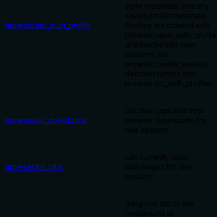
state metadata, and any
saved profile metadata.
browser.get_auth_profile
Profiles are created with
browser.save_auth_profile
and loaded into new
sessions via
browser.create_session;
discover names with
browser.list_auth_profiles.
List files captured from
browser.list_downloads
browser downloads for
one session.
List currently open
browser.list_tabs
tabs/pages for one
session.
Bring one tab to the
foreground so