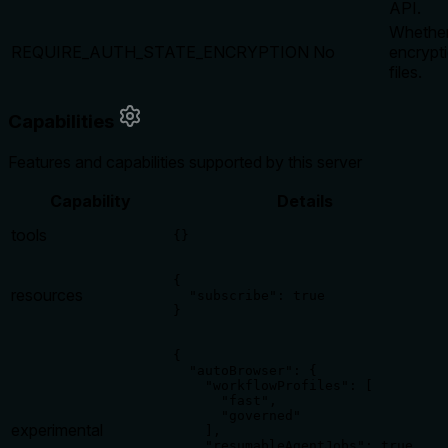
API.
Whether
REQUIRE_AUTH_STATE_ENCRYPTION
No
encrypti
files.
Capabilities
Features and capabilities supported by this server
Capability
Details
tools
{}
{

resources
  "subscribe": true

}
{

  "autoBrowser": {

    "workflowProfiles": [

      "fast",

      "governed"

experimental
    ],

    "resumableAgentJobs": true,
