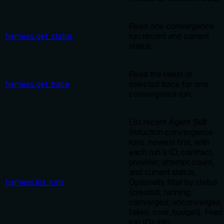
Read one convergence
harness.get_status
run record and current
status.
Read the latest or
harness.get_trace
selected trace for one
convergence run.
List recent Agent Skill
Induction convergence
runs, newest first, with
each run's ID, contract,
provider, attempt count,
and current status.
harness.list_runs
Optionally filter by status
(created, running,
converged, unconverged,
failed, over_budget). Feed
run IDs into