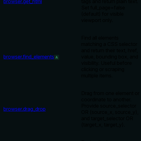
browser.get_html
tags and return plain text.
Set full_page=false
(default) for visible
viewport only.
Find all elements
matching a CSS selector
and return their text, href,
browser.find_elements
value, bounding box, and
A
visibility. Useful before
clicking or scraping
multiple items.
Drag from one element or
coordinate to another.
Provide source_selector
browser.drag_drop
OR (source_x, source_y),
and target_selector OR
(target_x, target_y).