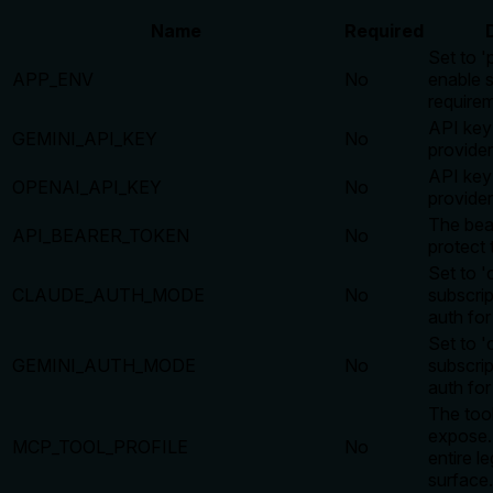
Name
Required
Set to '
APP_ENV
No
enable s
require
API key
GEMINI_API_KEY
No
provider
API key
OPENAI_API_KEY
No
provider
The bea
API_BEARER_TOKEN
No
protect 
Set to 'c
CLAUDE_AUTH_MODE
No
subscri
auth for
Set to 'c
GEMINI_AUTH_MODE
No
subscri
auth for
The tool
expose. 
MCP_TOOL_PROFILE
No
entire l
surface.