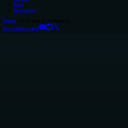
Blog
Newsletter
Glama
– all-in-one AI workspace.
All systems online