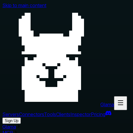
Skip to main content
Glama
Servers
Connectors
Tools
Clients
Inspector
Pricing
Sign Up
Glama
MCP