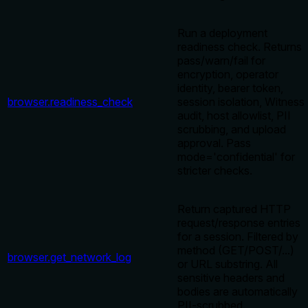
Run a deployment
readiness check. Returns
pass/warn/fail for
encryption, operator
identity, bearer token,
browser.readiness_check
session isolation, Witness
audit, host allowlist, PII
scrubbing, and upload
approval. Pass
mode='confidential' for
stricter checks.
Return captured HTTP
request/response entries
for a session. Filtered by
method (GET/POST/...)
browser.get_network_log
or URL substring. All
sensitive headers and
bodies are automatically
PII-scrubbed.