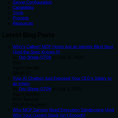
Server Configuration
Capabilities
Tools
Prompts
Resources
Latest Blog Posts
Who's Calling? MCP Hosts Are an Identity Blind Spot
(And the Spec Knows It)
By
Om-Shree-0709
on
July 25, 2026
.
mcp
Agent Identity
OAuth 2.1
Your AI Chatbot Just Exposed Your CEO's Salary to
an Intern
By
Om-Shree-0709
on
July 2, 2026
.
Agent Identity
MCP Security
OAuth Delegation
Why MCP Servers Need Execution Sandboxing (And
Why Your Current Stack Isn't Enough)