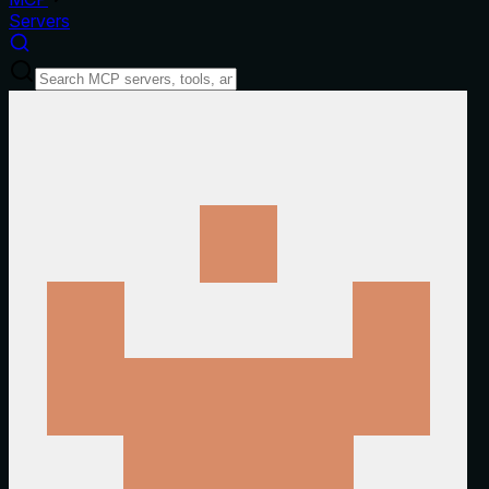
Servers