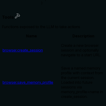
}
Tools
Functions exposed to the LLM to take actions
Name
Description
Create a new browser
browser.create_session
session and optionally
navigate to a start URL.
Save a named memory
profile with context from
the current session.
browser.save_memory_profile
Loaded into future
sessions via
memory_profile=name in
create_session.