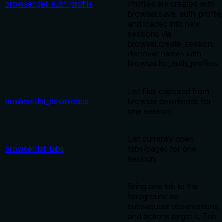
browser.get_auth_profile
Profiles are created with
browser.save_auth_profile
and loaded into new
sessions via
browser.create_session;
discover names with
browser.list_auth_profiles.
List files captured from
browser.list_downloads
browser downloads for
one session.
List currently open
browser.list_tabs
tabs/pages for one
session.
Bring one tab to the
foreground so
subsequent observations
and actions target it. Tab