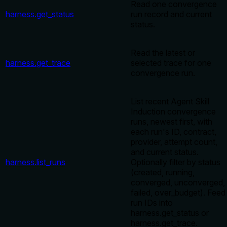
Read one convergence
harness.get_status
run record and current
status.
Read the latest or
harness.get_trace
selected trace for one
convergence run.
List recent Agent Skill
Induction convergence
runs, newest first, with
each run's ID, contract,
provider, attempt count,
and current status.
harness.list_runs
Optionally filter by status
(created, running,
converged, unconverged,
failed, over_budget). Feed
run IDs into
harness.get_status or
harness.get_trace.