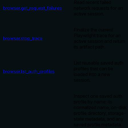
Read recent failed
browser.get_request_failures
network requests for an
active session.
Finalize the current
Playwright trace for an
browser.stop_trace
active session and return
its artifact path.
List reusable saved auth
profiles that can be
browser.list_auth_profiles
loaded into a new
session.
Inspect one saved auth
profile by name: its
normalized name, on-disk
profile directory, storage-
state metadata, and any
saved profile metadata.