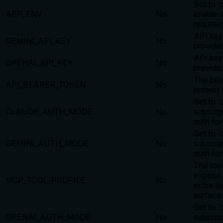
Set to '
APP_ENV
No
enable s
require
API key
GEMINI_API_KEY
No
provider
API key
OPENAI_API_KEY
No
provider
The bea
API_BEARER_TOKEN
No
protect 
Set to 'c
CLAUDE_AUTH_MODE
No
subscri
auth for
Set to 'c
GEMINI_AUTH_MODE
No
subscri
auth for
The tool
expose. 
MCP_TOOL_PROFILE
No
entire l
surface.
Set to 'c
OPENAI_AUTH_MODE
No
subscri