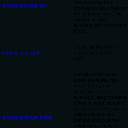
indexes come from
browser.activate_tab
browser.list_tabs. Returns
the activated index, the
updated session
summary, and the current
tab list.
Close one tab index if
browser.close_tab
more than one tab is
open.
Execute one browser
action (navigate, click,
hover, type, press,
select_option, scroll, …) in
a session, using the same
action schema the agent
planner emits. Actions are
policy-checked and
browser.execute_action
audited, and governed
actions may require a