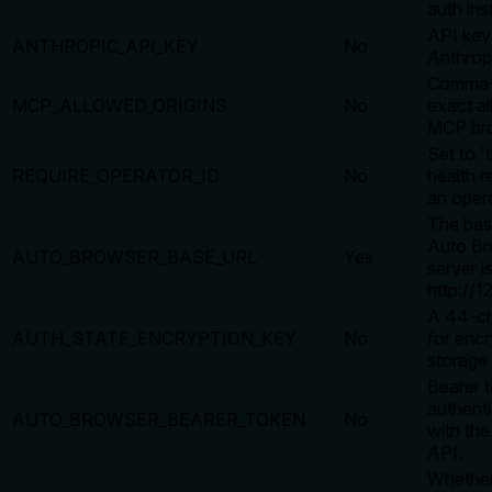
auth ins
API key
ANTHROPIC_API_KEY
No
Anthrop
Comma-s
MCP_ALLOWED_ORIGINS
No
exact al
MCP bro
Set to '
REQUIRE_OPERATOR_ID
No
health r
an opera
The bas
Auto Br
AUTO_BROWSER_BASE_URL
Yes
server is
http://1
A 44-ch
AUTH_STATE_ENCRYPTION_KEY
No
for encr
storage 
Bearer t
authenti
AUTO_BROWSER_BEARER_TOKEN
No
with th
API.
Whether