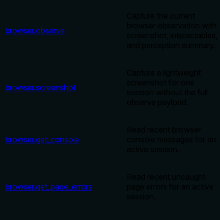
Capture the current
browser observation with
browser.observe
screenshot, interactables,
and perception summary.
Capture a lightweight
screenshot for one
browser.screenshot
session without the full
observe payload.
Read recent browser
browser.get_console
console messages for an
active session.
Read recent uncaught
browser.get_page_errors
page errors for an active
session.