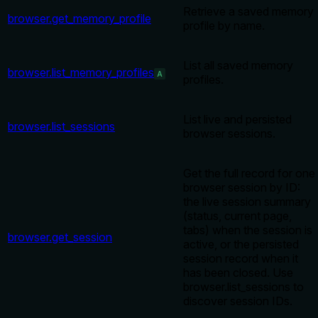
Retrieve a saved memory
browser.get_memory_profile
profile by name.
List all saved memory
browser.list_memory_profiles
A
profiles.
List live and persisted
browser.list_sessions
browser sessions.
Get the full record for one
browser session by ID:
the live session summary
(status, current page,
tabs) when the session is
browser.get_session
active, or the persisted
session record when it
has been closed. Use
browser.list_sessions to
discover session IDs.