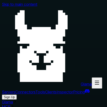
Skip to main content
Glama
Servers
Connectors
Tools
Clients
Inspector
Pricing
Sign Up
Glama
MCP