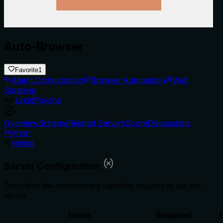
Auto-Browser
Favorite
1
Agent Orchestration
Browser Automation
Web
Scraping
by
LvcidPsyche
Overview
Schema
Related Servers
Score
Discussions
Python
Hybrid
Server Configuration
Describes the environment variables required to run the
server.
Name
Required