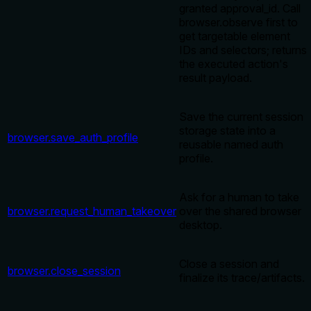
granted approval_id. Call
browser.observe first to
get targetable element
IDs and selectors; returns
the executed action's
result payload.
Save the current session
storage state into a
browser.save_auth_profile
reusable named auth
profile.
Ask for a human to take
browser.request_human_takeover
over the shared browser
desktop.
Close a session and
browser.close_session
finalize its trace/artifacts.