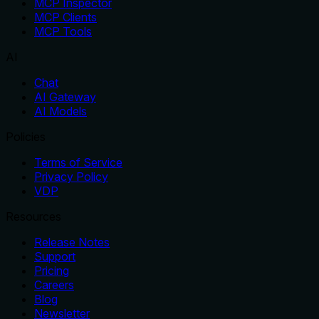
MCP Inspector
MCP Clients
MCP Tools
AI
Chat
AI Gateway
AI Models
Policies
Terms of Service
Privacy Policy
VDP
Resources
Release Notes
Support
Pricing
Careers
Blog
Newsletter