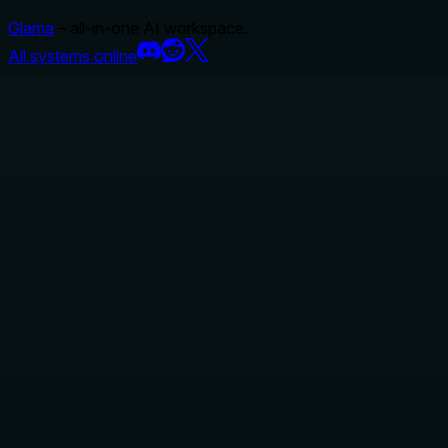
Glama
– all-in-one AI workspace.
All systems online