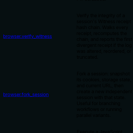
Verify the integrity of a
session's Witness receipt
hash chain. Walks every
receipt, recomputes the
browser.verify_witness
chain, and reports the first
divergent receipt if the log
was altered, reordered, or
truncated.
Fork a session: snapshot
its cookies, storage state,
and current URL, then
create a new independent
browser.fork_session
session with that state.
Useful for branching
workflows or running
parallel variants.
Execute a JavaScript