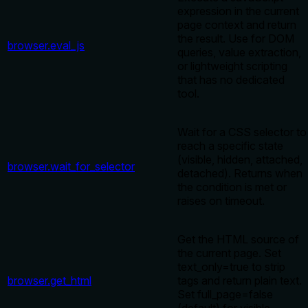
expression in the current
page context and return
the result. Use for DOM
browser.eval_js
queries, value extraction,
or lightweight scripting
that has no dedicated
tool.
Wait for a CSS selector to
reach a specific state
(visible, hidden, attached,
browser.wait_for_selector
detached). Returns when
the condition is met or
raises on timeout.
Get the HTML source of
the current page. Set
text_only=true to strip
browser.get_html
tags and return plain text.
Set full_page=false