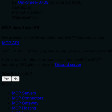
By
Om-Shree-0709
on
June 30, 2026
.
Agentic Ai
Prompt Injection
WebAssembly
MCP directory API
We provide all the information about MCP servers via our
MCP API
.
curl -X GET 'https://glama.ai/api/mcp/v1/servers/LvcidP
If you have feedback or need assistance with the MCP
directory API, please join our
Discord server
Was this helpful?
Yes
No
MCP
MCP Servers
MCP Connectors
MCP Gateway
MCP Hosting