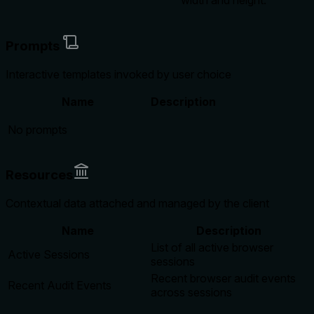
width and height.
Prompts
Interactive templates invoked by user choice
Name
Description
No prompts
Resources
Contextual data attached and managed by the client
Name
Description
List of all active browser
Active Sessions
sessions
Recent browser audit events
Recent Audit Events
across sessions