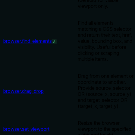
(default) for visible
viewport only.
Find all elements
matching a CSS selector
and return their text, href,
browser.find_elements
value, bounding box, and
A
visibility. Useful before
clicking or scraping
multiple items.
Drag from one element or
coordinate to another.
Provide source_selector
browser.drag_drop
OR (source_x, source_y),
and target_selector OR
(target_x, target_y).
Resize the browser
browser.set_viewport
viewport to the specified