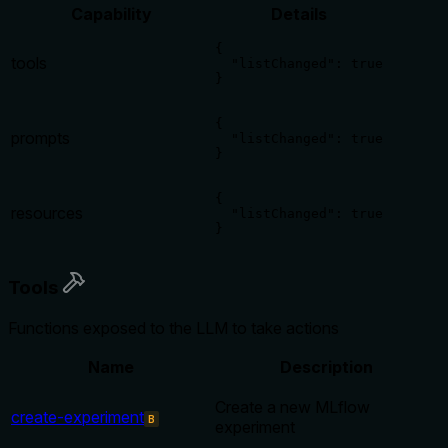
Capability
Details
{

tools
  "listChanged": true

}
{

prompts
  "listChanged": true

}
{

resources
  "listChanged": true

}
Tools
Functions exposed to the LLM to take actions
Name
Description
Create a new MLflow
create-experiment
B
experiment