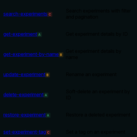
Search experiments with filter
search-experiments
C
and pagination
get-experiment
Get experiment details by ID
A
Get experiment details by
get-experiment-by-name
B
name
update-experiment
Rename an experiment
B
Soft-delete an experiment by
delete-experiment
A
ID
restore-experiment
Restore a deleted experiment
A
set-experiment-tag
Set a tag on an experiment
C