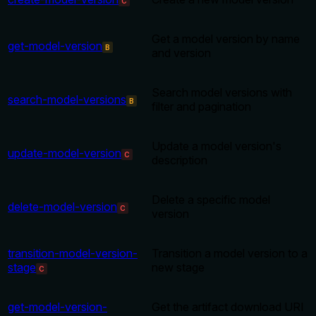
C
Get a model version by name
get-model-version
B
and version
Search model versions with
search-model-versions
B
filter and pagination
Update a model version's
update-model-version
C
description
Delete a specific model
delete-model-version
C
version
transition-model-version-
Transition a model version to a
stage
new stage
C
get-model-version-
Get the artifact download URI