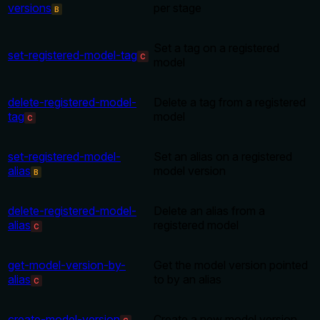
versions
per stage
B
Set a tag on a registered
set-registered-model-tag
C
model
delete-registered-model-
Delete a tag from a registered
tag
model
C
set-registered-model-
Set an alias on a registered
alias
model version
B
delete-registered-model-
Delete an alias from a
alias
registered model
C
get-model-version-by-
Get the model version pointed
alias
to by an alias
C
create-model-version
Create a new model version