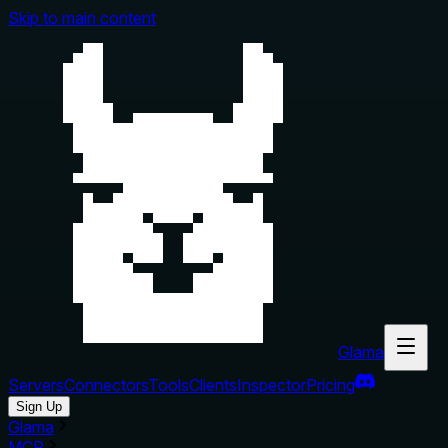
Skip to main content
Glama
Servers
Connectors
Tools
Clients
Inspector
Pricing
Sign Up
Glama
MCP