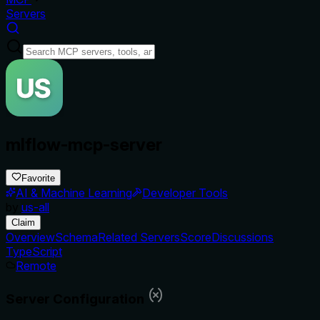
Servers
mlflow-mcp-server
Favorite
AI & Machine Learning
Developer Tools
by
us-all
Claim
Overview
Schema
Related Servers
Score
Discussions
TypeScript
Remote
Server Configuration