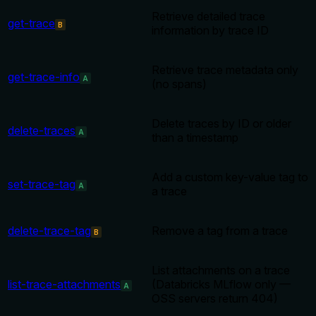
Retrieve detailed trace
get-trace
B
information by trace ID
Retrieve trace metadata only
get-trace-info
A
(no spans)
Delete traces by ID or older
delete-traces
A
than a timestamp
Add a custom key-value tag to
set-trace-tag
A
a trace
delete-trace-tag
Remove a tag from a trace
B
List attachments on a trace
list-trace-attachments
(Databricks MLflow only —
A
OSS servers return 404)