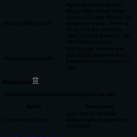
Higher-level analysis than
debug-failed-traces: failure
rate trend vs prior window, top
analyze-failed-traces
patterns by impact, where to
focus. Use this when you
want 'is it getting worse?' not
'what broke this one?'
Walk through recent traces
and log structured feedback
annotate-trace-quality
(helpfulness/correctness) on
each.
Resources
Contextual data attached and managed by the client
Name
Description
Apps SDK UI template
compare-runs-card
rendered with compare-runs
tool output