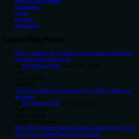
Server Configuration
Capabilities
Tools
Prompts
Resources
Latest Blog Posts
Who's Calling? MCP Hosts Are an Identity Blind Spot
(And the Spec Knows It)
By
Om-Shree-0709
on
July 25, 2026
.
mcp
Agent Identity
OAuth 2.1
Your AI Chatbot Just Exposed Your CEO's Salary to
an Intern
By
Om-Shree-0709
on
July 2, 2026
.
Agent Identity
MCP Security
OAuth Delegation
Why MCP Servers Need Execution Sandboxing (And
Why Your Current Stack Isn't Enough)