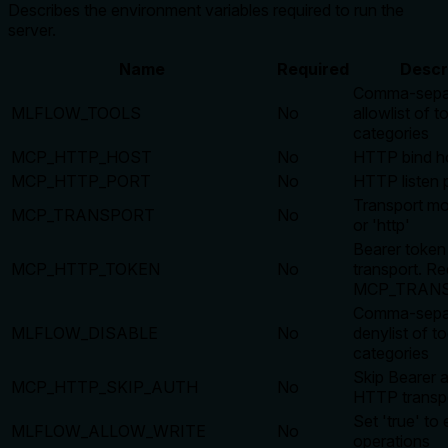
Describes the environment variables required to run the
server.
Name
Required
Descr
Comma-sepa
MLFLOW_TOOLS
No
allowlist of t
categories
MCP_HTTP_HOST
No
HTTP bind h
MCP_HTTP_PORT
No
HTTP listen 
Transport mod
MCP_TRANSPORT
No
or 'http'
Bearer toke
MCP_HTTP_TOKEN
No
transport. R
MCP_TRANS
Comma-sepa
MLFLOW_DISABLE
No
denylist of to
categories
Skip Bearer a
MCP_HTTP_SKIP_AUTH
No
HTTP transp
Set 'true' to
MLFLOW_ALLOW_WRITE
No
operations