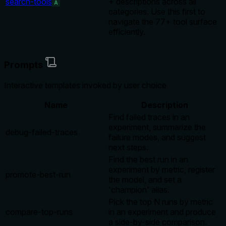
search-tools
+ descriptions across all
A
categories. Use this first to
navigate the 77+ tool surface
efficiently.
Prompts
Interactive templates invoked by user choice
Name
Description
Find failed traces in an
experiment, summarize the
debug-failed-traces
failure modes, and suggest
next steps.
Find the best run in an
experiment by metric, register
promote-best-run
the model, and set a
'champion' alias.
Pick the top N runs by metric
compare-top-runs
in an experiment and produce
a side-by-side comparison.