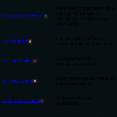
Get a specific attachment on a
trace by ID (Databricks
get-trace-attachment
A
MLflow only — OSS servers
return 404)
Log evaluation feedback
log-feedback
B
(score or judgment) on a trace
Log a ground-truth
log-expectation
C
expectation on a trace
Get an assessment by trace ID
get-assessment
B
and assessment ID
Update an existing
update-assessment
C
assessment