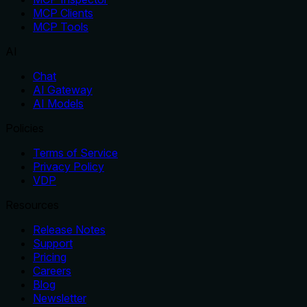
MCP Clients
MCP Tools
AI
Chat
AI Gateway
AI Models
Policies
Terms of Service
Privacy Policy
VDP
Resources
Release Notes
Support
Pricing
Careers
Blog
Newsletter