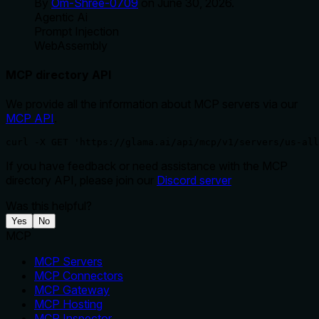
By
Om-Shree-0709
on
June 30, 2026
.
Agentic Ai
Prompt Injection
WebAssembly
MCP directory API
We provide all the information about MCP servers via our
MCP API
.
curl -X GET 'https://glama.ai/api/mcp/v1/servers/us-all
If you have feedback or need assistance with the MCP
directory API, please join our
Discord server
Was this helpful?
Yes
No
MCP
MCP Servers
MCP Connectors
MCP Gateway
MCP Hosting
MCP Inspector