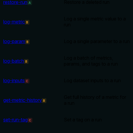
restore-run
Restore a deleted run
A
Log a single metric value to a
log-metric
B
run
log-param
Log a single parameter to a run
B
Log a batch of metrics,
log-batch
B
params, and tags to a run
log-inputs
Log dataset inputs to a run
C
Get full history of a metric for
get-metric-history
B
a run
set-run-tag
Set a tag on a run
C