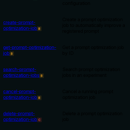
configuration
Create a prompt optimization
create-prompt-
job to automatically improve a
optimization-job
B
registered prompt
get-prompt-optimization-
Get a prompt optimization job
job
by ID
B
search-prompt-
Search prompt optimization
optimization-jobs
jobs in an experiment
B
cancel-prompt-
Cancel a running prompt
optimization-job
optimization job
B
delete-prompt-
Delete a prompt optimization
optimization-job
job
C