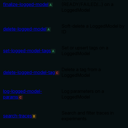
finalize-logged-model
(READY/FAILED/...) on a
A
LoggedModel
Soft-delete a LoggedModel by
delete-logged-model
A
ID
Set or upsert tags on a
set-logged-model-tags
A
LoggedModel
Delete a tag from a
delete-logged-model-tag
C
LoggedModel
log-logged-model-
Log parameters on a
params
LoggedModel
C
Search and filter traces in
search-traces
B
experiments