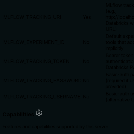
MLflow trac
(e.g.,
MLFLOW_TRACKING_URI
Yes
http://localh
Databricks 
URL)
Default expe
MLFLOW_EXPERIMENT_ID
No
tools that acc
implicitly
Bearer token
MLFLOW_TRACKING_TOKEN
No
authenticatio
Databricks 
Basic-auth 
MLFLOW_TRACKING_PASSWORD
No
(required if 
provided)
Basic-auth 
MLFLOW_TRACKING_USERNAME
No
(alternative 
Capabilities
Features and capabilities supported by this server