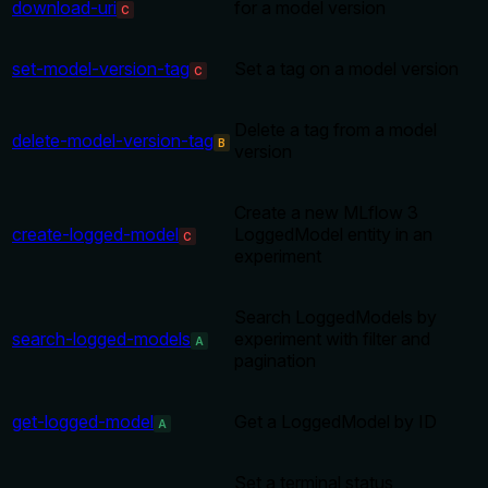
download-uri
for a model version
C
set-model-version-tag
Set a tag on a model version
C
Delete a tag from a model
delete-model-version-tag
B
version
Create a new MLflow 3
create-logged-model
LoggedModel entity in an
C
experiment
Search LoggedModels by
search-logged-models
experiment with filter and
A
pagination
get-logged-model
Get a LoggedModel by ID
A
Set a terminal status