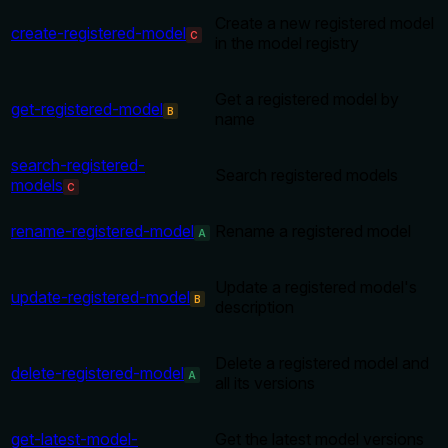
Create a new registered model
create-registered-model
C
in the model registry
Get a registered model by
get-registered-model
B
name
search-registered-
Search registered models
models
C
rename-registered-model
Rename a registered model
A
Update a registered model's
update-registered-model
B
description
Delete a registered model and
delete-registered-model
A
all its versions
get-latest-model-
Get the latest model versions