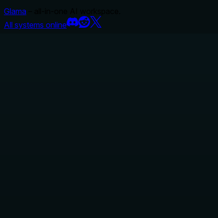
Glama
– all-in-one AI workspace.
All systems online