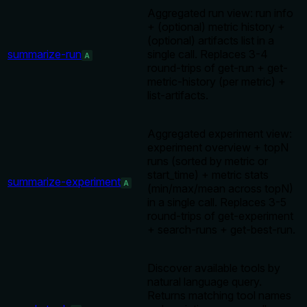
Aggregated run view: run info
+ (optional) metric history +
(optional) artifacts list in a
summarize-run
single call. Replaces 3-4
A
round-trips of get-run + get-
metric-history (per metric) +
list-artifacts.
Aggregated experiment view:
experiment overview + topN
runs (sorted by metric or
start_time) + metric stats
summarize-experiment
A
(min/max/mean across topN)
in a single call. Replaces 3-5
round-trips of get-experiment
+ search-runs + get-best-run.
Discover available tools by
natural language query.
Returns matching tool names