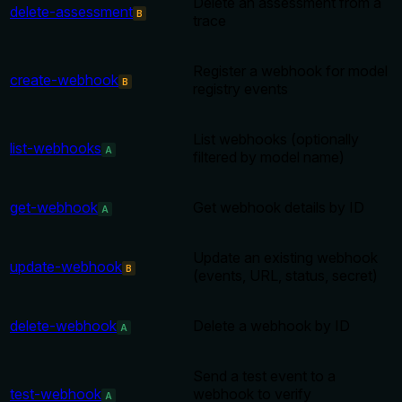
Delete an assessment from a
delete-assessment
B
trace
Register a webhook for model
create-webhook
B
registry events
List webhooks (optionally
list-webhooks
A
filtered by model name)
get-webhook
Get webhook details by ID
A
Update an existing webhook
update-webhook
B
(events, URL, status, secret)
delete-webhook
Delete a webhook by ID
A
Send a test event to a
test-webhook
webhook to verify
A