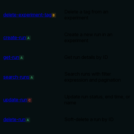
Delete a tag from an
delete-experiment-tag
B
experiment
Create a new run in an
create-run
A
experiment
get-run
Get run details by ID
A
Search runs with filter
search-runs
A
expression and pagination
Update run status, end time, or
update-run
C
name
delete-run
Soft-delete a run by ID
A