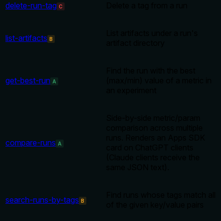
delete-run-tag
Delete a tag from a run
C
List artifacts under a run's
list-artifacts
B
artifact directory
Find the run with the best
get-best-run
(max/min) value of a metric in
A
an experiment
Side-by-side metric/param
comparison across multiple
runs. Renders an Apps SDK
compare-runs
A
card on ChatGPT clients
(Claude clients receive the
same JSON text).
Find runs whose tags match all
search-runs-by-tags
B
of the given key/value pairs