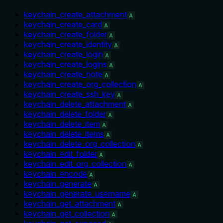
keychain_create_attachment
A
keychain_create_card
A
keychain_create_folder
A
keychain_create_identity
A
keychain_create_login
A
keychain_create_logins
A
keychain_create_note
A
keychain_create_org_collection
A
keychain_create_ssh_key
A
keychain_delete_attachment
A
keychain_delete_folder
A
keychain_delete_item
A
keychain_delete_items
A
keychain_delete_org_collection
A
keychain_edit_folder
A
keychain_edit_org_collection
A
keychain_encode
A
keychain_generate
A
keychain_generate_username
A
keychain_get_attachment
A
keychain_get_collection
A