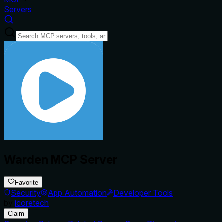
Servers
Warden MCP Server
Favorite
Security
App Automation
Developer Tools
by
icoretech
Claim