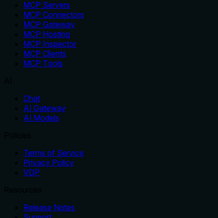
MCP Servers
MCP Connectors
MCP Gateway
MCP Hosting
MCP Inspector
MCP Clients
MCP Tools
AI
Chat
AI Gateway
AI Models
Policies
Terms of Service
Privacy Policy
VDP
Resources
Release Notes
Support