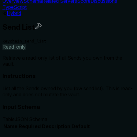
Overview
Schema
Related Servers
Score
Discussions
TypeScript
Hybrid
Send List
keychain_send_list
Read-only
Retrieve a read-only list of all Sends you own from the
vault.
Instructions
List all the Sends owned by you (bw send list). This is read-
only and does not mutate the vault.
Input Schema
Table
JSON Schema
Name
Required
Description
Default