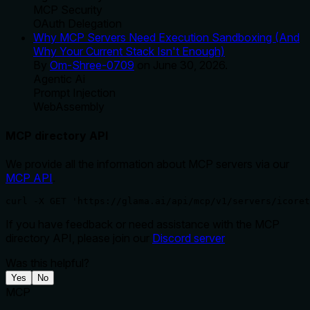
MCP Security
OAuth Delegation
Why MCP Servers Need Execution Sandboxing (And
Why Your Current Stack Isn't Enough)
By
Om-Shree-0709
on
June 30, 2026
.
Agentic Ai
Prompt Injection
WebAssembly
MCP directory API
We provide all the information about MCP servers via our
MCP API
.
curl -X GET 'https://glama.ai/api/mcp/v1/servers/icoret
If you have feedback or need assistance with the MCP
directory API, please join our
Discord server
Was this helpful?
Yes
No
MCP