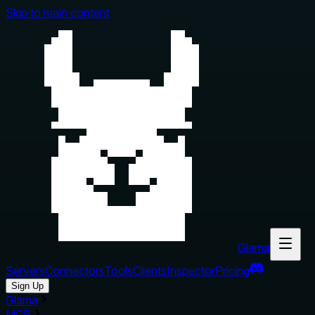
Skip to main content
Glama
Servers
Connectors
Tools
Clients
Inspector
Pricing
Sign Up
Glama
MCP