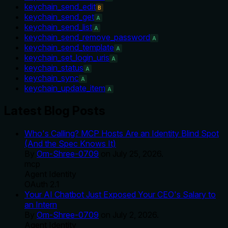
keychain_send_edit
B
keychain_send_get
A
keychain_send_list
A
keychain_send_remove_password
A
keychain_send_template
A
keychain_set_login_uris
A
keychain_status
A
keychain_sync
A
keychain_update_item
A
Latest Blog Posts
Who's Calling? MCP Hosts Are an Identity Blind Spot
(And the Spec Knows It)
By
Om-Shree-0709
on
July 25, 2026
.
mcp
Agent Identity
OAuth 2.1
Your AI Chatbot Just Exposed Your CEO's Salary to
an Intern
By
Om-Shree-0709
on
July 2, 2026
.
Agent Identity