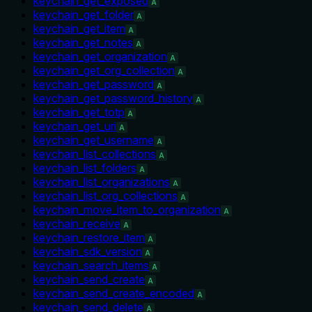
keychain_get_exposed
A
keychain_get_folder
A
keychain_get_item
A
keychain_get_notes
A
keychain_get_organization
A
keychain_get_org_collection
A
keychain_get_password
A
keychain_get_password_history
A
keychain_get_totp
A
keychain_get_uri
A
keychain_get_username
A
keychain_list_collections
A
keychain_list_folders
A
keychain_list_organizations
A
keychain_list_org_collections
A
keychain_move_item_to_organization
A
keychain_receive
A
keychain_restore_item
A
keychain_sdk_version
A
keychain_search_items
A
keychain_send_create
A
keychain_send_create_encoded
A
keychain_send_delete
A