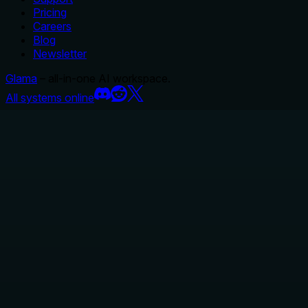
Pricing
Careers
Blog
Newsletter
Glama
– all-in-one AI workspace.
All systems online