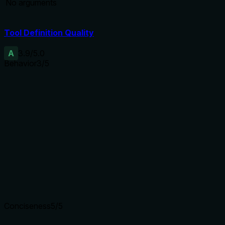
No arguments
Tool Definition Quality
A
3.9
/5.0
Behavior
3
/5
Does the description disclose side effects, auth
requirements, rate limits, or destructive behavior?
The description states 'This is read-only and does not
mutate the vault', which aligns with the readOnlyHint
annotation but adds no new behavioral context beyond
what the annotation already provides. For a tool with
annotations, the description adds minimal value.
Agents need to know what a tool does to the world before
calling it. Descriptions should go beyond structured
annotations to explain consequences.
Conciseness
5
/5
Is the description appropriately sized, front-loaded, and free