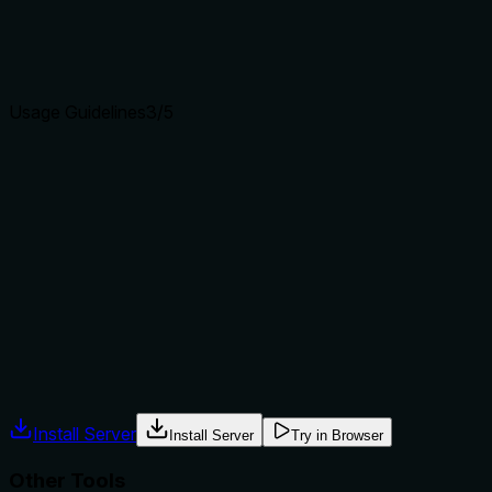
Agents choose between tools based on descriptions. A
clear purpose with a specific verb and resource helps
agents select the right tool.
Usage Guidelines
3
/5
Does the description explain when to use this tool, when
not to, or what alternatives exist?
The description implies usage when a user wants to list all
sends, but provides no explicit guidance on when to use it
versus other tools like keychain_send_get or
keychain_list_collections. No alternatives or exclusions are
mentioned.
Agents often have multiple tools that could apply. Explicit
usage guidance like "use X instead of Y when Z" prevents
misuse.
Install Server
Install Server
Try in Browser
Other Tools