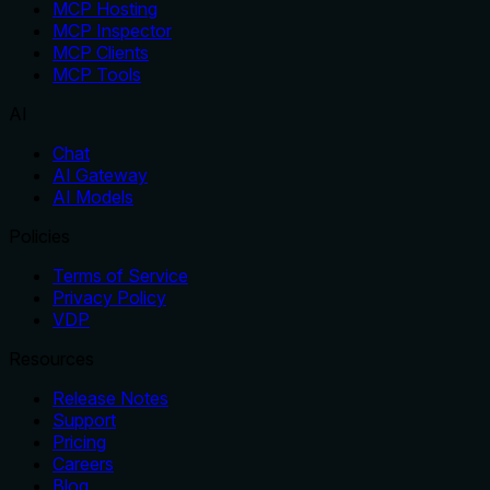
MCP Hosting
MCP Inspector
MCP Clients
MCP Tools
AI
Chat
AI Gateway
AI Models
Policies
Terms of Service
Privacy Policy
VDP
Resources
Release Notes
Support
Pricing
Careers
Blog