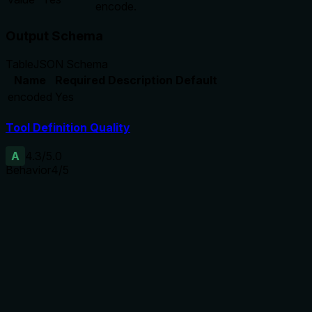
encode.
Output Schema
Table
JSON Schema
Name
Required
Description
Default
encoded
Yes
Tool Definition Quality
A
4.3
/5.0
Behavior
4
/5
Does the description disclose side effects, auth
requirements, rate limits, or destructive behavior?
The description reinforces the readOnlyHint annotation by
stating it never mutates the vault, adding clarity that it only
returns encoded text.
Agents need to know what a tool does to the world before
calling it. Descriptions should go beyond structured