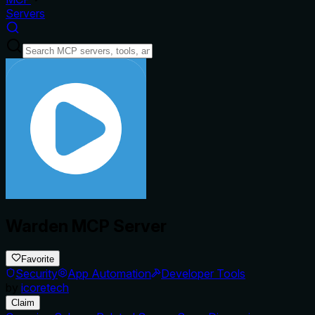
Servers
Warden MCP Server
Favorite
Security
App Automation
Developer Tools
by
icoretech
Claim