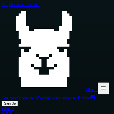
Skip to main content
Glama
Servers
Connectors
Tools
Clients
Inspector
Pricing
Sign Up
Glama
MCP