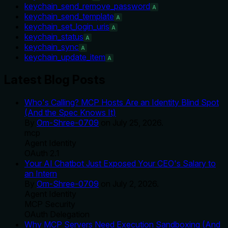
keychain_send_remove_password
A
keychain_send_template
A
keychain_set_login_uris
A
keychain_status
A
keychain_sync
A
keychain_update_item
A
Latest Blog Posts
Who's Calling? MCP Hosts Are an Identity Blind Spot
(And the Spec Knows It)
By
Om-Shree-0709
on
July 25, 2026
.
mcp
Agent Identity
OAuth 2.1
Your AI Chatbot Just Exposed Your CEO's Salary to
an Intern
By
Om-Shree-0709
on
July 2, 2026
.
Agent Identity
MCP Security
OAuth Delegation
Why MCP Servers Need Execution Sandboxing (And