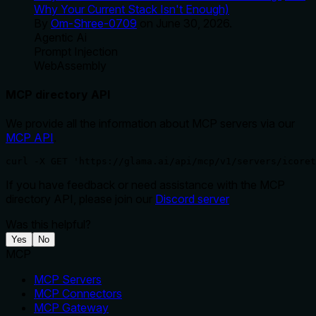
Why Your Current Stack Isn't Enough)
By
Om-Shree-0709
on
June 30, 2026
.
Agentic Ai
Prompt Injection
WebAssembly
MCP directory API
We provide all the information about MCP servers via our
MCP API
.
curl -X GET 'https://glama.ai/api/mcp/v1/servers/icoret
If you have feedback or need assistance with the MCP
directory API, please join our
Discord server
Was this helpful?
Yes
No
MCP
MCP Servers
MCP Connectors
MCP Gateway