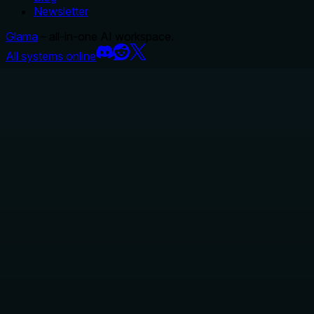
Newsletter
Glama
– all-in-one AI workspace.
All systems online