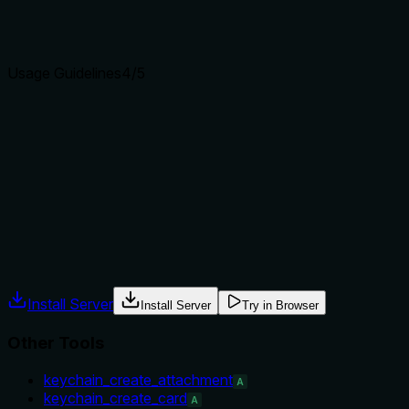
Agents choose between tools based on descriptions. A
clear purpose with a specific verb and resource helps
agents select the right tool.
Usage Guidelines
4
/5
Does the description explain when to use this tool, when
not to, or what alternatives exist?
The description implies when to use it (when encoding is
needed) but does not explicitly state when not to use it or
list alternatives.
Agents often have multiple tools that could apply. Explicit
usage guidance like "use X instead of Y when Z" prevents
misuse.
Install Server
Install Server
Try in Browser
Other Tools
keychain_create_attachment
A
keychain_create_card
A