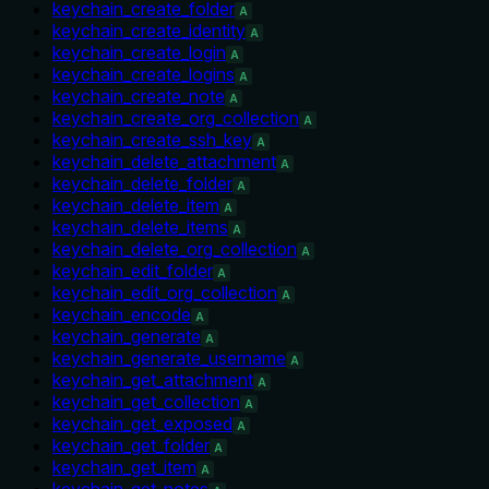
keychain_create_folder
A
keychain_create_identity
A
keychain_create_login
A
keychain_create_logins
A
keychain_create_note
A
keychain_create_org_collection
A
keychain_create_ssh_key
A
keychain_delete_attachment
A
keychain_delete_folder
A
keychain_delete_item
A
keychain_delete_items
A
keychain_delete_org_collection
A
keychain_edit_folder
A
keychain_edit_org_collection
A
keychain_encode
A
keychain_generate
A
keychain_generate_username
A
keychain_get_attachment
A
keychain_get_collection
A
keychain_get_exposed
A
keychain_get_folder
A
keychain_get_item
A
keychain_get_notes