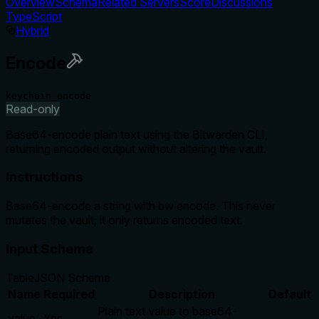
Overview
Schema
Related Servers
Score
Discussions
TypeScript
Hybrid
Encode
keychain_encode
Read-only
Base64-encode plain text using the Bitwarden CLI,
returning encoded output without altering the vault.
Instructions
Base64-encode a string with bw encode. This never
mutates the vault; it only returns encoded text.
Input Schema
Table
JSON Schema
Name
Required
Description
Default
Plain text value to base64-
value
Yes