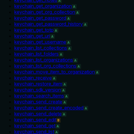
A
keychain_get_organization
A
keychain_get_org_collection
A
keychain_get_password
A
keychain_get_password_history
A
keychain_get_totp
A
keychain_get_uri
A
keychain_get_username
A
keychain_list_collections
A
keychain_list_folders
A
keychain_list_organizations
A
keychain_list_org_collections
A
keychain_move_item_to_organization
A
keychain_receive
A
keychain_restore_item
A
keychain_sdk_version
A
keychain_search_items
A
keychain_send_create
A
keychain_send_create_encoded
A
keychain_send_delete
A
keychain_send_edit
B
keychain_send_get
A
keychain_send_list
A