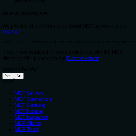
WebAssembly
MCP directory API
We provide all the information about MCP servers via our
MCP API
.
curl -X GET 'https://glama.ai/api/mcp/v1/servers/greirs
If you have feedback or need assistance with the MCP
directory API, please join our
Discord server
Was this helpful?
Yes
No
MCP
MCP Servers
MCP Connectors
MCP Gateway
MCP Hosting
MCP Inspector
MCP Clients
MCP Tools