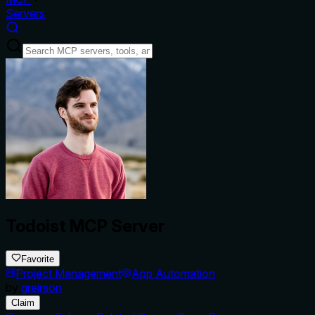
Servers
Todoist MCP Server
Favorite
Project Management
App Automation
by
greirson
Claim