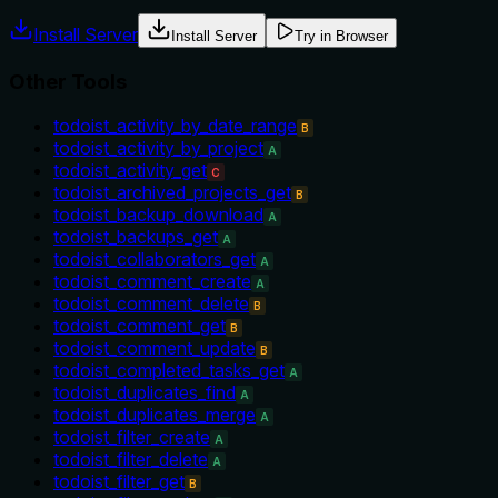
Install Server
Install Server
Try in Browser
Other Tools
todoist_activity_by_date_range
B
todoist_activity_by_project
A
todoist_activity_get
C
todoist_archived_projects_get
B
todoist_backup_download
A
todoist_backups_get
A
todoist_collaborators_get
A
todoist_comment_create
A
todoist_comment_delete
B
todoist_comment_get
B
todoist_comment_update
B
todoist_completed_tasks_get
A
todoist_duplicates_find
A
todoist_duplicates_merge
A
todoist_filter_create
A
todoist_filter_delete
A
todoist_filter_get
B