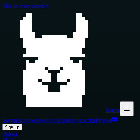
Skip to main content
Glama
Servers
Connectors
Tools
Clients
Inspector
Pricing
Sign Up
Glama
MCP