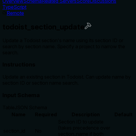
Overview
Schema
Related Servers
Score
Discussions
TypeScript
Remote
todoist_section_update
Update a Todoist section's name using its section ID or
search by section name. Specify a project to narrow the
search.
Instructions
Update an existing section in Todoist. Can update name by
section ID or section name search.
Input Schema
Table
JSON Schema
Name
Required
Description
Default
Section ID to update
(takes precedence over
section_id
No
section_name if both