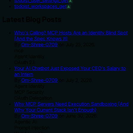
todoist_user_settings_get
A
todoist_workspaces_get
A
Latest Blog Posts
Who's Calling? MCP Hosts Are an Identity Blind Spot
(And the Spec Knows It)
By
Om-Shree-0709
on
July 25, 2026
.
mcp
Agent Identity
OAuth 2.1
Your AI Chatbot Just Exposed Your CEO's Salary to
an Intern
By
Om-Shree-0709
on
July 2, 2026
.
Agent Identity
MCP Security
OAuth Delegation
Why MCP Servers Need Execution Sandboxing (And
Why Your Current Stack Isn't Enough)
By
Om-Shree-0709
on
June 30, 2026
.
Agentic Ai
Prompt Injection