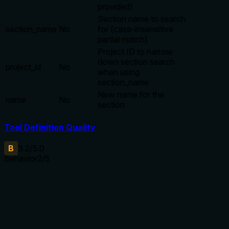
provided)
Section name to search
section_name
No
for (case-insensitive
partial match)
Project ID to narrow
down section search
project_id
No
when using
section_name
New name for the
name
No
section
Tool Definition Quality
B
3.2
/5.0
Behavior
2
/5
Does the description disclose side effects, auth
requirements, rate limits, or destructive behavior?
With no annotations, the description must detail behavioral
traits. It only states 'update' without mentioning side
effects, return values, idempotency, or permission