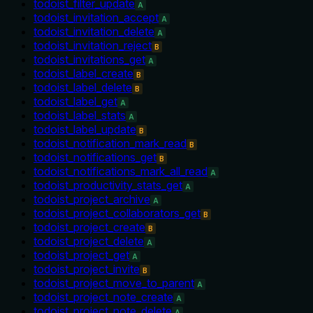
todoist_filter_update
A
todoist_invitation_accept
A
todoist_invitation_delete
A
todoist_invitation_reject
B
todoist_invitations_get
A
todoist_label_create
B
todoist_label_delete
B
todoist_label_get
A
todoist_label_stats
A
todoist_label_update
B
todoist_notification_mark_read
B
todoist_notifications_get
B
todoist_notifications_mark_all_read
A
todoist_productivity_stats_get
A
todoist_project_archive
A
todoist_project_collaborators_get
B
todoist_project_create
B
todoist_project_delete
A
todoist_project_get
A
todoist_project_invite
B
todoist_project_move_to_parent
A
todoist_project_note_create
A
todoist_project_note_delete
A