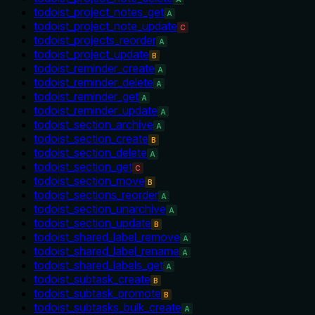
todoist_project_notes_get
A
todoist_project_note_update
C
todoist_projects_reorder
A
todoist_project_update
B
todoist_reminder_create
A
todoist_reminder_delete
A
todoist_reminder_get
A
todoist_reminder_update
A
todoist_section_archive
A
todoist_section_create
B
todoist_section_delete
A
todoist_section_get
C
todoist_section_move
B
todoist_sections_reorder
A
todoist_section_unarchive
A
todoist_section_update
B
todoist_shared_label_remove
A
todoist_shared_label_rename
A
todoist_shared_labels_get
A
todoist_subtask_create
B
todoist_subtask_promote
B
todoist_subtasks_bulk_create
A