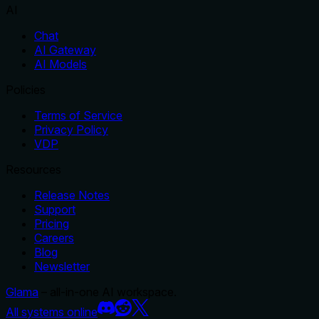
AI
Chat
AI Gateway
AI Models
Policies
Terms of Service
Privacy Policy
VDP
Resources
Release Notes
Support
Pricing
Careers
Blog
Newsletter
Glama
– all-in-one AI workspace.
All systems online