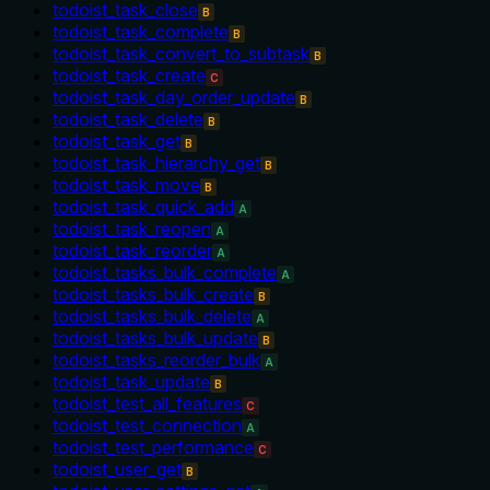
todoist_task_close
B
todoist_task_complete
B
todoist_task_convert_to_subtask
B
todoist_task_create
C
todoist_task_day_order_update
B
todoist_task_delete
B
todoist_task_get
B
todoist_task_hierarchy_get
B
todoist_task_move
B
todoist_task_quick_add
A
todoist_task_reopen
A
todoist_task_reorder
A
todoist_tasks_bulk_complete
A
todoist_tasks_bulk_create
B
todoist_tasks_bulk_delete
A
todoist_tasks_bulk_update
B
todoist_tasks_reorder_bulk
A
todoist_task_update
B
todoist_test_all_features
C
todoist_test_connection
A
todoist_test_performance
C
todoist_user_get
B