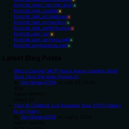
todoist_tasks_reorder_bulk
A
todoist_task_update
B
todoist_test_all_features
C
todoist_test_connection
A
todoist_test_performance
C
todoist_user_get
B
todoist_user_settings_get
A
todoist_workspaces_get
A
Latest Blog Posts
Who's Calling? MCP Hosts Are an Identity Blind
Spot (And the Spec Knows It)
By
Om-Shree-0709
on
July 25, 2026
.
mcp
Agent Identity
OAuth 2.1
Your AI Chatbot Just Exposed Your CEO's Salary
to an Intern
By
Om-Shree-0709
on
July 2, 2026
.
Agent Identity
MCP Security