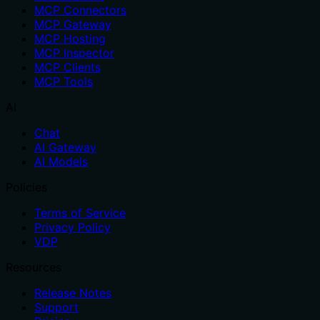
MCP Connectors
MCP Gateway
MCP Hosting
MCP Inspector
MCP Clients
MCP Tools
AI
Chat
AI Gateway
AI Models
Policies
Terms of Service
Privacy Policy
VDP
Resources
Release Notes
Support