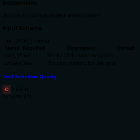
Instructions
Update an existing project note's content.
Input Schema
Table
JSON Schema
Name
Required
Description
Default
note_id
Yes
The ID of the note to update
content
Yes
The new content for the note
Tool Definition Quality
C
2.9
/5.0
Behavior
2
/5
Does the description disclose side effects, auth
requirements, rate limits, or destructive behavior?
With no annotations, the description should disclose
behavioral traits. It only says 'update content' without
indicating if the operation returns the updated note, is