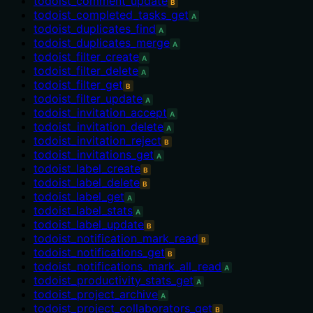
todoist_comment_update
B
todoist_completed_tasks_get
A
todoist_duplicates_find
A
todoist_duplicates_merge
A
todoist_filter_create
A
todoist_filter_delete
A
todoist_filter_get
B
todoist_filter_update
A
todoist_invitation_accept
A
todoist_invitation_delete
A
todoist_invitation_reject
B
todoist_invitations_get
A
todoist_label_create
B
todoist_label_delete
B
todoist_label_get
A
todoist_label_stats
A
todoist_label_update
B
todoist_notification_mark_read
B
todoist_notifications_get
B
todoist_notifications_mark_all_read
A
todoist_productivity_stats_get
A
todoist_project_archive
A
todoist_project_collaborators_get
B