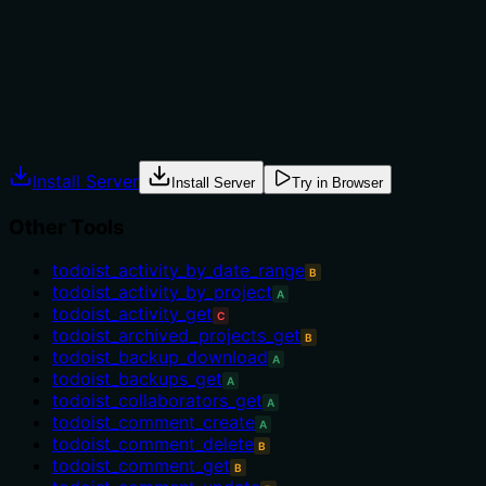
alternatives such as todoist_project_note_create or
todoist_project_note_delete. There is no mention of
prerequisites or conditions for updating a note.
Agents often have multiple tools that could apply.
Explicit usage guidance like "use X instead of Y when Z"
prevents misuse.
Install Server
Install Server
Try in Browser
Other Tools
todoist_activity_by_date_range
B
todoist_activity_by_project
A
todoist_activity_get
C
todoist_archived_projects_get
B
todoist_backup_download
A
todoist_backups_get
A
todoist_collaborators_get
A
todoist_comment_create
A
todoist_comment_delete
B
todoist_comment_get
B