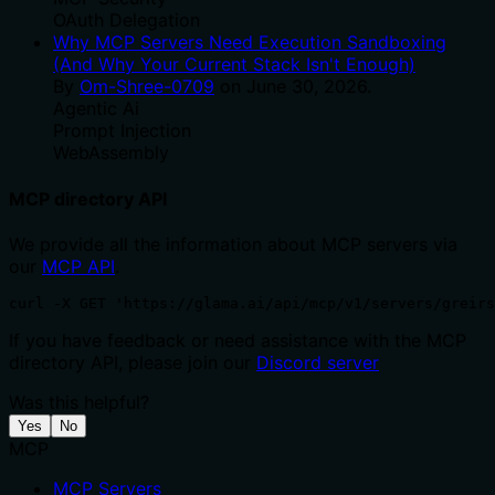
OAuth Delegation
Why MCP Servers Need Execution Sandboxing
(And Why Your Current Stack Isn't Enough)
By
Om-Shree-0709
on
June 30, 2026
.
Agentic Ai
Prompt Injection
WebAssembly
MCP directory API
We provide all the information about MCP servers via
our
MCP API
.
curl -X GET 'https://glama.ai/api/mcp/v1/servers/greirs
If you have feedback or need assistance with the MCP
directory API, please join our
Discord server
Was this helpful?
Yes
No
MCP
MCP Servers