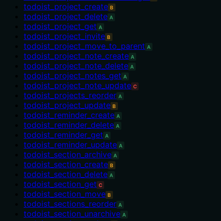
todoist_project_create
B
todoist_project_delete
A
todoist_project_get
A
todoist_project_invite
B
todoist_project_move_to_parent
A
todoist_project_note_create
A
todoist_project_note_delete
A
todoist_project_notes_get
A
todoist_project_note_update
C
todoist_projects_reorder
A
todoist_project_update
B
todoist_reminder_create
A
todoist_reminder_delete
A
todoist_reminder_get
A
todoist_reminder_update
A
todoist_section_archive
A
todoist_section_create
B
todoist_section_delete
A
todoist_section_get
C
todoist_section_move
B
todoist_sections_reorder
A
todoist_section_unarchive
A