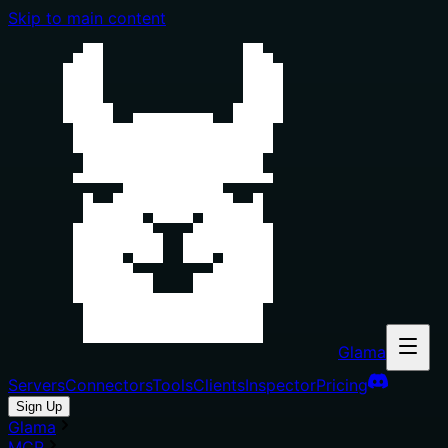
Skip to main content
Glama
Servers
Connectors
Tools
Clients
Inspector
Pricing
Sign Up
Glama
MCP