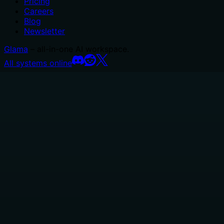
Pricing
Careers
Blog
Newsletter
Glama
– all-in-one AI workspace.
All systems online