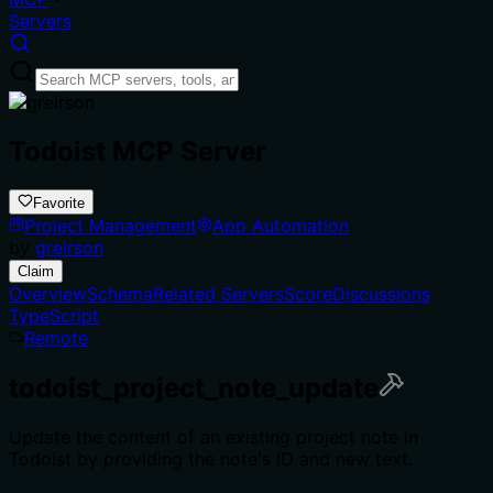
Servers
Todoist MCP Server
Favorite
Project Management
App Automation
by
greirson
Claim
Overview
Schema
Related Servers
Score
Discussions
TypeScript
Remote
todoist_project_note_update
Update the content of an existing project note in
Todoist by providing the note's ID and new text.