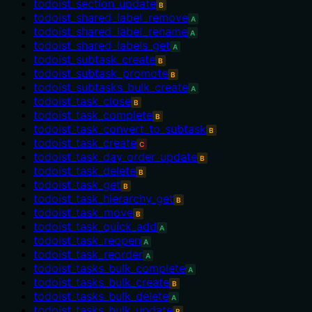
todoist_section_update
B
todoist_shared_label_remove
A
todoist_shared_label_rename
A
todoist_shared_labels_get
A
todoist_subtask_create
B
todoist_subtask_promote
B
todoist_subtasks_bulk_create
A
todoist_task_close
B
todoist_task_complete
B
todoist_task_convert_to_subtask
B
todoist_task_create
C
todoist_task_day_order_update
B
todoist_task_delete
B
todoist_task_get
B
todoist_task_hierarchy_get
B
todoist_task_move
B
todoist_task_quick_add
A
todoist_task_reopen
A
todoist_task_reorder
A
todoist_tasks_bulk_complete
A
todoist_tasks_bulk_create
B
todoist_tasks_bulk_delete
A
todoist_tasks_bulk_update
B