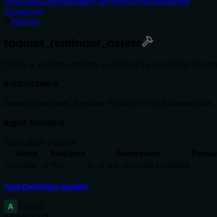
Overview
Schema
Related Servers
Score
Discussions
TypeScript
Remote
todoist_reminder_delete
Delete a specific reminder in Todoist by providing its rem
Instructions
Delete a reminder. Requires Todoist Pro or Business plan.
Input Schema
Table
JSON Schema
Name
Required
Description
Defaul
reminder_id
Yes
ID of the reminder to delete
Tool Definition Quality
A
3.5
/5.0
Behavior
2
/5