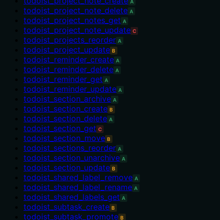
todoist_project_note_create
A
todoist_project_note_delete
A
todoist_project_notes_get
A
todoist_project_note_update
C
todoist_projects_reorder
A
todoist_project_update
B
todoist_reminder_create
A
todoist_reminder_delete
A
todoist_reminder_get
A
todoist_reminder_update
A
todoist_section_archive
A
todoist_section_create
B
todoist_section_delete
A
todoist_section_get
C
todoist_section_move
B
todoist_sections_reorder
A
todoist_section_unarchive
A
todoist_section_update
B
todoist_shared_label_remove
A
todoist_shared_label_rename
A
todoist_shared_labels_get
A
todoist_subtask_create
B
todoist_subtask_promote
B