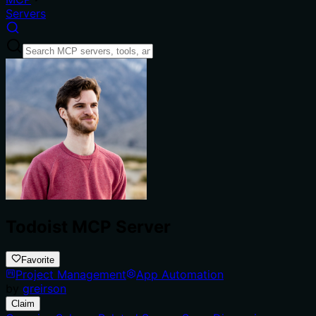
Servers
Todoist MCP Server
Favorite
Project Management
App Automation
by
greirson
Claim