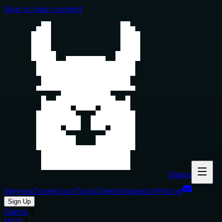
Skip to main content
Glama
Servers
Connectors
Tools
Clients
Inspector
Pricing
Sign Up
Glama
MCP