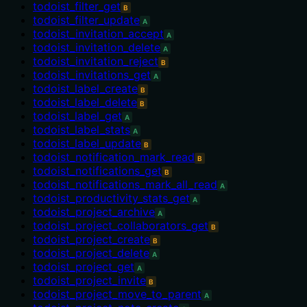
todoist_filter_get
B
todoist_filter_update
A
todoist_invitation_accept
A
todoist_invitation_delete
A
todoist_invitation_reject
B
todoist_invitations_get
A
todoist_label_create
B
todoist_label_delete
B
todoist_label_get
A
todoist_label_stats
A
todoist_label_update
B
todoist_notification_mark_read
B
todoist_notifications_get
B
todoist_notifications_mark_all_read
A
todoist_productivity_stats_get
A
todoist_project_archive
A
todoist_project_collaborators_get
B
todoist_project_create
B
todoist_project_delete
A
todoist_project_get
A
todoist_project_invite
B
todoist_project_move_to_parent
A