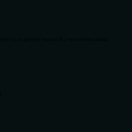
inder ID. Supports Todoist Pro or Business plans.
t