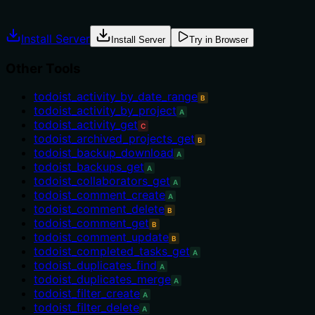
Agents often have multiple tools that could apply. Explic
Install Server
Install Server
Try in Browser
Other Tools
todoist_activity_by_date_range
B
todoist_activity_by_project
A
todoist_activity_get
C
todoist_archived_projects_get
B
todoist_backup_download
A
todoist_backups_get
A
todoist_collaborators_get
A
todoist_comment_create
A
todoist_comment_delete
B
todoist_comment_get
B
todoist_comment_update
B
todoist_completed_tasks_get
A
todoist_duplicates_find
A
todoist_duplicates_merge
A
todoist_filter_create
A
todoist_filter_delete
A