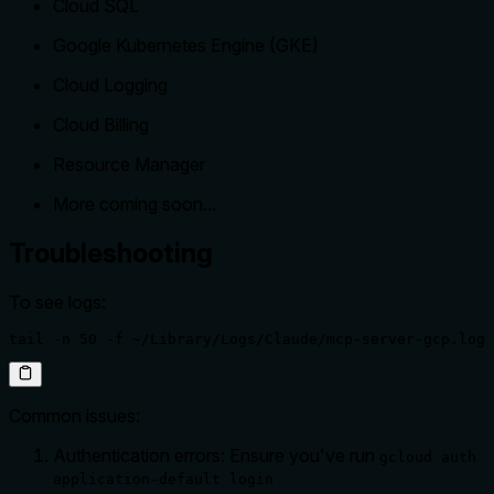
Cloud SQL
Google Kubernetes Engine (GKE)
Cloud Logging
Cloud Billing
Resource Manager
More coming soon...
Troubleshooting
To see logs:
tail -n 50 -f ~/Library/Logs/Claude/mcp-server-gcp.log
Common issues:
Authentication errors: Ensure you've run
gcloud auth
application-default login