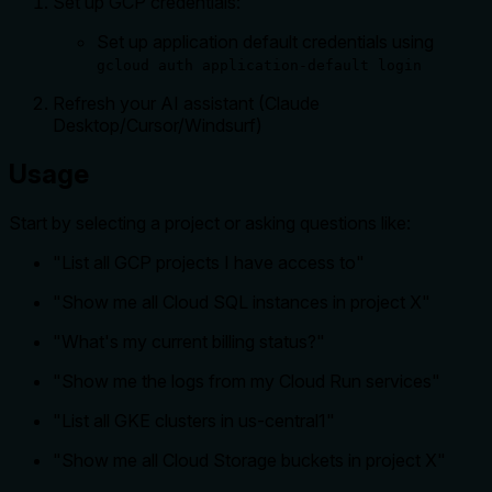
Set up GCP credentials:
Set up application default credentials using
gcloud auth application-default login
Refresh your AI assistant (Claude
Desktop/Cursor/Windsurf)
Usage
Start by selecting a project or asking questions like:
"List all GCP projects I have access to"
"Show me all Cloud SQL instances in project X"
"What's my current billing status?"
"Show me the logs from my Cloud Run services"
"List all GKE clusters in us-central1"
"Show me all Cloud Storage buckets in project X"