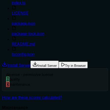
index.ts
LICENSE
package.json
package-lock.json
README.md
tsconfig.json
Install Server
Install Server
Try in Browser
A
license - permissive license
B
quality
D
maintenance
How are these scores calculated?
Maintenance