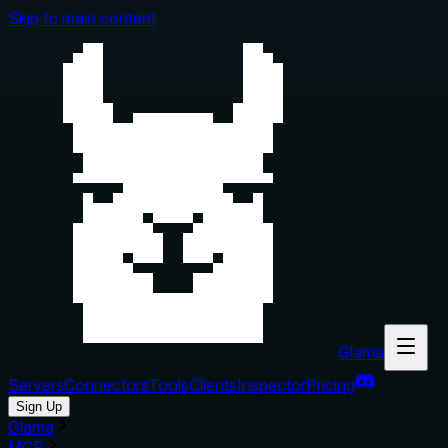
Skip to main content
Glama
Servers
Connectors
Tools
Clients
Inspector
Pricing
Sign Up
Glama
MCP