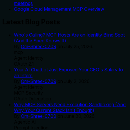
meetings
Google Cloud Management MCP Overview
Latest Blog Posts
Who's Calling? MCP Hosts Are an Identity Blind Spot
(And the Spec Knows It)
By
Om-Shree-0709
on
July 25, 2026
.
mcp
Agent Identity
OAuth 2.1
Your AI Chatbot Just Exposed Your CEO's Salary to
an Intern
By
Om-Shree-0709
on
July 2, 2026
.
Agent Identity
MCP Security
OAuth Delegation
Why MCP Servers Need Execution Sandboxing (And
Why Your Current Stack Isn't Enough)
By
Om-Shree-0709
on
June 30, 2026
.
Agentic Ai
Prompt Injection