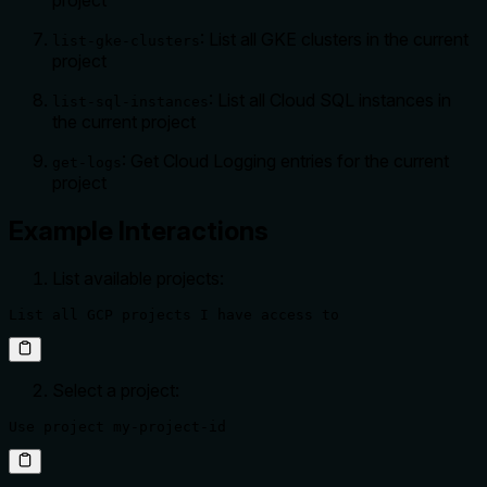
: List all GKE clusters in the current
list-gke-clusters
project
: List all Cloud SQL instances in
list-sql-instances
the current project
: Get Cloud Logging entries for the current
get-logs
project
Example Interactions
List available projects:
List all GCP projects I have access to
Select a project:
Use project my-project-id