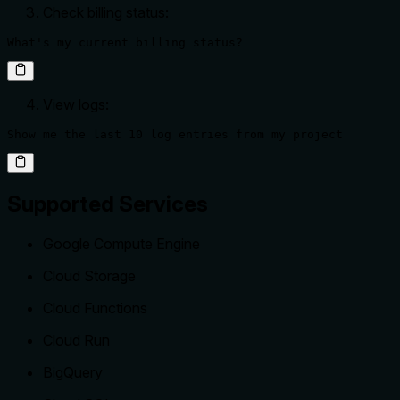
Check billing status:
What's my current billing status?
View logs:
Show me the last 10 log entries from my project
Supported Services
Google Compute Engine
Cloud Storage
Cloud Functions
Cloud Run
BigQuery