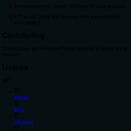
Permission errors: Check IAM roles for your account
API errors: Verify that required APIs are enabled in
your project
Contributing
Contributions are welcome! Please feel free to submit a Pull
Request.
License
MIT
images
bin.js
.gitignore