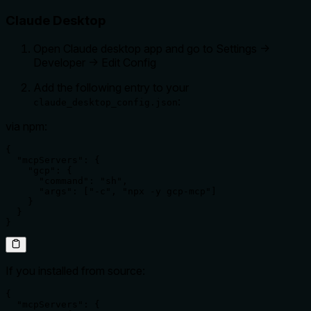
Claude Desktop
Open Claude desktop app and go to Settings ->
Developer -> Edit Config
Add the following entry to your
:
claude_desktop_config.json
via npm:
{

  "mcpServers": {

    "gcp": {

      "command": "sh",

      "args": ["-c", "npx -y gcp-mcp"]

    }

  }

}
If you installed from source:
{

  "mcpServers": {
