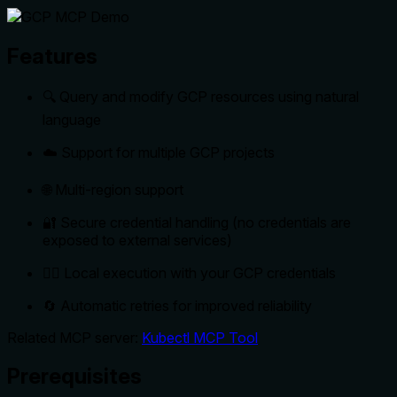
Features
🔍 Query and modify GCP resources using natural
language
☁️ Support for multiple GCP projects
🌐 Multi-region support
🔐 Secure credential handling (no credentials are
exposed to external services)
🏃‍♂️ Local execution with your GCP credentials
🔄 Automatic retries for improved reliability
Related MCP server:
Kubectl MCP Tool
Prerequisites