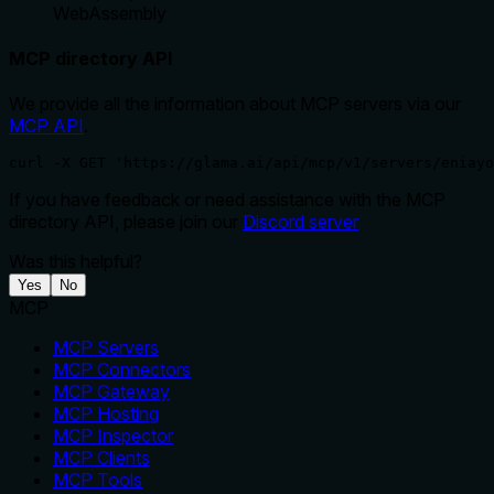
WebAssembly
MCP directory API
We provide all the information about MCP servers via our
MCP API
.
curl -X GET 'https://glama.ai/api/mcp/v1/servers/eniayo
If you have feedback or need assistance with the MCP
directory API, please join our
Discord server
Was this helpful?
Yes
No
MCP
MCP Servers
MCP Connectors
MCP Gateway
MCP Hosting
MCP Inspector
MCP Clients
MCP Tools