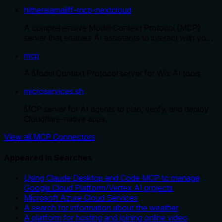
hithereiamaliff-mcp-nextcloud
A comprehensive Model Context Protocol (MCP)
server that enables AI assistants to interact with yo…
mcp
A Model Context Protocol server for Wix AI tools
microservices.sh
MCP server for AI agents to plan, verify, and deploy
Cloudflare-native apps.
View all MCP Connectors
Appeared in Searches
Using Claude Desktop and Code MCP to manage
Google Cloud Platform/Vertex AI projects
Microsoft Azure Cloud Services
A search for information about the weather
A platform for hosting and joining online video