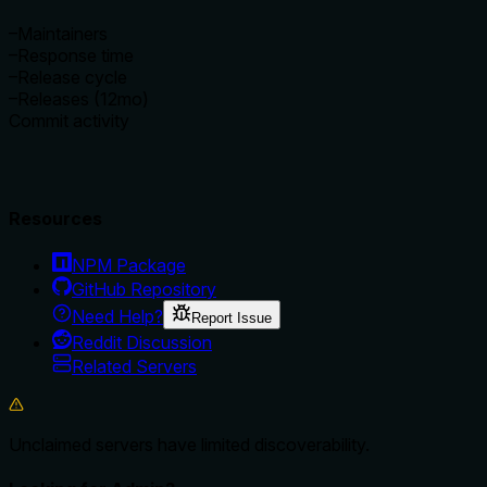
–
Maintainers
–
Response time
–
Release cycle
–
Releases (12mo)
Commit activity
Resources
NPM Package
GitHub Repository
Need Help?
Report Issue
Reddit Discussion
Related Servers
Unclaimed servers have limited discoverability.