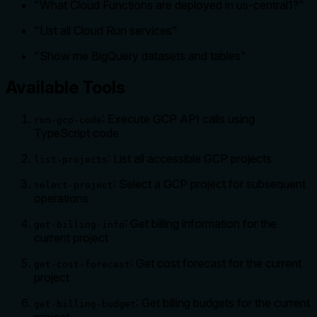
"What Cloud Functions are deployed in us-central1?"
"List all Cloud Run services"
"Show me BigQuery datasets and tables"
Available Tools
: Execute GCP API calls using
run-gcp-code
TypeScript code
: List all accessible GCP projects
list-projects
: Select a GCP project for subsequent
select-project
operations
: Get billing information for the
get-billing-info
current project
: Get cost forecast for the current
get-cost-forecast
project
: Get billing budgets for the current
get-billing-budget
project