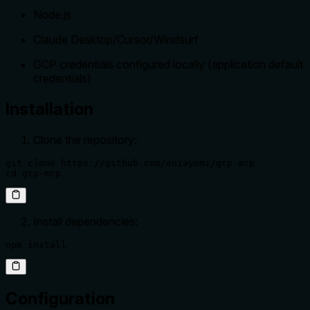
Node.js
Claude Desktop/Cursor/Windsurf
GCP credentials configured locally (application default
credentials)
Installation
Clone the repository:
git clone https://github.com/eniayomi/gcp-mcp

cd gcp-mcp
Install dependencies:
npm install
Configuration