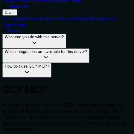
by
eniayomi
Claim
Overview
Schema
Related Servers
Score
Discussions
TypeScript
Local
What can you do with this server?
Which integrations are available for this server?
How do I use GCP MCP?
GCP MCP
A Model Context Protocol (MCP) server that enables AI
assistants like Claude to interact with your Google Cloud
Platform environment. This allows for natural language
querying and management of your GCP resources during
conversations.