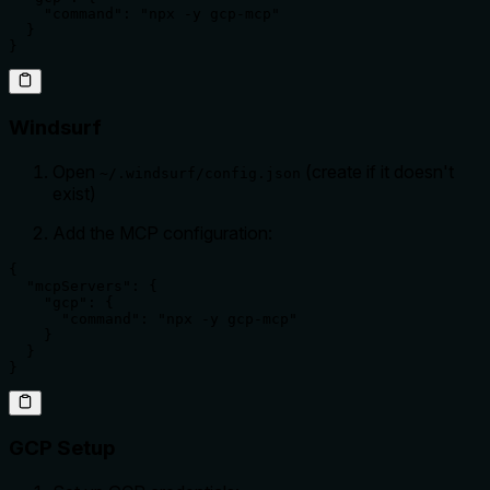
    "command": "npx -y gcp-mcp"

  }

}
Windsurf
Open
(create if it doesn't
~/.windsurf/config.json
exist)
Add the MCP configuration:
{

  "mcpServers": {

    "gcp": {

      "command": "npx -y gcp-mcp"

    }

  }

}
GCP Setup