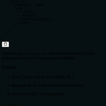
    "gcp": {

      "command": "npm",

      "args": [

        "--silent",

        "--prefix",

        "/path/to/gcp-mcp",

        "start"

      ]

    }

  }

}
Replace
with the actual path to your
/path/to/gcp-mcp
project directory if using source installation.
Cursor
Open Cursor and go to Settings (⌘,)
Navigate to AI -> Model Context Protocol
Add a new MCP configuration:
{

  "gcp": {
