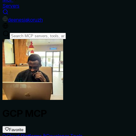
Servers
de
en
es
ja
ko
ru
zh
GCP MCP
Favorite
Cloud Platforms
Developer Tools