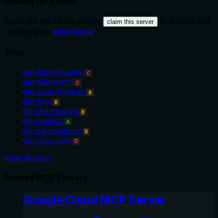
Looking for Admin?
If you are the server author,
to access and
claim this server
configure the
admin panel
.
Tools
get-billing-budget
C
get-billing-info
C
get-cost-forecast
B
get-logs
B
list-gke-clusters
B
list-projects
A
list-sql-instances
B
run-gcp-code
D
View all tools
Related MCP Servers
Google Cloud MCP Server