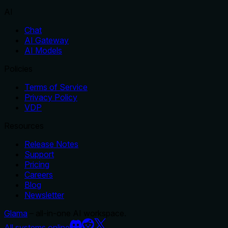
AI
Chat
AI Gateway
AI Models
Policies
Terms of Service
Privacy Policy
VDP
Resources
Release Notes
Support
Pricing
Careers
Blog
Newsletter
Glama
– all-in-one AI workspace.
All systems online