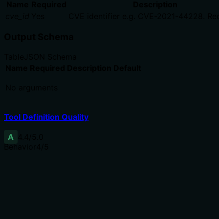
Name
Required
Description
cve_id
Yes
CVE identifier e.g. CVE-2021-44228. Req
Output Schema
Table
JSON Schema
Name
Required
Description
Default
No arguments
Tool Definition Quality
A
4.4
/5.0
Behavior
4
/5
Does the description disclose side effects, auth requiremen
Annotations already declare readOnlyHint, destructiveHint
context: 'CISA KEV catalog (updated daily, cached)' and d
Agents need to know what a tool does to the world before