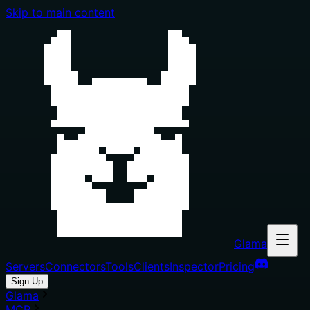
Skip to main content
Glama
Servers
Connectors
Tools
Clients
Inspector
Pricing
Sign Up
Glama
MCP