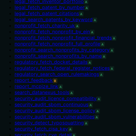
legal_fetch_inventor_portfolio
A
legal_fetch_patent_by_number
A
legal_fetch_patent_citations
A
legal_search_patents_by_keyword
A
nonprofit_fetch_charity_uk
A
nonprofit_fetch_nonprofit_by_ein
A
nonprofit_fetch_nonprofit_financial_trends
A
nonprofit_fetch_nonprofit_full_profile
A
nonprofit_search_nonprofits_by_category
A
nonprofit_search_nonprofits_by_name
A
regulatory_fetch_docket_details
A
regulatory_fetch_federal_register_notices
A
regulatory_search_open_rulemakings
A
report_feedback
B
report_mcpize_link
A
search_datanexus_tools
A
security_audit_licence_compatibility
A
security_audit_sbom_continuous
A
security_audit_sbom_license_policy
A
security_audit_sbom_vulnerabilities
A
security_detect_typosquatting
A
security_fetch_cisa_kev
A
security_fetch_cve_detail
A