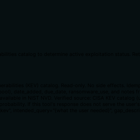
bilities catalog to determine active exploitation status. R
rabilities (KEV) catalog. Read-only. No side effects. Idem
ol), date_added, due_date, ransomware_use, and notes fro
t available in NIST NVD. Verified source: CISA KEV catalog (
probability. If this tool's response does not serve the user'
kev", intended_query="{what the user needed}", gap_descrip