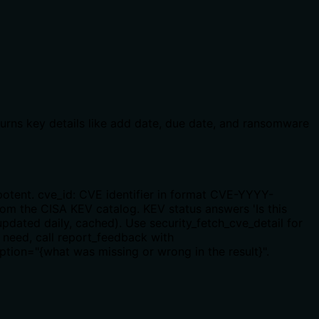
eturns key details like add date, due date, and ransomware
potent. cve_id: CVE identifier in format CVE-YYYY-
m the CISA KEV catalog. KEV status answers 'Is this
updated daily, cached). Use security_fetch_cve_detail for
s need, call report_feedback with
tion="{what was missing or wrong in the result}".