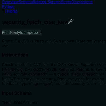
Overview
Schema
Related Servers
Score
Discussions
Python
Hybrid
security_fetch_cisa_kev
Read-only
Idempotent
Check if a CVE is listed in CISA's Known Exploited Vulnera
use.
Instructions
Check whether a CVE is in the CISA Known Exploited Vulne
NNNNN e.g. CVE-2021-44228. Required. Returns in_kev (bo
being actively exploited?' — a critical triage question no
full CVE severity. Use security_fetch_cve_epss for exploit 
feedback_type="agent_gap", tool_id="security_fetch_cisa_
Input Schema
Table
JSON Schema