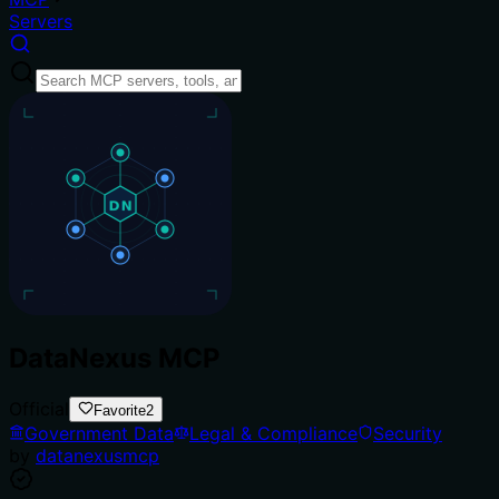
Servers
DataNexus MCP
Official
Favorite
2
Government Data
Legal & Compliance
Security
by
datanexusmcp