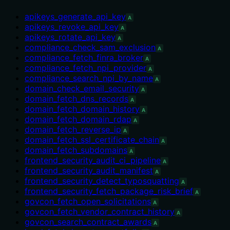
apikeys_generate_api_key
A
apikeys_revoke_api_key
A
apikeys_rotate_api_key
A
compliance_check_sam_exclusion
A
compliance_fetch_finra_broker
A
compliance_fetch_npi_provider
A
compliance_search_npi_by_name
A
domain_check_email_security
A
domain_fetch_dns_records
A
domain_fetch_domain_history
A
domain_fetch_domain_rdap
A
domain_fetch_reverse_ip
A
domain_fetch_ssl_certificate_chain
A
domain_fetch_subdomains
A
frontend_security_audit_ci_pipeline
A
frontend_security_audit_manifest
A
frontend_security_detect_typosquatting
A
frontend_security_fetch_package_risk_brief
A
govcon_fetch_open_solicitations
A
govcon_fetch_vendor_contract_history
A
govcon_search_contract_awards
A