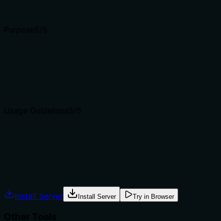
Input schemas describe structure but not intent. Descript
Purpose
5
/5
Does the description clearly state what the tool does and 
The description clearly states the tool's purpose: 'Check 
distinguishes from sibling tools like security_fetch_cve_de
Agents choose between tools based on descriptions. A clea
Usage Guidelines
5
/5
Does the description explain when to use this tool, when n
Explicitly provides when to use (critical triage question n
for exploit probability.' Also includes a feedback fallbac
Agents often have multiple tools that could apply. Explic
Install Server
Install Server
Try in Browser
Other Tools