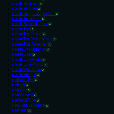
deleteRedirect
A
deleteReview
A
deleteSingleImagePost
A
deleteSmartList
A
deleteSubCategory
A
deleteTag
A
deleteTagGroup
A
deleteTagRelationship
A
deleteTopCategory
A
deleteUnsubscribe
A
deleteUser
A
deleteUserMeta
A
deleteUserPhoto
A
deleteWebPage
A
deleteWidget
A
getBrandKit
A
getCity
A
getClick
A
getCountry
A
getDataType
A
getEmailTemplate
A
getForm
A