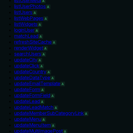
listUserMeta
A
listUserPhotos
A
listUsers
A
listWebPages
A
listWidgets
A
loginUser
A
matchLead
A
refreshSiteCache
A
renderWidget
A
searchUsers
A
updateCity
A
updateClick
A
updateCountry
A
updateDataType
A
updateEmailTemplate
A
updateForm
A
updateFormField
A
updateLead
A
updateLeadMatch
A
updateMemberSubCategoryLink
A
updateMenu
A
updateMenuItem
A
updateMultiImagePost
A