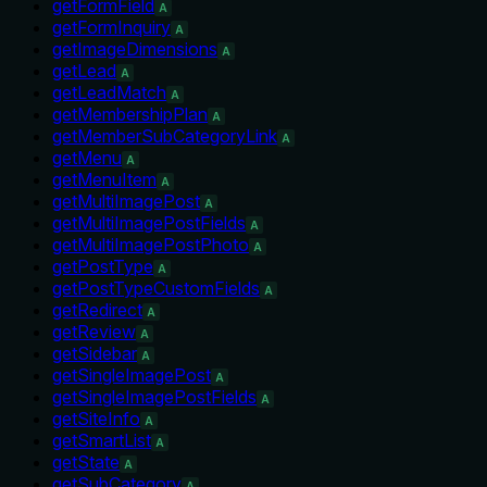
getFormField
A
getFormInquiry
A
getImageDimensions
A
getLead
A
getLeadMatch
A
getMembershipPlan
A
getMemberSubCategoryLink
A
getMenu
A
getMenuItem
A
getMultiImagePost
A
getMultiImagePostFields
A
getMultiImagePostPhoto
A
getPostType
A
getPostTypeCustomFields
A
getRedirect
A
getReview
A
getSidebar
A
getSingleImagePost
A
getSingleImagePostFields
A
getSiteInfo
A
getSmartList
A
getState
A
getSubCategory
A