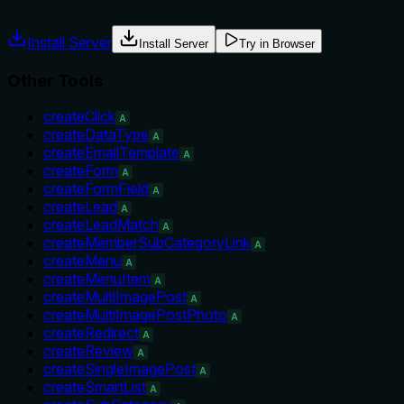
misuse.
Install Server
Install Server
Try in Browser
Other Tools
createClick
A
createDataType
A
createEmailTemplate
A
createForm
A
createFormField
A
createLead
A
createLeadMatch
A
createMemberSubCategoryLink
A
createMenu
A
createMenuItem
A
createMultiImagePost
A
createMultiImagePostPhoto
A
createRedirect
A
createReview
A
createSingleImagePost
A
createSmartList
A