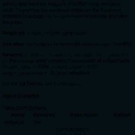
admin) and want the widget's SOURCE code to edit or
audit. To preview the rendered widget on the front-end,
embed it on a page via
shortcode and view
[widget=Name]
the page.
Required:
(path parameter).
widget_id
See also:
(enumerate),
(modify).
listWidgets
updateWidget
Returns:
{ status: "success", message: [{...record}]
- the
array contains 1 record with all widget fields
}
message
(
= HTML,
= CSS,
widget_data
widget_style
= JS, plus metadata).
widget_javascript
For the full field list, see
.
listWidgets
Input Schema
Table
JSON Schema
Name
Required
Description
Default
widget_id
Yes
Opt in to return