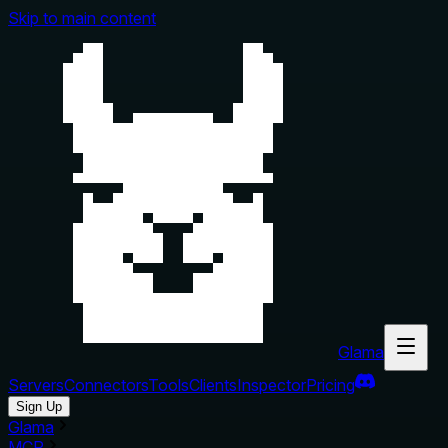
Skip to main content
Glama
Servers
Connectors
Tools
Clients
Inspector
Pricing
Sign Up
Glama
MCP