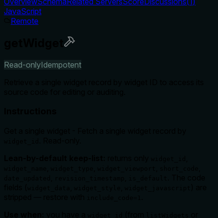
Overview
Schema
Related Servers
Score
Discussions
(
1
)
JavaScript
Remote
getWidget
Read-only
Idempotent
Retrieve a single widget record by widget ID to access its
source code for editing or auditing.
Instructions
Get a single widget - Fetch a single widget record by
. Read-only.
widget_id
Lean-by-default keep-list:
returns only
,
widget_id
,
,
,
,
widget_name
widget_type
widget_viewport
short_code
,
,
. The code
date_updated
revision_timestamp
is_default
fields (
,
,
) are
widget_data
widget_style
widget_javascript
stripped — restore with
.
include_code=1
Use when:
you have a
(from
or
widget_id
listWidgets