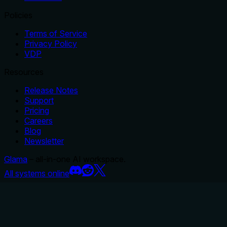
Policies
Terms of Service
Privacy Policy
VDP
Resources
Release Notes
Support
Pricing
Careers
Blog
Newsletter
Glama
– all-in-one AI workspace.
All systems online