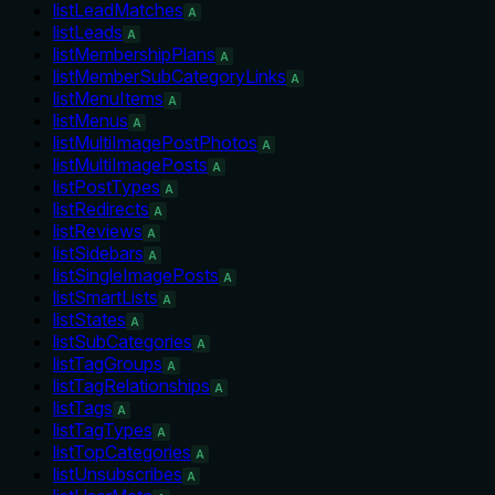
listLeadMatches
A
listLeads
A
listMembershipPlans
A
listMemberSubCategoryLinks
A
listMenuItems
A
listMenus
A
listMultiImagePostPhotos
A
listMultiImagePosts
A
listPostTypes
A
listRedirects
A
listReviews
A
listSidebars
A
listSingleImagePosts
A
listSmartLists
A
listStates
A
listSubCategories
A
listTagGroups
A
listTagRelationships
A
listTags
A
listTagTypes
A
listTopCategories
A
listUnsubscribes
A