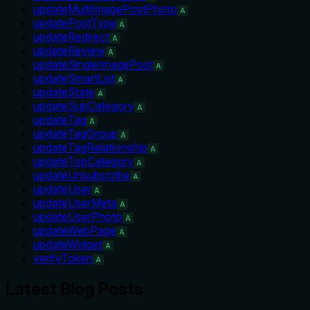
updateMultiImagePostPhoto
A
updatePostType
A
updateRedirect
A
updateReview
A
updateSingleImagePost
A
updateSmartList
A
updateState
A
updateSubCategory
A
updateTag
A
updateTagGroup
A
updateTagRelationship
A
updateTopCategory
A
updateUnsubscribe
A
updateUser
A
updateUserMeta
A
updateUserPhoto
A
updateWebPage
A
updateWidget
A
verifyToken
A
Latest Blog Posts