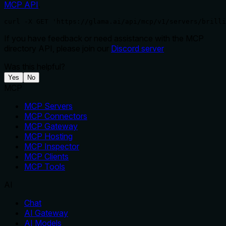
MCP API
.
curl -X GET 'https://glama.ai/api/mcp/v1/servers/brilli
If you have feedback or need assistance with the MCP
directory API, please join our
Discord server
Was this helpful?
Yes
No
MCP
MCP Servers
MCP Connectors
MCP Gateway
MCP Hosting
MCP Inspector
MCP Clients
MCP Tools
AI
Chat
AI Gateway
AI Models