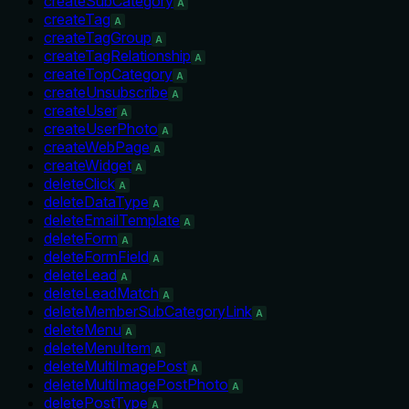
createSubCategory
A
createTag
A
createTagGroup
A
createTagRelationship
A
createTopCategory
A
createUnsubscribe
A
createUser
A
createUserPhoto
A
createWebPage
A
createWidget
A
deleteClick
A
deleteDataType
A
deleteEmailTemplate
A
deleteForm
A
deleteFormField
A
deleteLead
A
deleteLeadMatch
A
deleteMemberSubCategoryLink
A
deleteMenu
A
deleteMenuItem
A
deleteMultiImagePost
A
deleteMultiImagePostPhoto
A
deletePostType
A