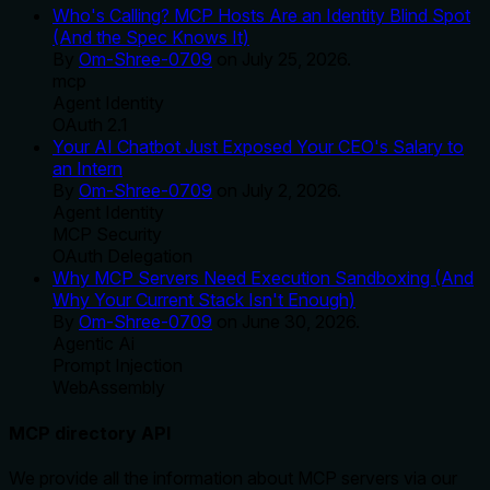
Who's Calling? MCP Hosts Are an Identity Blind Spot
(And the Spec Knows It)
By
Om-Shree-0709
on
July 25, 2026
.
mcp
Agent Identity
OAuth 2.1
Your AI Chatbot Just Exposed Your CEO's Salary to
an Intern
By
Om-Shree-0709
on
July 2, 2026
.
Agent Identity
MCP Security
OAuth Delegation
Why MCP Servers Need Execution Sandboxing (And
Why Your Current Stack Isn't Enough)
By
Om-Shree-0709
on
June 30, 2026
.
Agentic Ai
Prompt Injection
WebAssembly
MCP directory API
We provide all the information about MCP servers via our