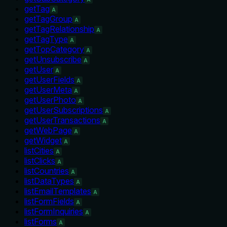
getTag
A
getTagGroup
A
getTagRelationship
A
getTagType
A
getTopCategory
A
getUnsubscribe
A
getUser
A
getUserFields
A
getUserMeta
A
getUserPhoto
A
getUserSubscriptions
A
getUserTransactions
A
getWebPage
A
getWidget
A
listCities
A
listClicks
A
listCountries
A
listDataTypes
A
listEmailTemplates
A
listFormFields
A
listFormInquiries
A
listForms
A