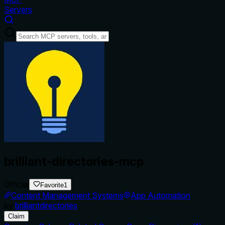
Servers
brilliant-directories-mcp
Official
Favorite
1
Content Management Systems
App Automation
by
brilliantdirectories
Claim