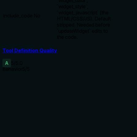
`widget_data`,
`widget_style`,
`widget_javascript` (the
include_code
No
HTML/CSS/JS). Default
stripped. Needed before
`updateWidget` edits to
the code.
Tool Definition Quality
A
5
/5.0
Behavior
5
/5
Does the description disclose side effects, auth
requirements, rate limits, or destructive behavior?
Discloses lean-by-default behavior (keep-list stripping code
fields), explains include_code parameter to restore them,
and notes the return format. Annotations already indicate
read-only, idempotent, non-destructive; description adds
valuable context on default response and when to use
include_code.