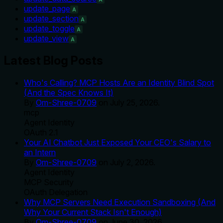
update_page
A
update_section
A
update_toggle
A
update_view
A
Latest Blog Posts
Who's Calling? MCP Hosts Are an Identity Blind Spot
(And the Spec Knows It)
By
Om-Shree-0709
on
July 25, 2026
.
mcp
Agent Identity
OAuth 2.1
Your AI Chatbot Just Exposed Your CEO's Salary to
an Intern
By
Om-Shree-0709
on
July 2, 2026
.
Agent Identity
MCP Security
OAuth Delegation
Why MCP Servers Need Execution Sandboxing (And
Why Your Current Stack Isn't Enough)
By
Om-Shree-0709
on
June 30, 2026
.