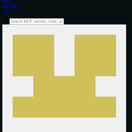
Servers