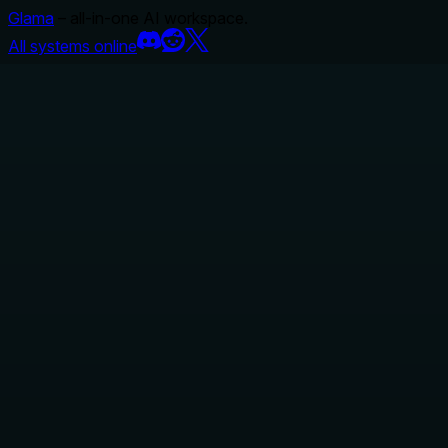
Glama
– all-in-one AI workspace.
All systems online