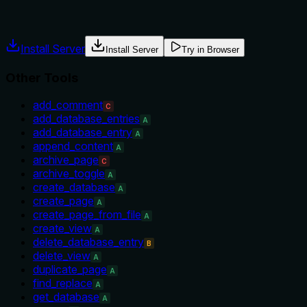
usage guidance like "use X instead of Y when Z" prevents
misuse.
Install Server
Install Server
Try in Browser
Other Tools
add_comment
C
add_database_entries
A
add_database_entry
A
append_content
A
archive_page
C
archive_toggle
A
create_database
A
create_page
A
create_page_from_file
A
create_view
A
delete_database_entry
B
delete_view
A
duplicate_page
A
find_replace
A
get_database
A