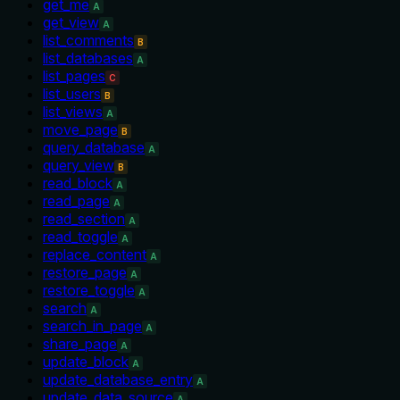
get_me
A
get_view
A
list_comments
B
list_databases
A
list_pages
C
list_users
B
list_views
A
move_page
B
query_database
A
query_view
B
read_block
A
read_page
A
read_section
A
read_toggle
A
replace_content
A
restore_page
A
restore_toggle
A
search
A
search_in_page
A
share_page
A
update_block
A
update_database_entry
A
update_data_source
A