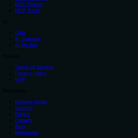
MCP Clients
MCP Tools
AI
Chat
AI Gateway
AI Models
Policies
Terms of Service
Privacy Policy
VDP
Resources
Release Notes
Support
Pricing
Careers
Blog
Newsletter