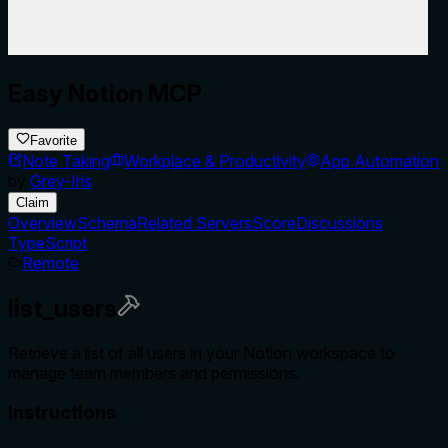
Easy Notion MCP
Favorite
Note Taking
Workplace & Productivity
App Automation
by
Grey-Iris
Claim
Overview
Schema
Related Servers
Score
Discussions
TypeScript
Remote
list_users
Retrieve a list of all users in your Notion workspace to
manage team members and permissions.
Instructions