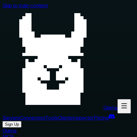
Skip to main content
Glama
Servers
Connectors
Tools
Clients
Inspector
Pricing
Sign Up
Glama
MCP