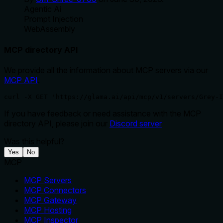
Agentic Ai
Prompt Injection
WebAssembly
MCP directory API
We provide all the information about MCP servers via our
MCP API
.
curl -X GET 'https://glama.ai/api/mcp/v1/servers/Grey-
If you have feedback or need assistance with the MCP
directory API, please join our
Discord server
Was this helpful?
Yes
No
MCP
MCP Servers
MCP Connectors
MCP Gateway
MCP Hosting
MCP Inspector