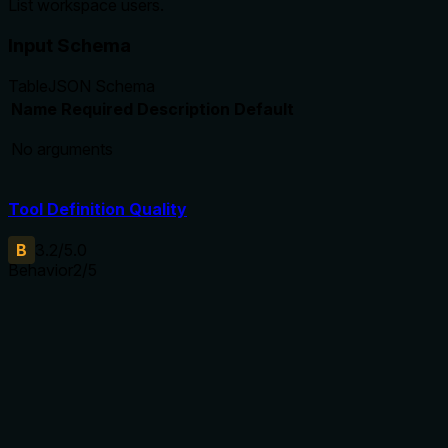
List workspace users.
Input Schema
Table
JSON Schema
Name
Required
Description
Default
No arguments
Tool Definition Quality
B
3.2
/5.0
Behavior
2
/5
Does the description disclose side effects, auth
requirements, rate limits, or destructive behavior?
Without annotations, the description does not disclose any
behavioral traits such as read-only nature, permission
requirements, or output characteristics. It provides no
additional behavioral context beyond the implied listing
operation.