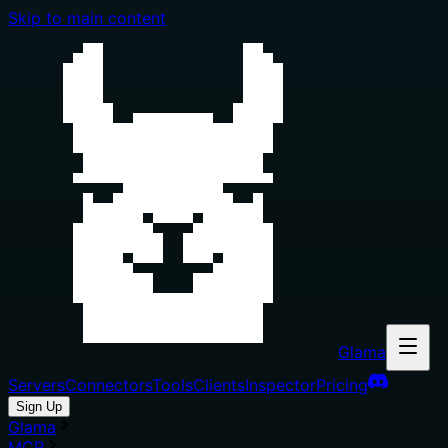
Skip to main content
Glama
Servers
Connectors
Tools
Clients
Inspector
Pricing
Sign Up
Glama
MCP