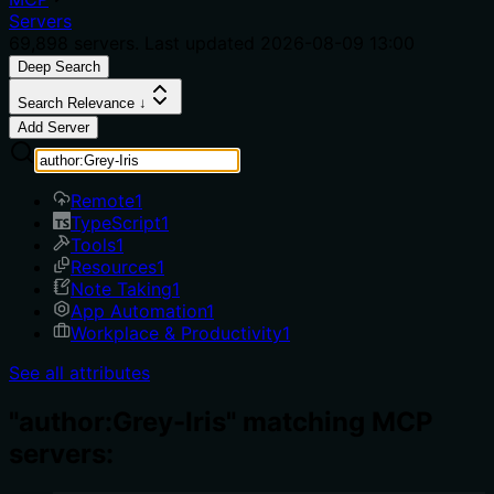
Servers
69,898
servers. Last updated
2026-08-09 13:00
Deep Search
Search Relevance ↓
Add Server
Remote
1
TypeScript
1
Tools
1
Resources
1
Note Taking
1
App Automation
1
Workplace & Productivity
1
See all attributes
"author:Grey-Iris" matching MCP
servers: