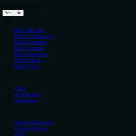
Was this helpful?
Yes
No
MCP
MCP Servers
MCP Connectors
MCP Gateway
MCP Hosting
MCP Inspector
MCP Clients
MCP Tools
AI
Chat
AI Gateway
AI Models
Policies
Terms of Service
Privacy Policy
VDP