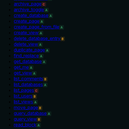
archive_page
C
archive_toggle
A
create_database
A
create_page
A
create_page_from_file
A
create_view
A
delete_database_entry
B
delete_view
A
duplicate_page
A
find_replace
A
get_database
A
get_me
A
get_view
A
list_comments
B
list_databases
A
list_pages
C
list_users
B
list_views
A
move_page
B
query_database
A
query_view
B
read_block
A