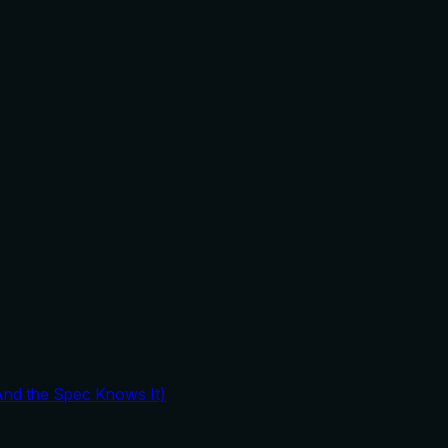
And the Spec Knows It)