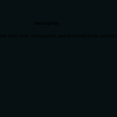
Description
cts (filter, sorts, configuration, parent) instead of the curated
rate limits, or destructive behavior?
c fields (id, name, type, url, data_source_id) and the alternati
lling it. Descriptions should go beyond structured annotations
e of redundancy?