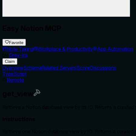
Easy Notion MCP
Favorite
Note Taking
Workplace & Productivity
App Automation
by
Grey-Iris
Claim
Overview
Schema
Related Servers
Score
Discussions
TypeScript
Remote
get_view
Retrieve a Notion database view by its ID. Returns a curated s
Instructions
Retrieve one Notion database view by ID. Returns a curated sum