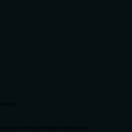
uration.
 true for the full raw Notion view object.