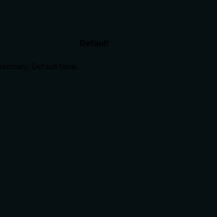
Default
 summary. Default false.
ve full raw object. No annotations provided, so description
 to explain consequences.