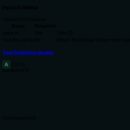
Input Schema
Table
JSON Schema
Name
Required
view_id
Yes
View ID
include_config
No
Return the full raw Notion view obje
Tool Definition Quality
A
4.2
/5.0
Behavior
4
/5
Does the description disclose side effects, auth requirements, 
Discloses the default output as a curated summary with specifi
carries the burden well.
Agents need to know what a tool does to the world before ca
Conciseness
5
/5
Is the description appropriately sized, front-loaded, and fre