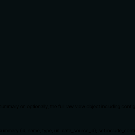
ummary or, optionally, the full raw view object including config
mary (id, name, type, url, data_source_id); set include_config: