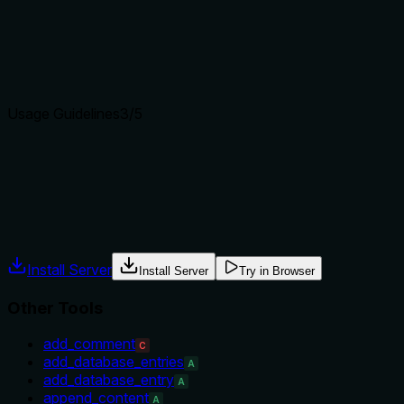
Does the description clearly state what the tool does and how i
Description uses specific verb 'Retrieve' and resource 'Notion 
Agents choose between tools based on descriptions. A clear p
Usage Guidelines
3
/5
Does the description explain when to use this tool, when not t
Provides a usage hint for the include_config parameter but doe
lacks exclusions or when-not-to-use guidance.
Agents often have multiple tools that could apply. Explicit u
Install Server
Install Server
Try in Browser
Other Tools
add_comment
C
add_database_entries
A
add_database_entry
A
append_content
A