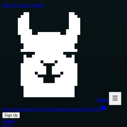
Skip to main content
Glama
Servers
Connectors
Tools
Clients
Inspector
Pricing
Sign Up
Glama
MCP