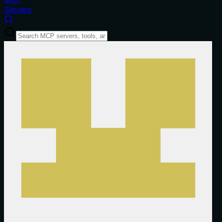
Servers