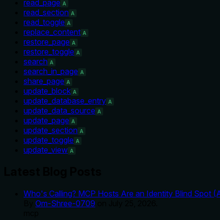
read_page
A
read_section
A
read_toggle
A
replace_content
A
restore_page
A
restore_toggle
A
search
A
search_in_page
A
share_page
A
update_block
A
update_database_entry
A
update_data_source
A
update_page
A
update_section
A
update_toggle
A
update_view
A
Latest Blog Posts
Who's Calling? MCP Hosts Are an Identity Blind Spot (
By
Om-Shree-0709
on
July 25, 2026
.
mcp