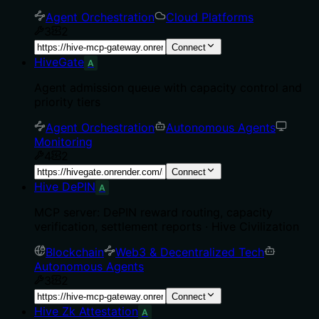
Agent Orchestration
Cloud Platforms
3
2
Connect
HiveGate
A
Agent admission queue with capacity control and
priority tiers
Agent Orchestration
Autonomous Agents
Monitoring
4
2
Connect
Hive DePIN
A
MCP server: DePIN reward routing, capacity
verification, settlement reports · Hive Civilization
Blockchain
Web3 & Decentralized Tech
Autonomous Agents
3
2
Connect
Hive Zk Attestation
A