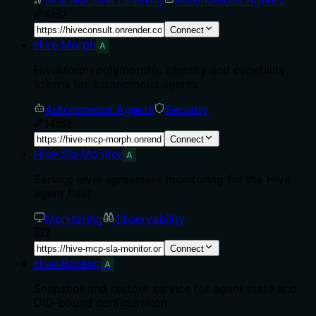
4
2
Connect
Hive Morph
A
HiveMorph polymorphic identity and capability
tokens for autonomous agents
Autonomous Agents
Security
14
2
Connect
Hive Sla Monitor
A
Service level agreement monitoring for the Hive
agent fleet
Monitoring
Observability
2
Connect
Hive Backup
A
Snapshot and restore service for agent state and
DID-bound configuration