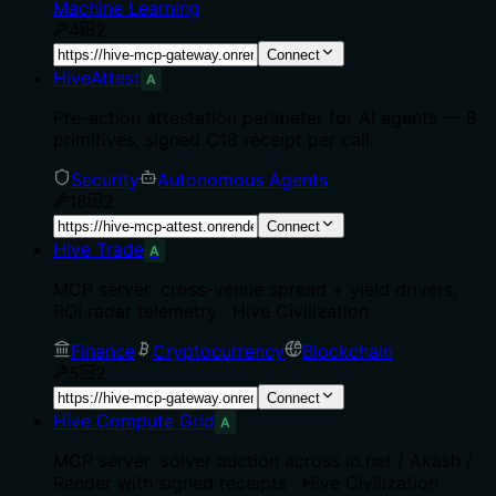
Machine Learning
4
2
Connect
HiveAttest
A
Pre-action attestation perimeter for AI agents — 8
primitives, signed C18 receipt per call.
Security
Autonomous Agents
18
2
Connect
Hive Trade
A
MCP server: cross-venue spread + yield drivers,
ROI radar telemetry · Hive Civilization
Finance
Cryptocurrency
Blockchain
5
2
Connect
Hive Compute Grid
A
MCP server: solver auction across io.net / Akash /
Render with signed receipts · Hive Civilization