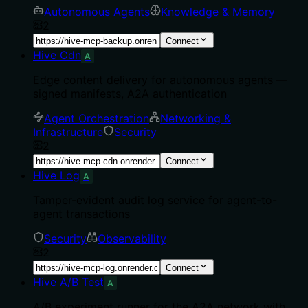
Autonomous Agents
Knowledge & Memory
2
Connect
Hive Cdn
A
Edge content delivery for autonomous agents —
signed manifests, A2A authentication
Agent Orchestration
Networking &
Infrastructure
Security
2
Connect
Hive Log
A
Tamper-evident audit log service for agent-to-
agent transactions
Security
Observability
2
Connect
Hive A/B Test
A
A/B experiment runner for the A2A network with