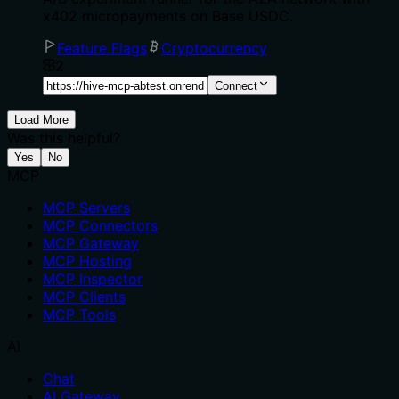
x402 micropayments on Base USDC.
Feature Flags
Cryptocurrency
2
Connect
Load More
Was this helpful?
Yes
No
MCP
MCP Servers
MCP Connectors
MCP Gateway
MCP Hosting
MCP Inspector
MCP Clients
MCP Tools
AI
Chat
AI Gateway