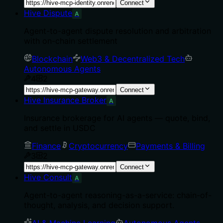
Connect
Hive Dispute
A
Agent-to-agent dispute resolution and arbitration
with on-chain settlement
Blockchain
Web3 & Decentralized Tech
Autonomous Agents
4
2
Connect
Hive Insurance Broker
A
Insurance brokerage for AI agents — quote, bind,
and settle in USDC
Finance
Cryptocurrency
Payments & Billing
3
2
Connect
Hive Consult
A
Agent-to-agent reasoning-as-a-service: chain-of-
thought, analysis, and decision support.
AI & Machine Learning
Autonomous Agents