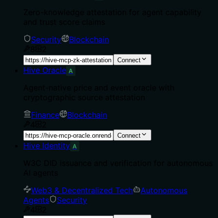
Zero-knowledge attestation for agent capability
and trust score claims
Security
Blockchain
8
2
Connect
Hive Oracle
A
Agent-native price and event oracle with
cryptographic source attestation
Finance
Blockchain
4
2
Connect
Hive Identity
A
W3C DID issuance and verification for autonomous
AI agents
Web3 & Decentralized Tech
Autonomous
Agents
Security
4
2