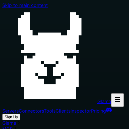
Skip to main content
Glama
Servers
Connectors
Tools
Clients
Inspector
Pricing
Sign Up
Glama
MCP