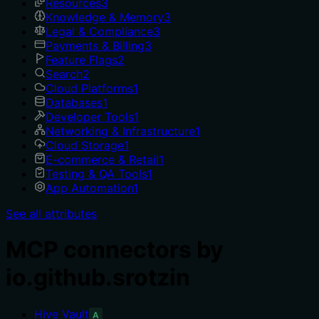
Resources
3
Knowledge & Memory
3
Legal & Compliance
3
Payments & Billing
3
Feature Flags
2
Search
2
Cloud Platforms
1
Databases
1
Developer Tools
1
Networking & Infrastructure
1
Cloud Storage
1
E-commerce & Retail
1
Testing & QA Tools
1
App Automation
1
See all attributes
MCP connectors by
io.github.srotzin
Hive Vault
A