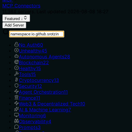
MCP Connectors
11,384
servers. Last updated
2026-08-08 18:27
Featured ↓
Add Server
No Auth
60
Unhealthy
45
Autonomous Agents
28
Blockchain
22
Healthy
15
Tools
15
Cryptocurrency
13
Security
12
Agent Orchestration
11
Finance
11
Web3 & Decentralized Tech
10
AI & Machine Learning
7
Monitoring
6
Observability
4
Prompts
3