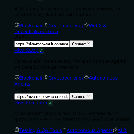
A2A ZK wallet recovery — guardian swarm, no
seed phrase, HiveLaw enforcement
Blockchain
Cryptocurrency
Web3 &
Decentralized Tech
4
2
Connect
Hive Swap
A
Cross-chain token swaps for autonomous agents
on Base L2 and partner rails
Blockchain
Cryptocurrency
Autonomous
Agents
1
2
Connect
Hive Evaluator
A
MCP server: NEED + YIELD + CLEAN-MONEY
gates with EIP-3009 attestations · Hive Civilization
Testing & QA Tools
Autonomous Agents
AI &