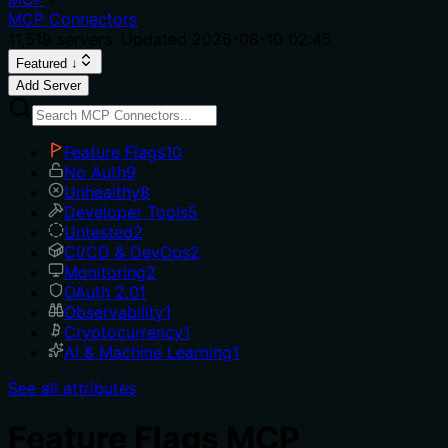
MCP Connectors
11,519
servers. Updated
2026-08-10 02:45
Featured ↓
Add Server
Feature Flags
10
No Auth
9
Unhealthy
8
Developer Tools
5
Untested
2
CI/CD & DevOps
2
Monitoring
2
OAuth 2.0
1
Observability
1
Cryptocurrency
1
AI & Machine Learning
1
See all attributes
Feature Flags MCP