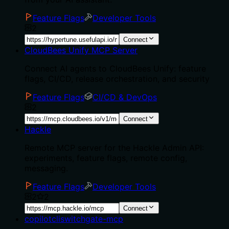
Feature Flags
Developer Tools
2
Connect
CloudBees Unify MCP Server
Connect AI agents to CloudBees Unify: feature
flags, CI/CD, release orchestration, and security
Feature Flags
CI/CD & DevOps
2
Connect
Hackle
Remote MCP server for the Hackle Admin API:
experiments, feature flags, remote config,
messaging.
Feature Flags
Developer Tools
2
2
Connect
copilotcliswitchgate-mcp