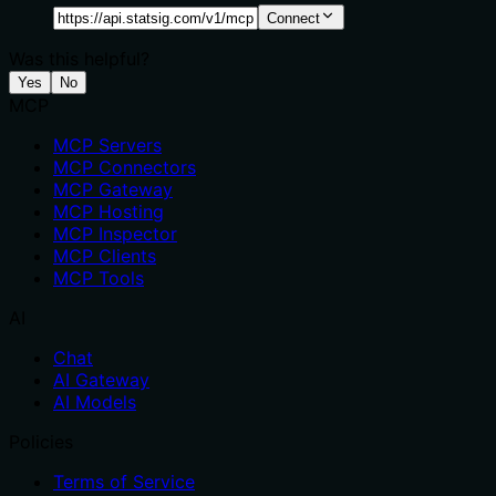
Connect
Was this helpful?
Yes
No
MCP
MCP Servers
MCP Connectors
MCP Gateway
MCP Hosting
MCP Inspector
MCP Clients
MCP Tools
AI
Chat
AI Gateway
AI Models
Policies
Terms of Service