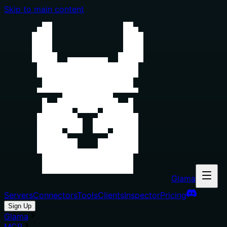
Skip to main content
Glama
Servers
Connectors
Tools
Clients
Inspector
Pricing
Sign Up
Glama
MCP