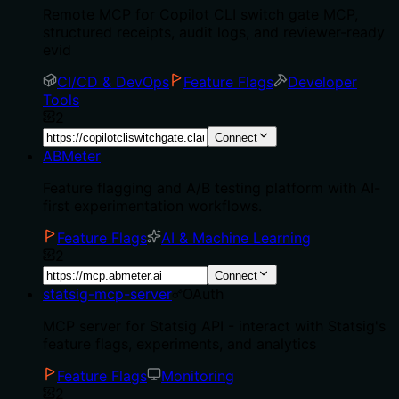
Remote MCP for Copilot CLI switch gate MCP,
structured receipts, audit logs, and reviewer-ready
evid
CI/CD & DevOps
Feature Flags
Developer
Tools
2
Connect
ABMeter
Feature flagging and A/B testing platform with AI-
first experimentation workflows.
Feature Flags
AI & Machine Learning
2
Connect
statsig-mcp-server
OAuth
MCP server for Statsig API - interact with Statsig's
feature flags, experiments, and analytics
Feature Flags
Monitoring
2