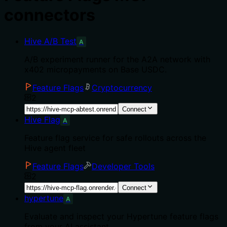
connectors
Hive A/B Test
A
A/B experiment runner for the A2A network with
x402 micropayments on Base USDC.
Feature Flags
Cryptocurrency
2
Connect
Hive Flag
A
Feature flag service for safe rollouts across the
Hive agent fleet
Feature Flags
Developer Tools
2
Connect
hypertune
A
Evaluate and inspect your Hypertune feature flags
from your AI assistant.