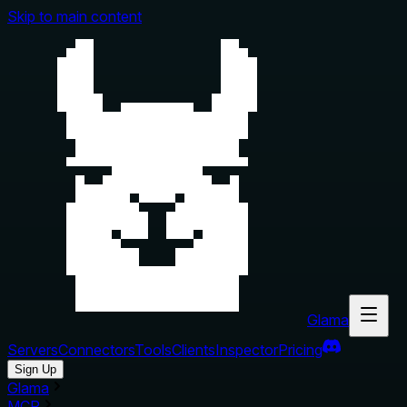
Skip to main content
Glama
Servers
Connectors
Tools
Clients
Inspector
Pricing
Sign Up
Glama
MCP