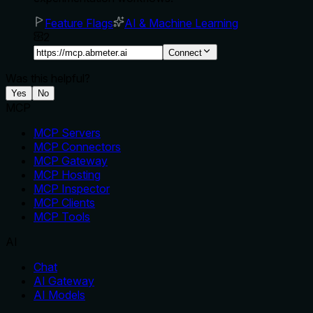
Feature Flags
AI & Machine Learning
2
Connect
Was this helpful?
Yes
No
MCP
MCP Servers
MCP Connectors
MCP Gateway
MCP Hosting
MCP Inspector
MCP Clients
MCP Tools
AI
Chat
AI Gateway
AI Models