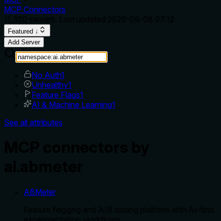
MCP Connectors
11,350
servers. Last updated
2026-08-08 07:12
Featured ↓
Add Server
No Auth
1
Unhealthy
1
Feature Flags
1
AI & Machine Learning
1
See all attributes
MCP connectors by
ai.abmeter
ABMeter
Feature flagging and A/B testing platform with AI-first
experimentation workflows.