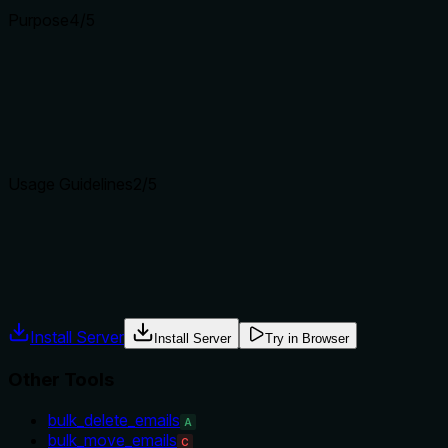
Purpose
4
/5
Does the description clearly state what the tool does and how i
The description clearly states that the tool replies to an emai
explicitly differentiate from siblings like forward_email.
Agents choose between tools based on descriptions. A clear p
Usage Guidelines
2
/5
Does the description explain when to use this tool, when not t
Only a brief instruction on when to set reply_all=True. No gui
Agents often have multiple tools that could apply. Explicit u
Install Server
Install Server
Try in Browser
Other Tools
bulk_delete_emails
A
bulk_move_emails
C