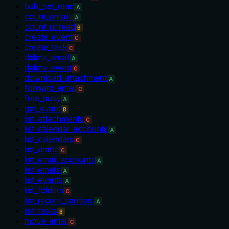
bulk_set_read
A
count_emails
A
count_unread
B
create_event
C
create_task
C
delete_email
A
delete_event
C
download_attachment
A
forward_email
C
free_busy
A
get_event
B
list_attachments
C
list_calendar_accounts
A
list_calendars
C
list_drafts
C
list_email_accounts
A
list_emails
A
list_events
A
list_folders
C
list_recent_senders
A
list_tasks
B
move_email
C