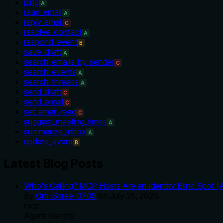
ping
A
read_email
A
reply_email
C
resolve_contact
A
respond_event
B
save_draft
A
search_emails_by_sender
C
search_events
A
search_threads
A
send_draft
C
send_email
C
set_email_read
C
suggest_meeting_times
A
summarize_inbox
A
update_event
B
Latest Blog Posts
Who's Calling? MCP Hosts Are an Identity Blind Spot (
By
Om-Shree-0709
on
July 25, 2026
.
mcp
Agent Identity