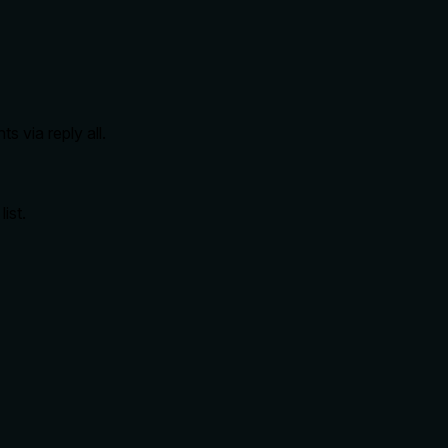
ts via reply all.
ist.