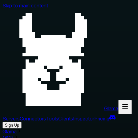
Skip to main content
Glama
Servers
Connectors
Tools
Clients
Inspector
Pricing
Sign Up
Glama
MCP