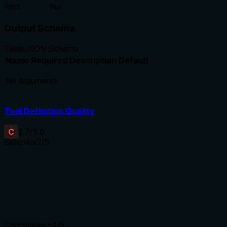
html
No
Output Schema
Table
JSON Schema
Name
Required
Description
Default
No arguments
Tool Definition Quality
C
2.7
/5.0
Behavior
2
/5
Does the description disclose side effects, auth requirements, 
With no annotations, the description should fully disclose beha
modifies the original email, or requires authentication.
Agents need to know what a tool does to the world before ca
Conciseness
4
/5