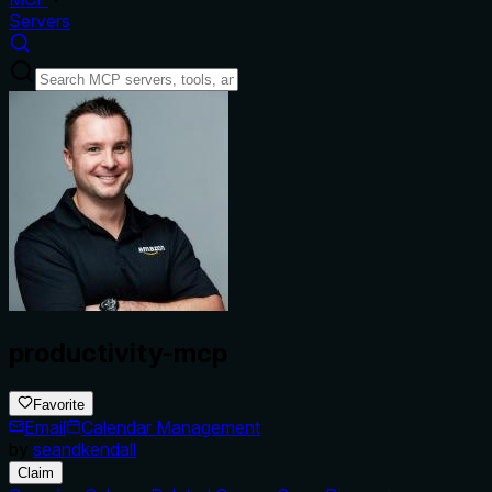
Servers
productivity-mcp
Favorite
Email
Calendar Management
by
seandkendall
Claim