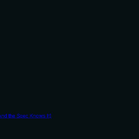
And the Spec Knows It)