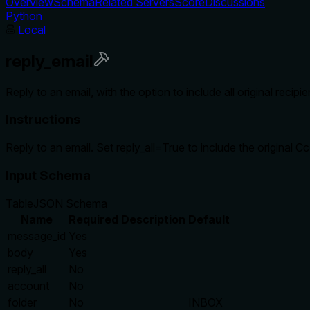
Overview
Schema
Related Servers
Score
Discussions
Python
Local
reply_email
Reply to an email, with the option to include all original recipien
Instructions
Reply to an email. Set reply_all=True to include the original Cc l
Input Schema
Table
JSON Schema
Name
Required
Description
Default
message_id
Yes
body
Yes
reply_all
No
account
No
folder
No
INBOX