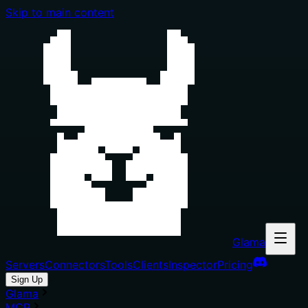
Skip to main content
Glama
Servers
Connectors
Tools
Clients
Inspector
Pricing
Sign Up
Glama
MCP