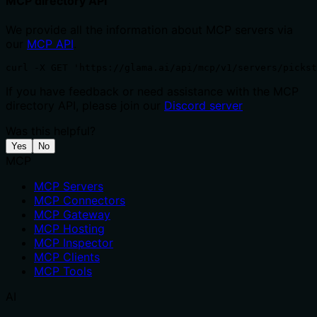
MCP directory API
We provide all the information about MCP servers via
our
MCP API
.
curl -X GET 'https://glama.ai/api/mcp/v1/servers/pickst
If you have feedback or need assistance with the MCP
directory API, please join our
Discord server
Was this helpful?
Yes
No
MCP
MCP Servers
MCP Connectors
MCP Gateway
MCP Hosting
MCP Inspector
MCP Clients
MCP Tools
AI