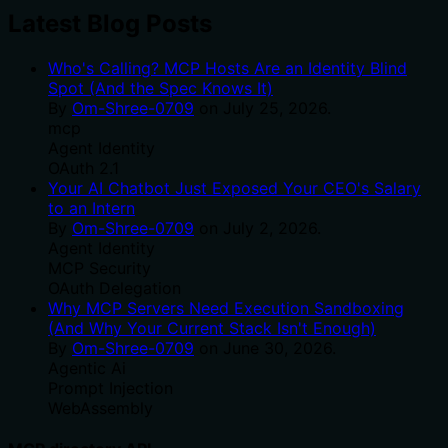
Latest Blog Posts
Who's Calling? MCP Hosts Are an Identity Blind
Spot (And the Spec Knows It)
By
Om-Shree-0709
on
July 25, 2026
.
mcp
Agent Identity
OAuth 2.1
Your AI Chatbot Just Exposed Your CEO's Salary
to an Intern
By
Om-Shree-0709
on
July 2, 2026
.
Agent Identity
MCP Security
OAuth Delegation
Why MCP Servers Need Execution Sandboxing
(And Why Your Current Stack Isn't Enough)
By
Om-Shree-0709
on
June 30, 2026
.
Agentic Ai
Prompt Injection
WebAssembly