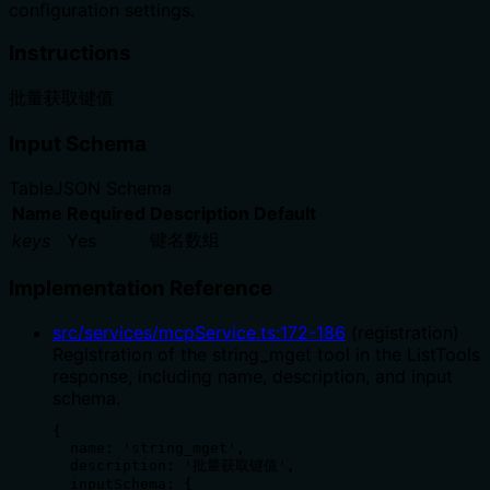
configuration settings.
Instructions
批量获取键值
Input Schema
Table
JSON Schema
Name
Required
Description
Default
键名数组
keys
Yes
Implementation Reference
src/services/mcpService.ts
:
172
-
186
(
registration
)
Registration of the string_mget tool in the ListTools
response, including name, description, and input
schema.
{

  name: 'string_mget',

  description: '批量获取键值',

  inputSchema: {
