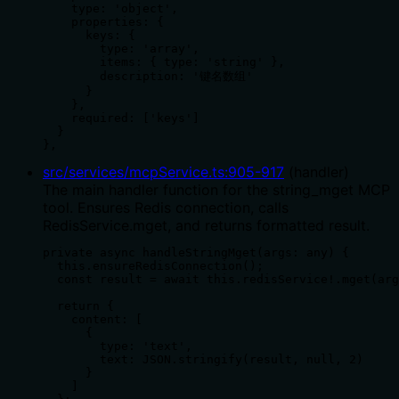
    type: 'object',

    properties: {

      keys: {

        type: 'array',

        items: { type: 'string' },

        description: '键名数组'

      }

    },

    required: ['keys']

  }

},
src/services/mcpService.ts
:
905
-
917
(
handler
)
The main handler function for the string_mget MCP
tool. Ensures Redis connection, calls
RedisService.mget, and returns formatted result.
private async handleStringMget(args: any) {

  this.ensureRedisConnection();

  const result = await this.redisService!.mget(arg
  return {

    content: [

      {

        type: 'text',

        text: JSON.stringify(result, null, 2)

      }

    ]
