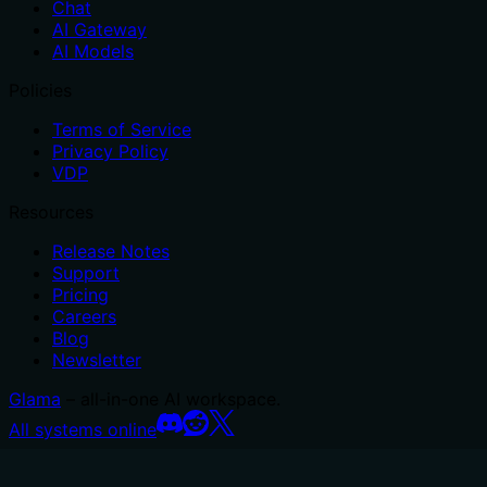
Chat
AI Gateway
AI Models
Policies
Terms of Service
Privacy Policy
VDP
Resources
Release Notes
Support
Pricing
Careers
Blog
Newsletter
Glama
– all-in-one AI workspace.
All systems online