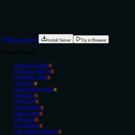
are provided.
Agents often have multiple tools that could apply.
Explicit usage guidance like "use X instead of Y when Z"
prevents misuse.
Install Server
Install Server
Try in Browser
Other Tools
backup_create
C
backup_restore
C
connect_redis
C
db_flush
B
disconnect_redis
B
hash_del
C
hash_get
C
hash_getall
C
hash_mset
C
hash_set
C
key_delete
C
key_delete_pattern
C