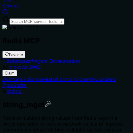
Servers
Redis MCP
Favorite
Databases
Agent Orchestration
by
pickstar-2002
Claim
Overview
Schema
Related Servers
Score
Discussions
TypeScript
Hybrid
string_mget
Retrieve multiple string values from Redis keys in a
single operation to reduce network calls and improve
performance when fetching multiple cached items or