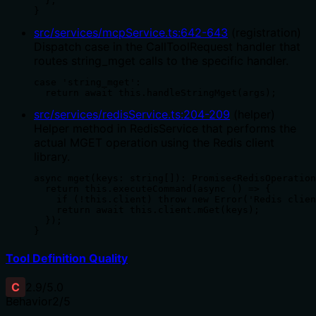
  };

}
src/services/mcpService.ts
:
642
-
643
(
registration
)
Dispatch case in the CallToolRequest handler that
routes string_mget calls to the specific handler.
case 'string_mget':

  return await this.handleStringMget(args);
src/services/redisService.ts
:
204
-
209
(
helper
)
Helper method in RedisService that performs the
actual MGET operation using the Redis client
library.
async mget(keys: string[]): Promise<RedisOperation
  return this.executeCommand(async () => {

    if (!this.client) throw new Error('Redis clien
    return await this.client.mGet(keys);

  });

}
Tool Definition Quality
C
2.9
/5.0
Behavior
2
/5