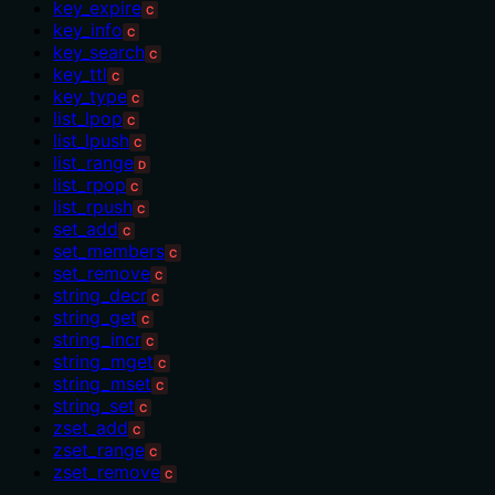
key_expire
C
key_info
C
key_search
C
key_ttl
C
key_type
C
list_lpop
C
list_lpush
C
list_range
D
list_rpop
C
list_rpush
C
set_add
C
set_members
C
set_remove
C
string_decr
C
string_get
C
string_incr
C
string_mget
C
string_mset
C
string_set
C
zset_add
C
zset_range
C
zset_remove
C